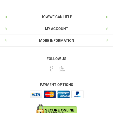
HOW WE CAN HELP
MY ACCOUNT
MORE INFORMATION
FOLLOW US
PAYMENT OPTIONS