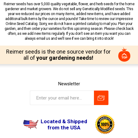
Reimer seeds has over 5,000 quality vegetable, flower, and herb seeds for the home
gardener and market growers. We do not sell any Genetically Modified seeds. This
year we reduced our prices on many items, added new items, and have added
additional bulk items by the ounce and pounds! Take time to review our impressive
Online Seed Catalog. Sorry, we do not have a printed catalog to mail you. Plan your
garden, and then order your varieties for this upcoming season. Please check back
often, as we add new items regularly. If you don’t see an item you want you can
always email us and we’ll see if we can bring it into stock!
Reimer seeds is the one source vendor for
all of
your gardening needs!
Newsletter
Located & Shipped
from the USA