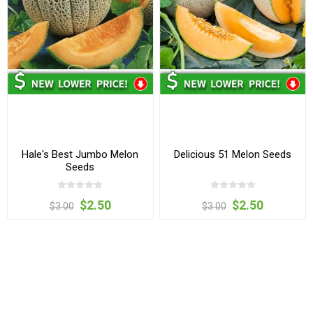
Hale's Best Jumbo Melon
Delicious 51 Melon Seeds
Seeds
$2.50
$2.50
$3.00
$3.00