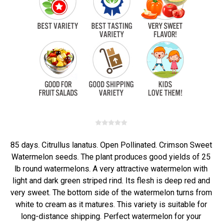
85 days. Citrullus lanatus. Open Pollinated. Crimson Sweet
Watermelon seeds. The plant produces good yields of 25
lb round watermelons. A very attractive watermelon with
light and dark green striped rind. Its flesh is deep red and
very sweet. The bottom side of the watermelon turns from
white to cream as it matures. This variety is suitable for
long-distance shipping. Perfect watermelon for your