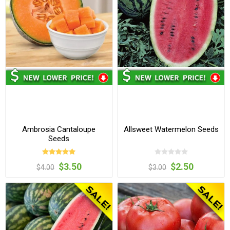
Ambrosia Cantaloupe
Allsweet Watermelon Seeds
Seeds
$3.50
$2.50
$4.00
$3.00