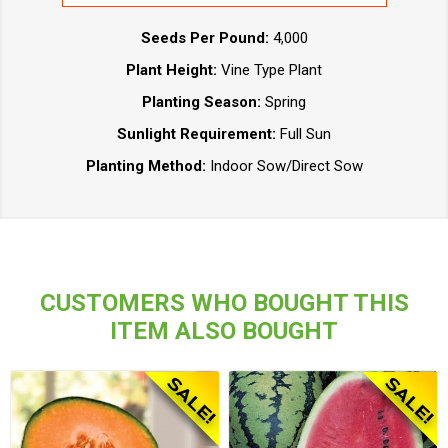
Seeds Per Pound:
4,000
Plant Height:
Vine Type Plant
Planting Season:
Spring
Sunlight Requirement:
Full Sun
Planting Method:
Indoor Sow/Direct Sow
CUSTOMERS WHO BOUGHT THIS
ITEM ALSO BOUGHT