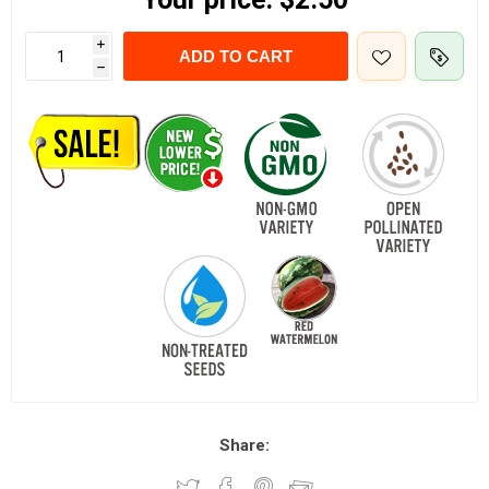
i
ADD TO CART
h
Share: