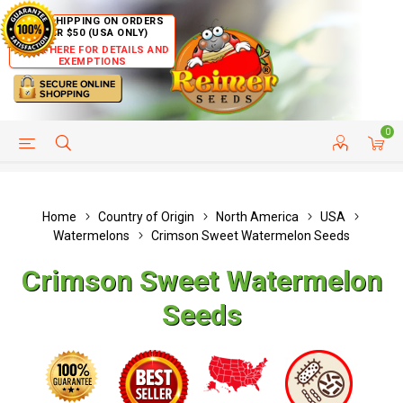
FREE SHIPPING ON ORDERS
OVER $50 (USA ONLY)
CLICK HERE FOR DETAILS AND
EXEMPTIONS
0
HELP PAGE
SHIP TO COUNTRIES
CUSTOMER SERVICE
Home
Country of Origin
North America
USA
Watermelons
Crimson Sweet Watermelon Seeds
Crimson Sweet Watermelon
Seeds