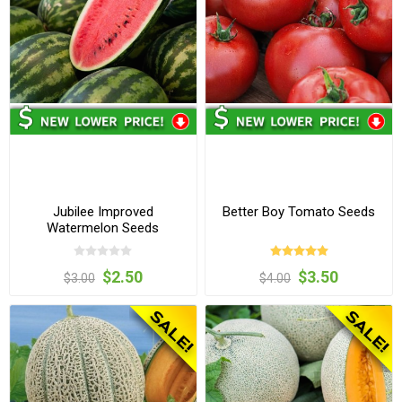
Jubilee Improved
Better Boy Tomato Seeds
Watermelon Seeds
$2.50
$3.50
$3.00
$4.00