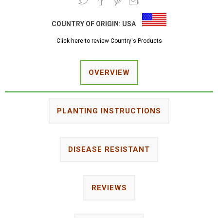
COUNTRY OF ORIGIN:
USA
Click here to review Country's Products
OVERVIEW
PLANTING INSTRUCTIONS
DISEASE RESISTANT
REVIEWS