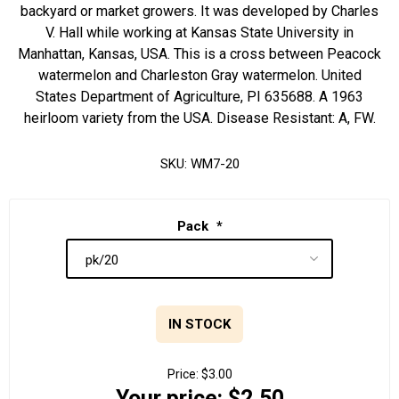
backyard or market growers. It was developed by Charles
V. Hall while working at Kansas State University in
Manhattan, Kansas, USA. This is a cross between Peacock
watermelon and Charleston Gray watermelon. United
States Department of Agriculture, PI 635688. A 1963
heirloom variety from the USA. Disease Resistant: A, FW.
SKU:
WM7-20
Pack
*
IN STOCK
Price:
$3.00
Your price:
$2.50