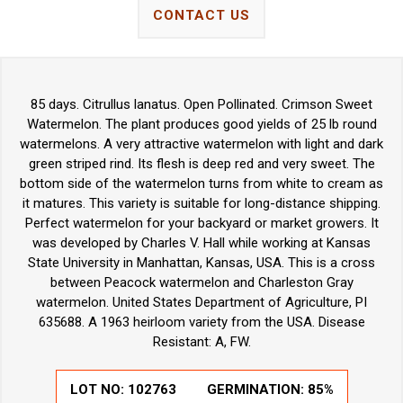
CONTACT US
85 days. Citrullus lanatus. Open Pollinated. Crimson Sweet
Watermelon. The plant produces good yields of 25 lb round
watermelons. A very attractive watermelon with light and dark
green striped rind. Its flesh is deep red and very sweet. The
bottom side of the watermelon turns from white to cream as
it matures. This variety is suitable for long-distance shipping.
Perfect watermelon for your backyard or market growers. It
was developed by Charles V. Hall while working at Kansas
State University in Manhattan, Kansas, USA. This is a cross
between Peacock watermelon and Charleston Gray
watermelon. United States Department of Agriculture, PI
635688. A 1963 heirloom variety from the USA. Disease
Resistant: A, FW.
LOT NO:
102763
GERMINATION:
85%