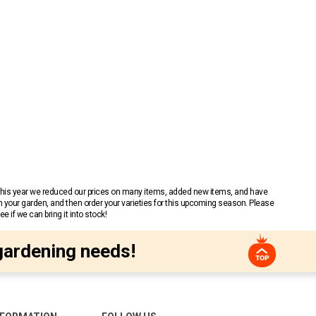
 This year we reduced our prices on many items, added new items, and have
n your garden, and then order your varieties for this upcoming season. Please
 if we can bring it into stock!
gardening needs!