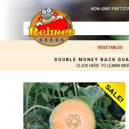
NON-GMO PARTICI
VEGETABLES
DOUBLE MONEY BACK GU
CLICK HERE TO LEARN MO