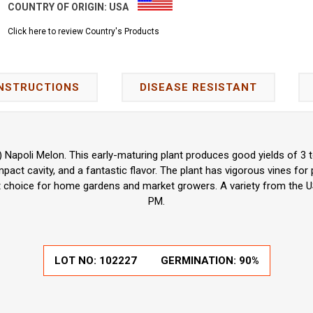
COUNTRY OF ORIGIN:
USA
Click here to review Country's Products
INSTRUCTIONS
DISEASE RESISTANT
 Napoli Melon. This early-maturing plant produces good yields of 3 to
mpact cavity, and a fantastic flavor. The plant has vigorous vines for p
ent choice for home gardens and market growers. A variety from the U
PM.
LOT NO:
102227
GERMINATION:
90%