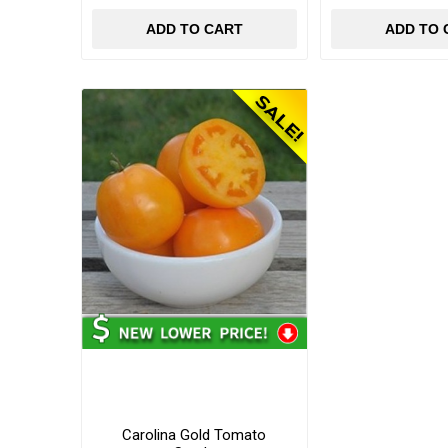
ADD TO CART
ADD TO 
Carolina Gold Tomato