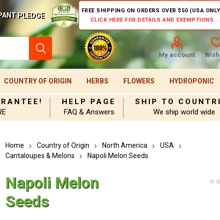
FREE SHIPPING ON ORDERS OVER $50 (USA ONLY
PANT PLEDGE
CLICK HERE FOR DETAILS AND EXEMPTIONS
My account
Wishl
COUNTRY OF ORIGIN
HERBS
FLOWERS
HYDROPONIC
ARANTEE!
HELP PAGE
SHIP TO COUNTR
RE
FAQ & Answers
We ship world wide
Home
Country of Origin
North America
USA
Cantaloupes & Melons
Napoli Melon Seeds
Napoli Melon
Seeds