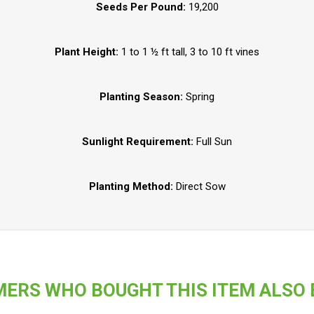
Seeds Per Pound:
19,200
Plant Height:
1 to 1 ½ ft tall, 3 to 10 ft vines
Planting Season:
Spring
Sunlight Requirement:
Full Sun
Planting Method:
Direct Sow
ERS WHO BOUGHT THIS ITEM ALSO