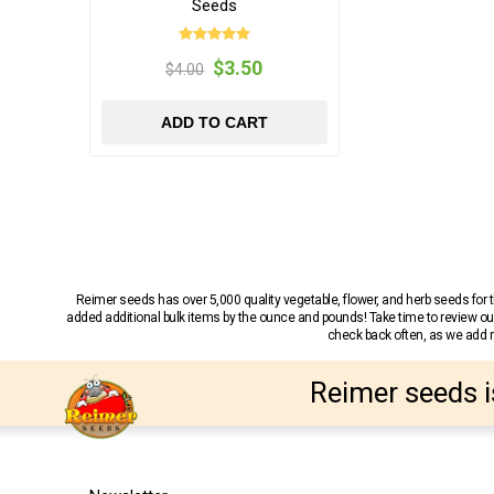
Seeds
$3.50
$4.00
ADD TO CART
Reimer seeds has over 5,000 quality vegetable, flower, and herb seeds fo
added additional bulk items by the ounce and pounds! Take time to review our
check back often, as we add ne
Reimer seeds i