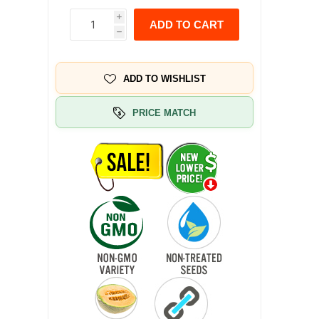
i
ADD TO CART
h
ADD TO WISHLIST
PRICE MATCH