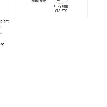
 plant
e
as
ety