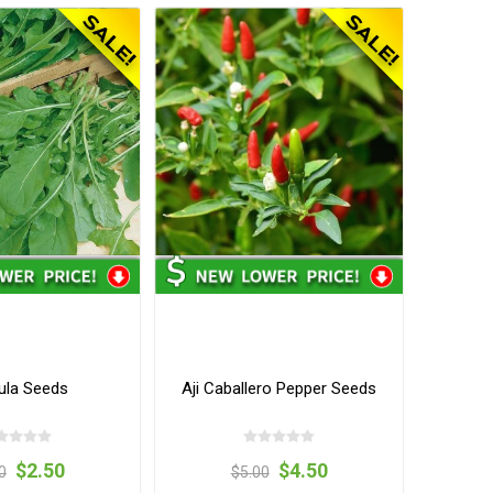
ula Seeds
Aji Caballero Pepper Seeds
$2.50
$4.50
0
$5.00