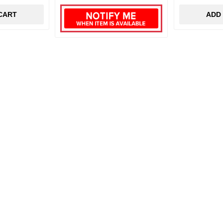
CART
ADD