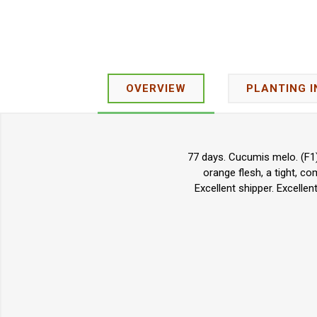
OVERVIEW
PLANTING 
77 days. Cucumis melo. (F1)
orange flesh, a tight, co
Excellent shipper. Excell