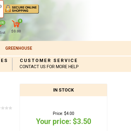
)
0
(0)
$0.00
ist
GREENHOUSE
IES
CUSTOMER SERVICE
CONTACT US FOR MORE HELP
IN STOCK
Price:
$4.00
Your price:
$3.50