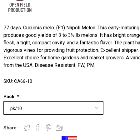
77 days. Cucumis melo. (F1) Napoli Melon. This early-maturing
produces good yields of 3 to 3½ lb melons. It has bright orang
flesh, a tight, compact cavity, and a fantastic flavor. The plant h
vigorous vines for providing fruit protection. Excellent shipper.
Excellent choice for home gardens and market growers. A vari
from the USA. Disease Resistant: FW, PM.
SKU:
CA66-10
Pack
*
Share: