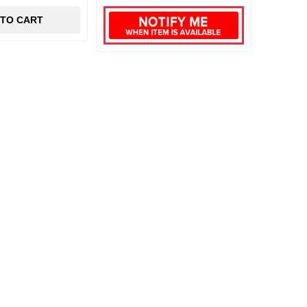
 TO CART