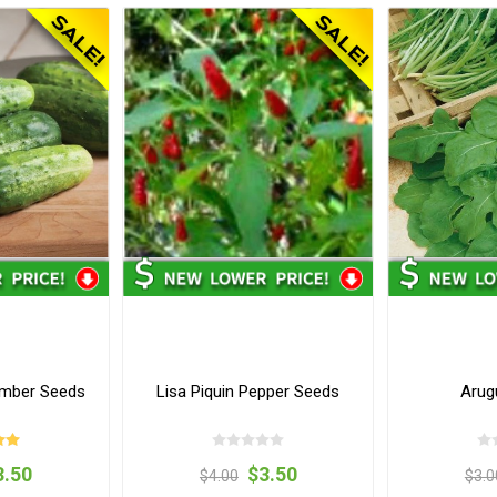
umber Seeds
Lisa Piquin Pepper Seeds
Arug
3.50
$3.50
$4.00
$3.0