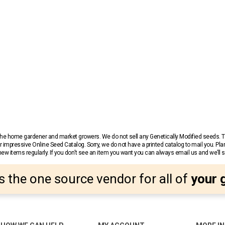
r the home gardener and market growers. We do not sell any Genetically Modified seeds.
 impressive Online Seed Catalog. Sorry, we do not have a printed catalog to mail you. Pla
w items regularly. If you don’t see an item you want you can always email us and we’ll see
s the one source vendor for all of
your 