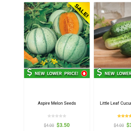
Aspire Melon Seeds
Little Leaf Cuc
$3.50
$
$4.00
$4.00