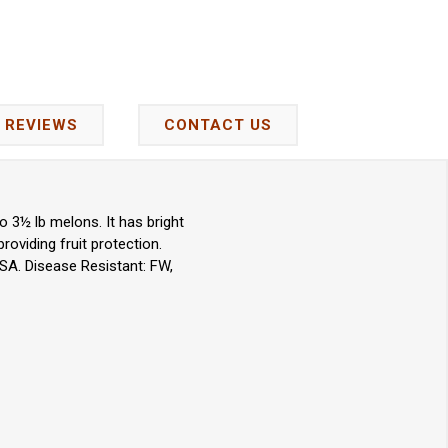
REVIEWS
CONTACT US
 3½ lb melons. It has bright
roviding fruit protection.
SA. Disease Resistant: FW,