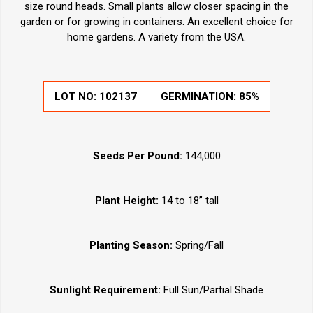
size round heads. Small plants allow closer spacing in the
garden or for growing in containers. An excellent choice for
home gardens. A variety from the USA.
LOT NO:
102137
GERMINATION:
85%
Seeds Per Pound:
144,000
Plant Height:
14 to 18” tall
Planting Season:
Spring/Fall
Sunlight Requirement:
Full Sun/Partial Shade