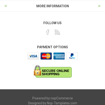
MORE INFORMATION
FOLLOW US
PAYMENT OPTIONS
Powered by
nopCommerce
Designed by
Nop-Templates.com