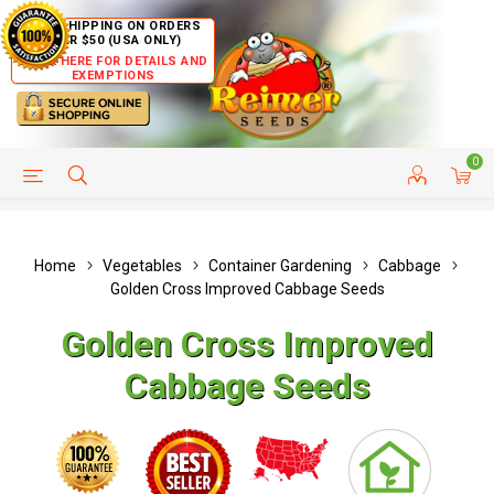
FREE SHIPPING ON ORDERS
OVER $50 (USA ONLY)
CLICK HERE FOR DETAILS AND
EXEMPTIONS
0
HELP PAGE
SHIP TO COUNTRIES
CUSTOMER SERVICE
Home
Vegetables
Container Gardening
Cabbage
Golden Cross Improved Cabbage Seeds
Golden Cross Improved
Cabbage Seeds