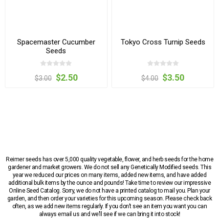
Spacemaster Cucumber
Tokyo Cross Turnip Seeds
Seeds
$2.50
$3.50
$3.00
$4.00
Reimer seeds has over 5,000 quality vegetable, flower, and herb seeds for the home
gardener and market growers. We do not sell any Genetically Modified seeds. This
year we reduced our prices on many items, added new items, and have added
additional bulk items by the ounce and pounds! Take time to review our impressive
Online Seed Catalog. Sorry, we do not have a printed catalog to mail you. Plan your
garden, and then order your varieties for this upcoming season. Please check back
often, as we add new items regularly. If you don’t see an item you want you can
always email us and we’ll see if we can bring it into stock!