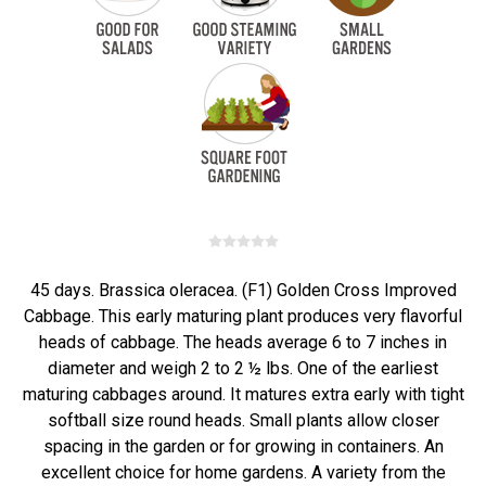
45 days. Brassica oleracea. (F1) Golden Cross Improved
Cabbage. This early maturing plant produces very flavorful
heads of cabbage. The heads average 6 to 7 inches in
diameter and weigh 2 to 2 ½ lbs. One of the earliest
maturing cabbages around. It matures extra early with tight
softball size round heads. Small plants allow closer
spacing in the garden or for growing in containers. An
excellent choice for home gardens. A variety from the