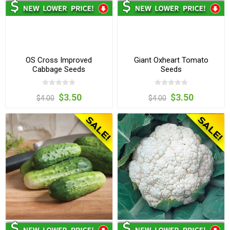
OS Cross Improved
Giant Oxheart Tomato
Cabbage Seeds
Seeds
$3.50
$3.50
$4.00
$4.00