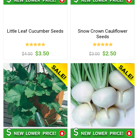
Little Leaf Cucumber Seeds
Snow Crown Cauliflower
Seeds
$3.50
$2.50
$4.00
$3.00