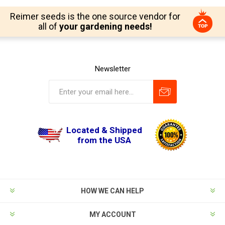
Reimer seeds is the one source vendor for
all of
your gardening needs!
Newsletter
Located & Shipped
from the USA
HOW WE CAN HELP
MY ACCOUNT