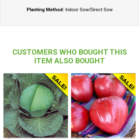
Planting Method:
Indoor Sow/Direct Sow
CUSTOMERS WHO BOUGHT THIS
ITEM ALSO BOUGHT