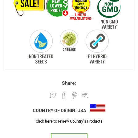
Share:
COUNTRY OF ORIGIN:
USA
Click here to review Country's Products