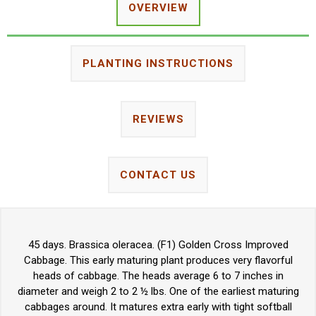
OVERVIEW
PLANTING INSTRUCTIONS
REVIEWS
CONTACT US
45 days. Brassica oleracea. (F1) Golden Cross Improved
Cabbage. This early maturing plant produces very flavorful
heads of cabbage. The heads average 6 to 7 inches in
diameter and weigh 2 to 2 ½ lbs. One of the earliest maturing
cabbages around. It matures extra early with tight softball