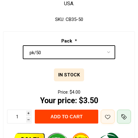
USA.
SKU:
CB35-50
Pack
*
IN STOCK
Price:
$4.00
Your price:
$3.50
i
ADD TO CART
h