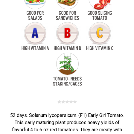
52 days. Solanum lycopersicum. (F1) Early Girl Tomato.
This early maturing plant produces heavy yields of
flavorful 4 to 6 oz red tomatoes. They are meaty with