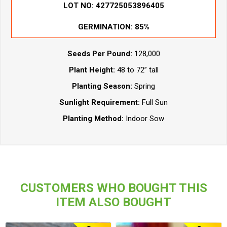
LOT NO:
427725053896405
GERMINATION:
85%
Seeds Per Pound:
128,000
Plant Height:
48 to 72” tall
Planting Season:
Spring
Sunlight Requirement:
Full Sun
Planting Method:
Indoor Sow
CUSTOMERS WHO BOUGHT THIS
ITEM ALSO BOUGHT