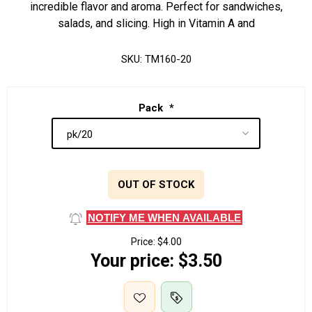
incredible flavor and aroma. Perfect for sandwiches,
salads, and slicing. High in Vitamin A and
SKU:
TM160-20
Pack
*
OUT OF STOCK
NOTIFY ME WHEN AVAILABLE
Price:
$4.00
Your price:
$3.50