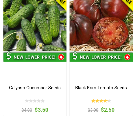
Calypso Cucumber Seeds
Black Krim Tomato Seeds
$3.50
$2.50
$4.00
$3.00