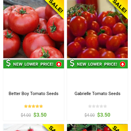
Better Boy Tomato Seeds
Gabrielle Tomato Seeds
$3.50
$3.50
$4.00
$4.00