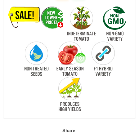
Share: