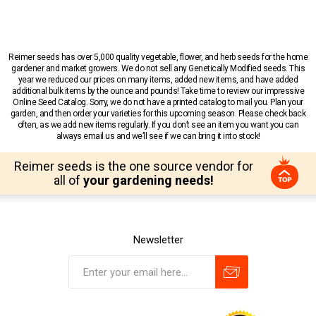
Reimer seeds has over 5,000 quality vegetable, flower, and herb seeds for the home
gardener and market growers. We do not sell any Genetically Modified seeds. This
year we reduced our prices on many items, added new items, and have added
additional bulk items by the ounce and pounds! Take time to review our impressive
Online Seed Catalog. Sorry, we do not have a printed catalog to mail you. Plan your
garden, and then order your varieties for this upcoming season. Please check back
often, as we add new items regularly. If you don’t see an item you want you can
always email us and we’ll see if we can bring it into stock!
Reimer seeds is the one source vendor for
all of
your gardening needs!
Newsletter