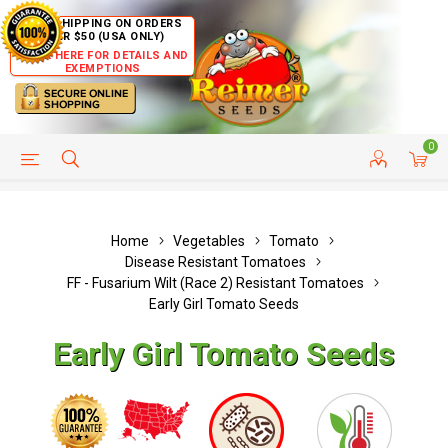
FREE SHIPPING ON ORDERS
OVER $50 (USA ONLY)
CLICK HERE FOR DETAILS AND
EXEMPTIONS
0
HELP PAGE
SHIP TO COUNTRIES
CUSTOMER SERVICE
Home
Vegetables
Tomato
Disease Resistant Tomatoes
FF - Fusarium Wilt (Race 2) Resistant Tomatoes
Early Girl Tomato Seeds
Early Girl Tomato Seeds