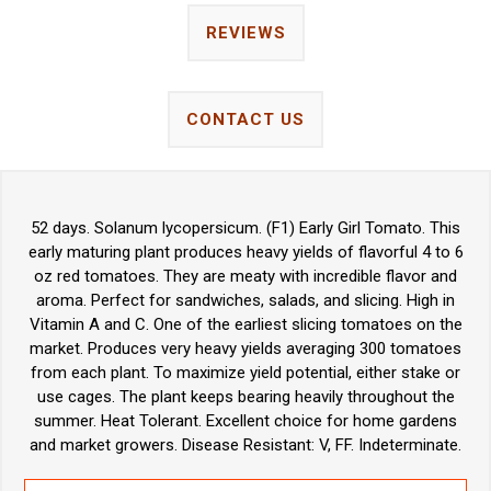
REVIEWS
CONTACT US
52 days. Solanum lycopersicum. (F1) Early Girl Tomato. This
early maturing plant produces heavy yields of flavorful 4 to 6
oz red tomatoes. They are meaty with incredible flavor and
aroma. Perfect for sandwiches, salads, and slicing. High in
Vitamin A and C. One of the earliest slicing tomatoes on the
market. Produces very heavy yields averaging 300 tomatoes
from each plant. To maximize yield potential, either stake or
use cages. The plant keeps bearing heavily throughout the
summer. Heat Tolerant. Excellent choice for home gardens
and market growers. Disease Resistant: V, FF. Indeterminate.