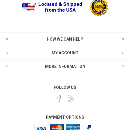
Located & Shipped
from the USA
HOW WE CAN HELP
MY ACCOUNT
MORE INFORMATION
FOLLOW US
PAYMENT OPTIONS