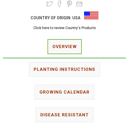
COUNTRY OF ORIGIN:
USA
Click here to review Country's Products
OVERVIEW
PLANTING INSTRUCTIONS
GROWING CALENDAR
DISEASE RESISTANT