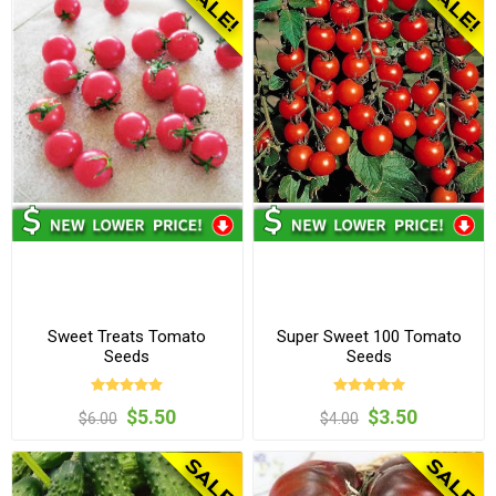
Sweet Treats Tomato
Super Sweet 100 Tomato
Seeds
Seeds
$5.50
$3.50
$6.00
$4.00