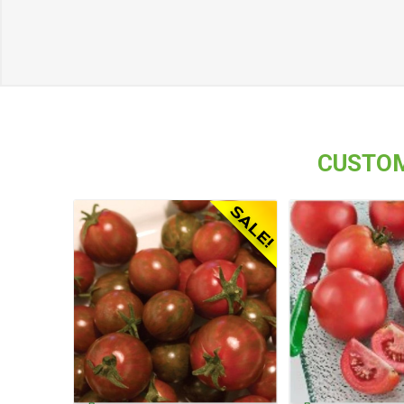
CUSTOM