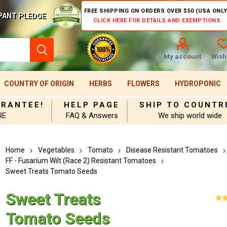
FREE SHIPPING ON ORDERS OVER $50 (USA ONLY
PANT PLEDGE
CLICK HERE FOR DETAILS AND EXEMPTIONS
My account
Wishl
COUNTRY OF ORIGIN
HERBS
FLOWERS
HYDROPONIC
ARANTEE!
HELP PAGE
SHIP TO COUNTR
RE
FAQ & Answers
We ship world wide
Home
Vegetables
Tomato
Disease Resistant Tomatoes
FF - Fusarium Wilt (Race 2) Resistant Tomatoes
Sweet Treats Tomato Seeds
Sweet Treats
Tomato Seeds