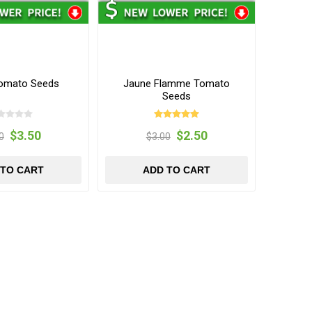
omato Seeds
Jaune Flamme Tomato
Seeds
$3.50
$2.50
0
$3.00
 TO CART
ADD TO CART