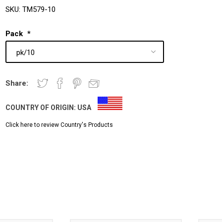
SKU:
TM579-10
Pack
*
Share:
COUNTRY OF ORIGIN:
USA
Click here to review Country's Products