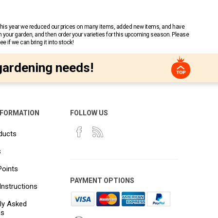
 This year we reduced our prices on many items, added new items, and have
n your garden, and then order your varieties for this upcoming season. Please
 if we can bring it into stock!
gardening needs!
NFORMATION
FOLLOW US
ducts
s
Points
PAYMENT OPTIONS
Instructions
ly Asked
ns