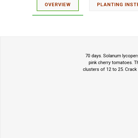
OVERVIEW
PLANTING INST
70 days. Solanum lycopers
pink cherry tomatoes. Th
clusters of 12 to 25. Crack