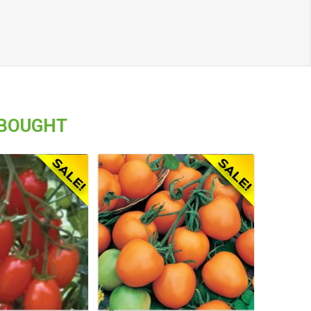
 BOUGHT