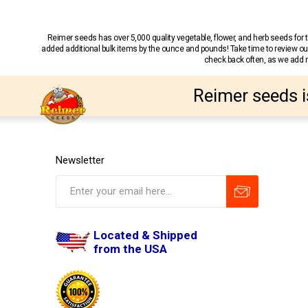
Reimer seeds has over 5,000 quality vegetable, flower, and herb seeds fo
added additional bulk items by the ounce and pounds! Take time to review our
check back often, as we add ne
Reimer seeds i
Newsletter
Located & Shipped
from the USA