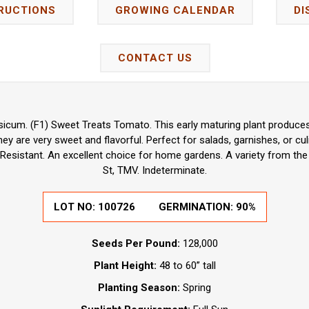
RUCTIONS
GROWING CALENDAR
DI
CONTACT US
icum. (F1) Sweet Treats Tomato. This early maturing plant produces
ey are very sweet and flavorful. Perfect for salads, garnishes, or cul
 Resistant. An excellent choice for home gardens. A variety from the
St, TMV. Indeterminate.
LOT NO:
100726
GERMINATION:
90%
Seeds Per Pound:
128,000
Plant Height:
48 to 60” tall
Planting Season:
Spring