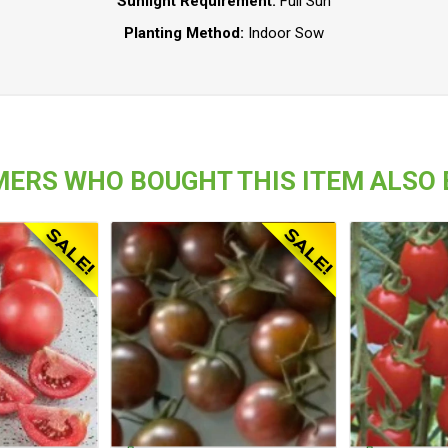
Sunlight Requirement:
Full Sun
Planting Method:
Indoor Sow
ERS WHO BOUGHT THIS ITEM ALSO