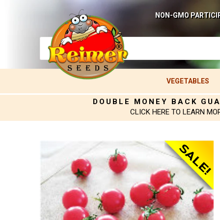
NON-GMO PARTICI
VEGETABLES
DOUBLE MONEY BACK GU
CLICK HERE TO LEARN MO