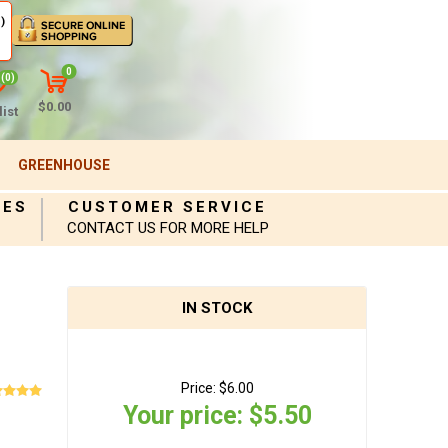
)
0
(0)
$0.00
ist
GREENHOUSE
IES
CUSTOMER SERVICE
CONTACT US FOR MORE HELP
IN STOCK
Price:
$6.00
Your price:
$5.50