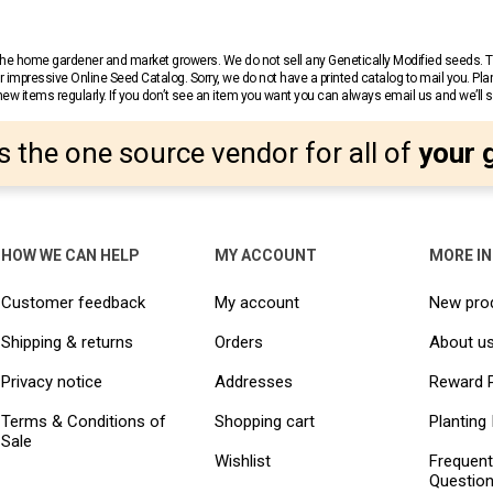
r the home gardener and market growers. We do not sell any Genetically Modified seeds.
 impressive Online Seed Catalog. Sorry, we do not have a printed catalog to mail you. Pla
w items regularly. If you don’t see an item you want you can always email us and we’ll see
s the one source vendor for all of
your 
HOW WE CAN HELP
MY ACCOUNT
MORE I
Customer feedback
My account
New pro
Shipping & returns
Orders
About u
Privacy notice
Addresses
Reward 
Terms & Conditions of
Shopping cart
Planting 
Sale
Wishlist
Frequent
Questio