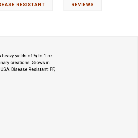
SEASE RESISTANT
REVIEWS
 heavy yields of ¾ to 1 oz
inary creations. Grows in
 USA. Disease Resistant: FF,