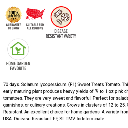
70 days. Solanum lycopersicum. (F1) Sweet Treats Tomato. Th
early maturing plant produces heavy yields of ¾ to 1 oz pink c
tomatoes. They are very sweet and flavorful. Perfect for salad
garnishes, or culinary creations. Grows in clusters of 12 to 25.
Resistant. An excellent choice for home gardens. A variety fro
USA. Disease Resistant: FF, St, TMV. Indeterminate.