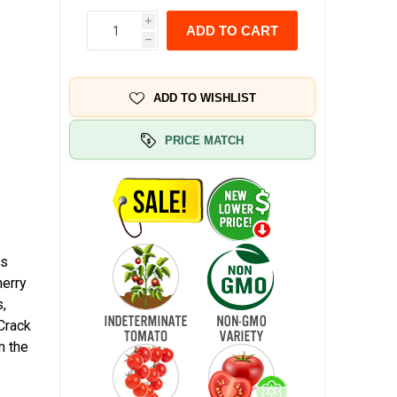
i
ADD TO CART
h
ADD TO WISHLIST
PRICE MATCH
is
herry
s,
 Crack
m the