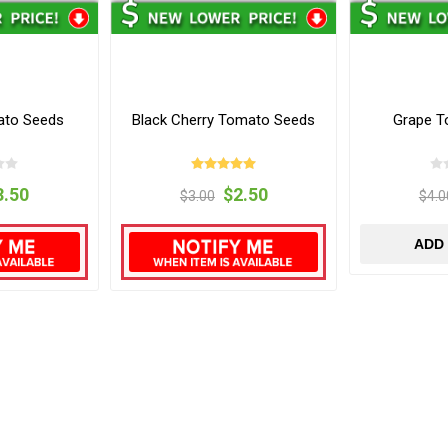
mato Seeds
Black Cherry Tomato Seeds
Grape T
3.50
$2.50
$3.00
$4.0
ADD