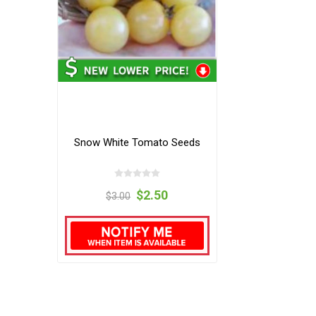
Snow White Tomato Seeds
$2.50
$3.00