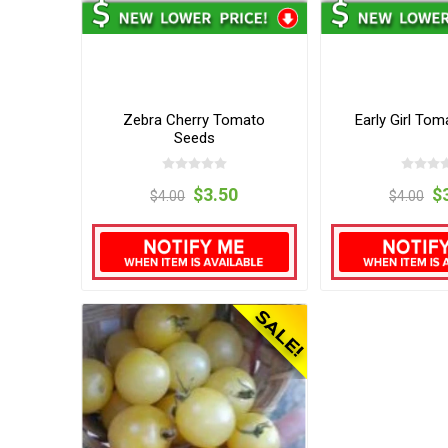
Zebra Cherry Tomato
Early Girl To
Seeds
$3.50
$
$4.00
$4.00