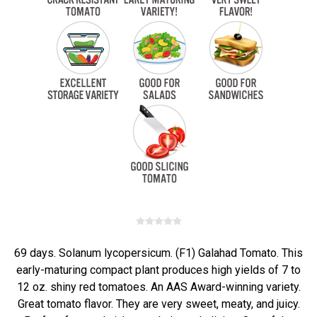
69 days. Solanum lycopersicum. (F1) Galahad Tomato. This
early-maturing compact plant produces high yields of 7 to
12 oz. shiny red tomatoes. An AAS Award-winning variety.
Great tomato flavor. They are very sweet, meaty, and juicy.