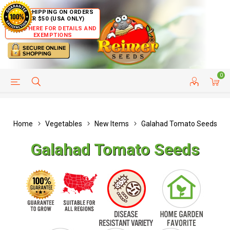
FREE SHIPPING ON ORDERS
OVER $50 (USA ONLY)
CLICK HERE FOR DETAILS AND
EXEMPTIONS
0
HELP PAGE
SHIP TO COUNTRIES
CUSTOMER SERVICE
Home
Vegetables
New Items
Galahad Tomato Seeds
Galahad Tomato Seeds