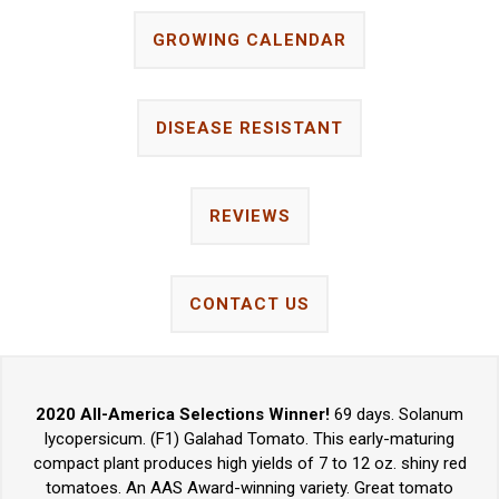
GROWING CALENDAR
DISEASE RESISTANT
REVIEWS
CONTACT US
2020 All-America Selections Winner!
69 days. Solanum
lycopersicum. (F1) Galahad Tomato. This early-maturing
compact plant produces high yields of 7 to 12 oz. shiny red
tomatoes. An AAS Award-winning variety. Great tomato