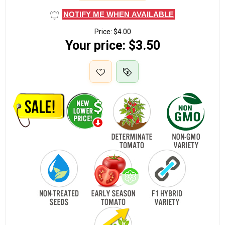
NOTIFY ME WHEN AVAILABLE
Price:
$4.00
Your price:
$3.50