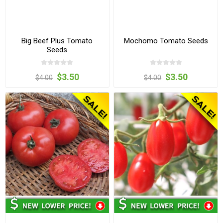
Big Beef Plus Tomato
Mochomo Tomato Seeds
Seeds
$3.50
$3.50
$4.00
$4.00