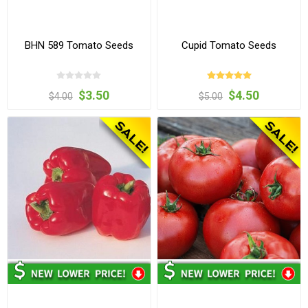
BHN 589 Tomato Seeds
Cupid Tomato Seeds
$3.50
$4.50
$4.00
$5.00