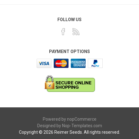
FOLLOW US
PAYMENT OPTIONS
Powered by
nopCommerce
Designed by
Nop-Templates.com
Copyright © 2026 Reimer Seeds. All rights reserved.