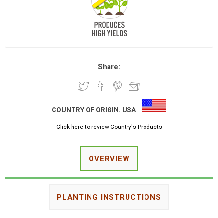
Share:
COUNTRY OF ORIGIN:
USA
Click here to review Country's Products
OVERVIEW
PLANTING INSTRUCTIONS