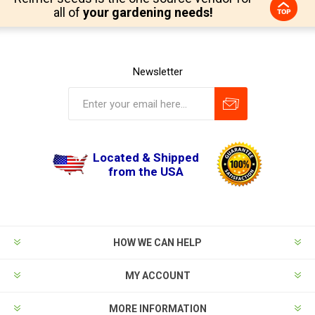
all of
your gardening needs!
Newsletter
Located & Shipped
from the USA
HOW WE CAN HELP
MY ACCOUNT
MORE INFORMATION