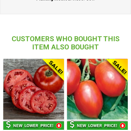
CUSTOMERS WHO BOUGHT THIS
ITEM ALSO BOUGHT