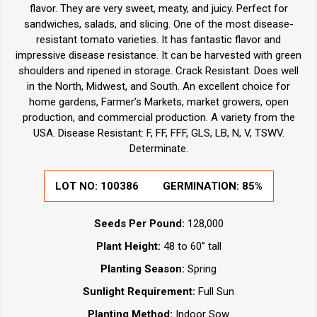
flavor. They are very sweet, meaty, and juicy. Perfect for
sandwiches, salads, and slicing. One of the most disease-
resistant tomato varieties. It has fantastic flavor and
impressive disease resistance. It can be harvested with green
shoulders and ripened in storage. Crack Resistant. Does well
in the North, Midwest, and South. An excellent choice for
home gardens, Farmer’s Markets, market growers, open
production, and commercial production. A variety from the
USA. Disease Resistant: F, FF, FFF, GLS, LB, N, V, TSWV.
Determinate.
LOT NO:
100386
GERMINATION:
85%
Seeds Per Pound:
128,000
Plant Height:
48 to 60” tall
Planting Season:
Spring
Sunlight Requirement:
Full Sun
Planting Method:
Indoor Sow