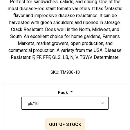
Perfect for sandwiches, salads, and slicing. One of the
most disease-resistant tomato varieties. It has fantastic
flavor and impressive disease resistance. It can be
harvested with green shoulders and ripened in storage.
Crack Resistant. Does well in the North, Midwest, and
South. An excellent choice for home gardens, Farmer’s
Markets, market growers, open production, and
commercial production. A variety from the USA. Disease
Resistant: F, FF, FFF, GLS, LB, N, V, TSWV. Determinate.
SKU:
TM936-10
Pack
*
OUT OF STOCK