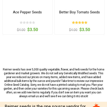
Ace Pepper Seeds
Better Boy Tomato Seeds
$3.50
$3.50
$4.00
$4.00
Reimer seeds has over 5,000 quality vegetable, flower, and herb seeds for the home
gardener and market growers. We do not sell any Genetically Modified seeds. This
year we reduced our prices on many items, added new items, and have added
additional bulk items by the ounce and pounds! Take time to review our impressive
Online Seed Catalog. Sorry, we do not have a printed catalog to mail you. Plan your
garden, and then order your varieties for this upcoming season. Please check back
often, as we add new items regularly. If you don’t see an item you want you can
always email us and we’ll see if we can bring it into stock!
Reimer seeds is the one source vendor for