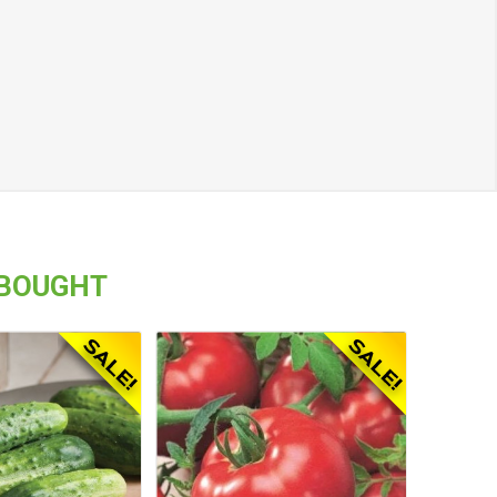
 BOUGHT