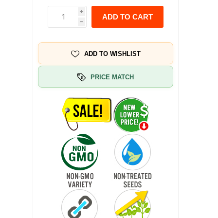
i
ADD TO CART
h
ADD TO WISHLIST
PRICE MATCH