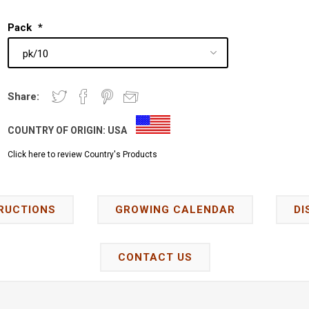
Pack
*
Share:
COUNTRY OF ORIGIN:
USA
Click here to review Country's Products
RUCTIONS
GROWING CALENDAR
DI
CONTACT US