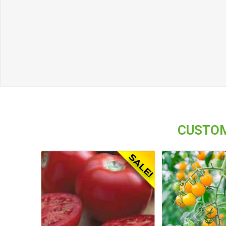
CUSTOM