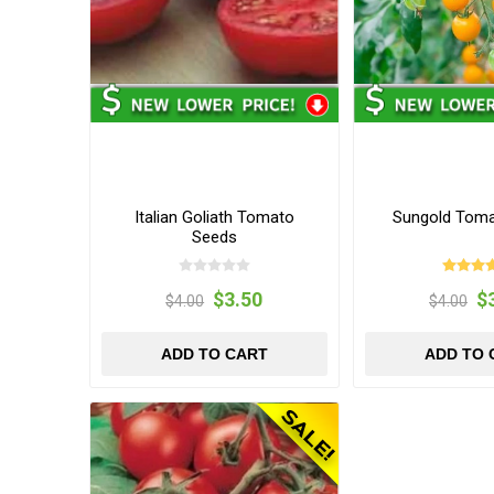
Italian Goliath Tomato
Sungold Tom
Seeds
$3.50
$
$4.00
$4.00
ADD TO CART
ADD TO 