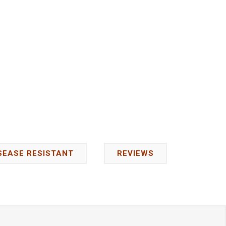
SEASE RESISTANT
REVIEWS