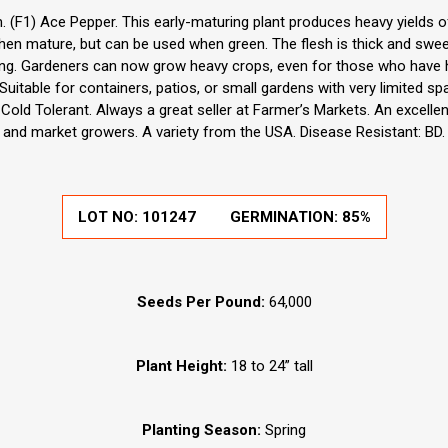
(F1) Ace Pepper. This early-maturing plant produces heavy yields of
en mature, but can be used when green. The flesh is thick and sweet.
tuffing. Gardeners can now grow heavy crops, even for those who have
Suitable for containers, patios, or small gardens with very limited spa
 Cold Tolerant. Always a great seller at Farmer’s Markets. An excell
and market growers. A variety from the USA. Disease Resistant: BD.
LOT NO:
101247
GERMINATION:
85%
Seeds Per Pound:
64,000
Plant Height:
18 to 24” tall
Planting Season:
Spring