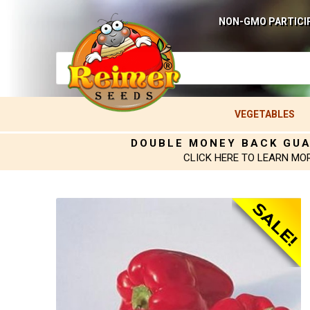
NON-GMO PARTICI
VEGETABLES
DOUBLE MONEY BACK GU
CLICK HERE TO LEARN MO