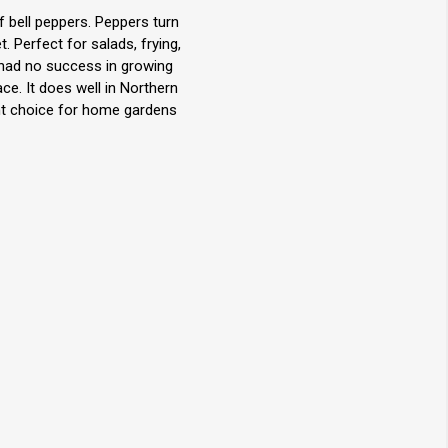
 bell peppers. Peppers turn
 Perfect for salads, frying,
 had no success in growing
ce. It does well in Northern
ent choice for home gardens