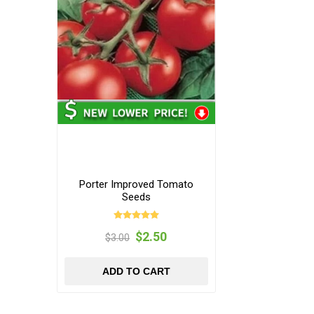
Porter Improved Tomato
Seeds
$2.50
$3.00
ADD TO CART