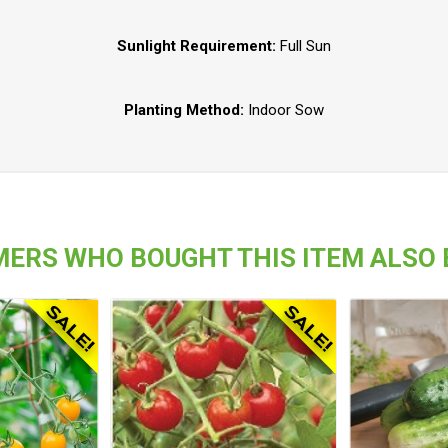
Sunlight Requirement:
Full Sun
Planting Method:
Indoor Sow
ERS WHO BOUGHT THIS ITEM ALSO