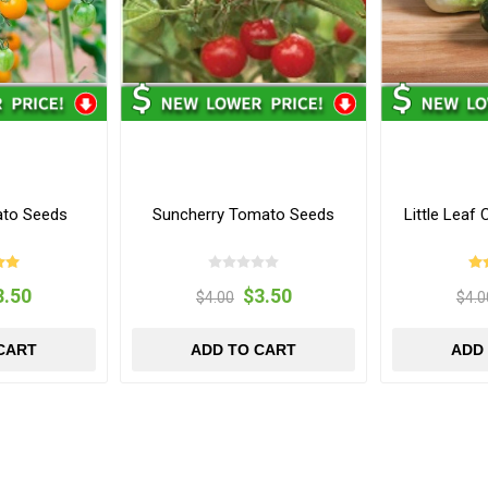
ato Seeds
Suncherry Tomato Seeds
Little Lea
3.50
$3.50
$4.00
$4.0
CART
ADD TO CART
ADD