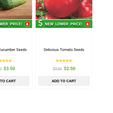
f Cucumber Seeds
Delicious Tomato Seeds
$3.50
$2.50
0
$3.00
 TO CART
ADD TO CART