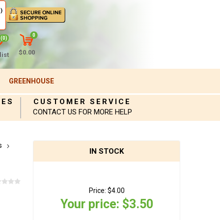
)
0
(0)
$0.00
ist
GREENHOUSE
IES
CUSTOMER SERVICE
CONTACT US FOR MORE HELP
s
IN STOCK
Price:
$4.00
Your price:
$3.50