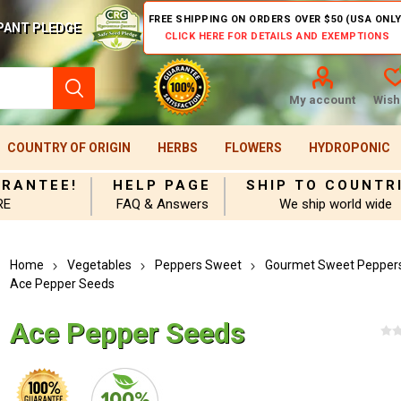
FREE SHIPPING ON ORDERS OVER $50 (USA ONLY
PANT PLEDGE
CLICK HERE FOR DETAILS AND EXEMPTIONS
My account
Wishl
COUNTRY OF ORIGIN
HERBS
FLOWERS
HYDROPONIC
ARANTEE!
HELP PAGE
SHIP TO COUNTR
RE
FAQ & Answers
We ship world wide
Home
Vegetables
Peppers Sweet
Gourmet Sweet Pepper
Ace Pepper Seeds
Ace Pepper Seeds