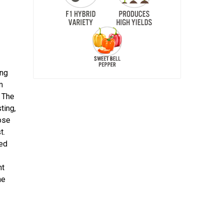
ing
m
 The
ting,
ose
t.
ted
nt
he