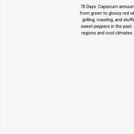
70 Days. Capsicum annuum. 
from green to glossy red wh
grilling, roasting, and s
sweet peppers in the past. 
regions and cool climates.