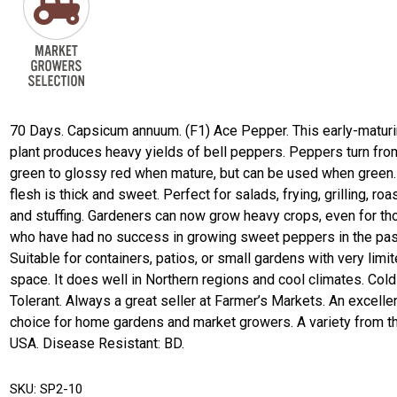
70 Days. Capsicum annuum. (F1) Ace Pepper. This early-matur
plant produces heavy yields of bell peppers. Peppers turn fro
green to glossy red when mature, but can be used when green.
flesh is thick and sweet. Perfect for salads, frying, grilling, roas
and stuffing. Gardeners can now grow heavy crops, even for th
who have had no success in growing sweet peppers in the pas
Suitable for containers, patios, or small gardens with very limi
space. It does well in Northern regions and cool climates. Cold
Tolerant. Always a great seller at Farmer’s Markets. An excelle
choice for home gardens and market growers. A variety from t
USA. Disease Resistant: BD.
SKU:
SP2-10