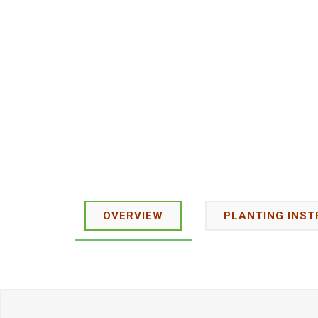
OVERVIEW
PLANTING INST