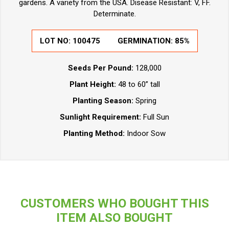
gardens. A variety from the USA. Disease Resistant: V, FF.
Determinate.
LOT NO: 100475
GERMINATION: 85%
Seeds Per Pound:
128,000
Plant Height:
48 to 60” tall
Planting Season:
Spring
Sunlight Requirement:
Full Sun
Planting Method:
Indoor Sow
CUSTOMERS WHO BOUGHT THIS
ITEM ALSO BOUGHT