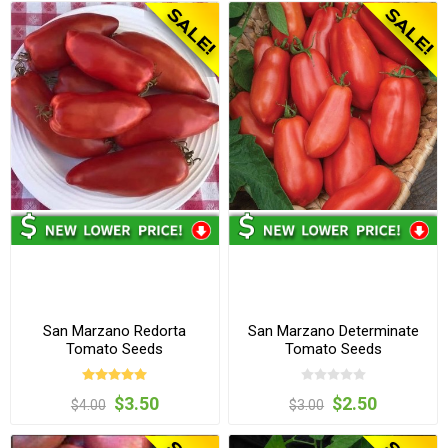
San Marzano Redorta
San Marzano Determinate
Tomato Seeds
Tomato Seeds
$3.50
$2.50
$4.00
$3.00