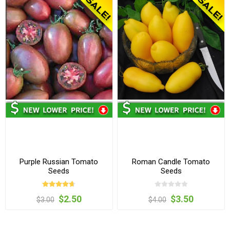
Purple Russian Tomato
Roman Candle Tomato
Seeds
Seeds
$2.50
$3.50
$3.00
$4.00