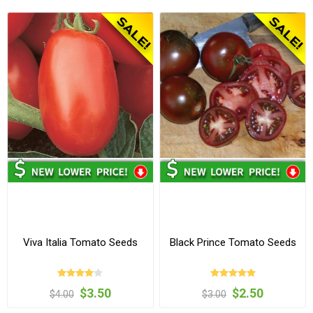
Viva Italia Tomato Seeds
Black Prince Tomato Seeds
$3.50
$2.50
$4.00
$3.00