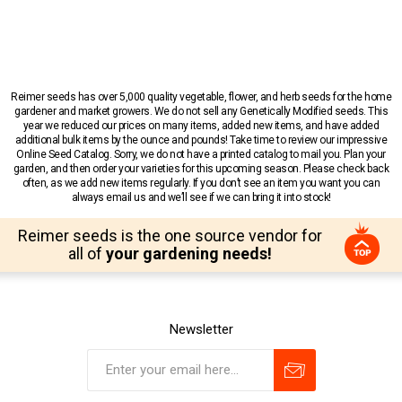
Reimer seeds has over 5,000 quality vegetable, flower, and herb seeds for the home
gardener and market growers. We do not sell any Genetically Modified seeds. This
year we reduced our prices on many items, added new items, and have added
additional bulk items by the ounce and pounds! Take time to review our impressive
Online Seed Catalog. Sorry, we do not have a printed catalog to mail you. Plan your
garden, and then order your varieties for this upcoming season. Please check back
often, as we add new items regularly. If you don’t see an item you want you can
always email us and we’ll see if we can bring it into stock!
Reimer seeds is the one source vendor for
all of
your gardening needs!
Newsletter