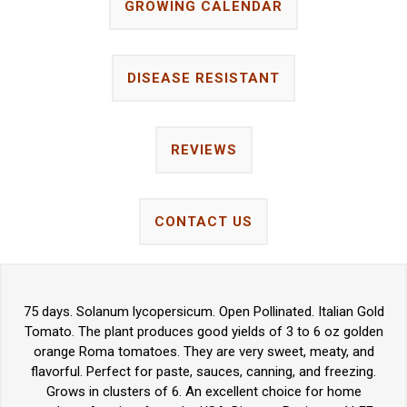
GROWING CALENDAR
DISEASE RESISTANT
REVIEWS
CONTACT US
75 days. Solanum lycopersicum. Open Pollinated. Italian Gold
Tomato. The plant produces good yields of 3 to 6 oz golden
orange Roma tomatoes. They are very sweet, meaty, and
flavorful. Perfect for paste, sauces, canning, and freezing.
Grows in clusters of 6. An excellent choice for home