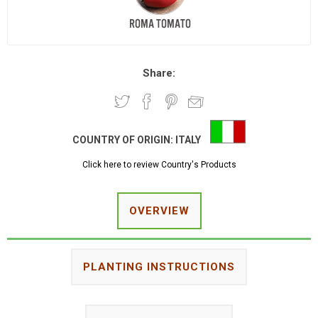
Share:
COUNTRY OF ORIGIN:
ITALY
Click here to review Country's Products
OVERVIEW
PLANTING INSTRUCTIONS