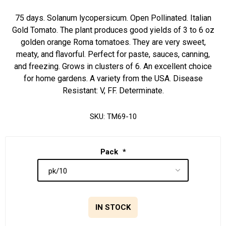
75 days. Solanum lycopersicum. Open Pollinated. Italian
Gold Tomato. The plant produces good yields of 3 to 6 oz
golden orange Roma tomatoes. They are very sweet,
meaty, and flavorful. Perfect for paste, sauces, canning,
and freezing. Grows in clusters of 6. An excellent choice
for home gardens. A variety from the USA. Disease
Resistant: V, FF. Determinate.
SKU:
TM69-10
Pack
*
IN STOCK