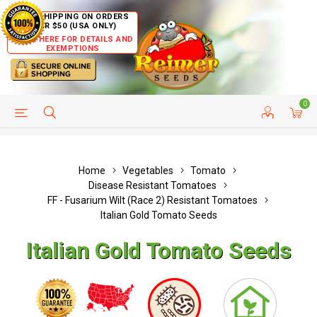
FREE SHIPPING ON ORDERS
OVER $50 (USA ONLY)
CLICK HERE FOR DETAILS AND
EXEMPTIONS
0
HELP PAGE
SHIP TO COUNTRIES
CUSTOMER SERVICE
Home
Vegetables
Tomato
Disease Resistant Tomatoes
FF - Fusarium Wilt (Race 2) Resistant Tomatoes
Italian Gold Tomato Seeds
Italian Gold Tomato Seeds