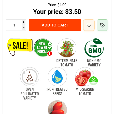
Price:
$4.00
Your price:
$3.50
i
ADD TO CART
h