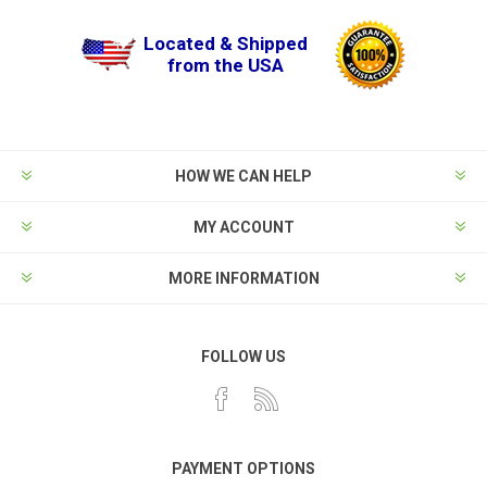
Located & Shipped
from the USA
HOW WE CAN HELP
MY ACCOUNT
MORE INFORMATION
FOLLOW US
PAYMENT OPTIONS