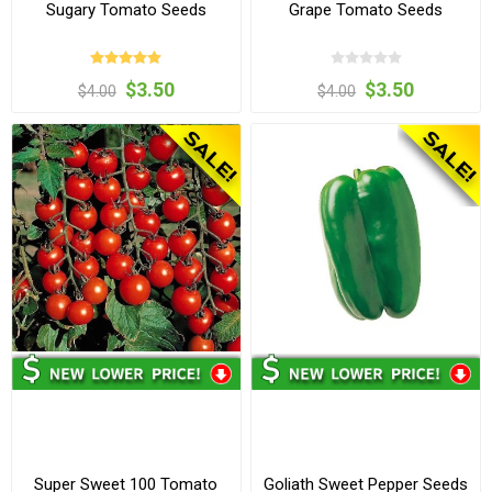
Sugary Tomato Seeds
Grape Tomato Seeds
$3.50
$3.50
$4.00
$4.00
Super Sweet 100 Tomato
Goliath Sweet Pepper Seeds