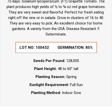
75 days. Solanum lycopersicum. (F1) Grapette Tomato. The
plant produces high yields of ½ to ¾ oz red grape tomatoes.
They are very sweet and flavorful. Perfect for fresh eating
right off the vine or in salads. Grow in clusters of 16 to 40.
They are very easy to pick. An excellent choice for home
gardens. A variety from the USA. Disease Resistant: F.
Determinate.
LOT NO:
100432
GERMINATION:
85%
Seeds Per Pound:
128,000
Plant Height:
48 to 60” tall
Planting Season:
Spring
Sunlight Requirement:
Full Sun
Planting Method:
Indoor Sow