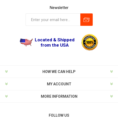
Newsletter
Located & Shipped
from the USA
HOW WE CAN HELP
MY ACCOUNT
MORE INFORMATION
FOLLOW US