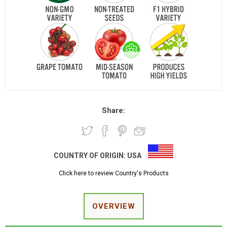
Share:
COUNTRY OF ORIGIN:
USA
Click here to review Country's Products
OVERVIEW