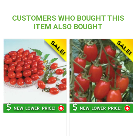
CUSTOMERS WHO BOUGHT THIS
ITEM ALSO BOUGHT