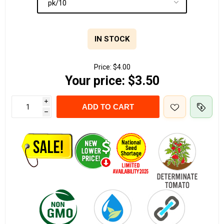
IN STOCK
Price:
$4.00
Your price:
$3.50
i
ADD TO CART
h