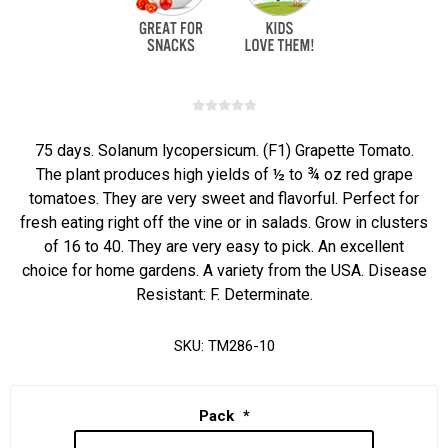
75 days. Solanum lycopersicum. (F1) Grapette Tomato.
The plant produces high yields of ½ to ¾ oz red grape
tomatoes. They are very sweet and flavorful. Perfect for
fresh eating right off the vine or in salads. Grow in clusters
of 16 to 40. They are very easy to pick. An excellent
choice for home gardens. A variety from the USA. Disease
Resistant: F. Determinate.
SKU:
TM286-10
Pack
*