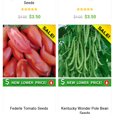
Seeds
$3.50
$3.50
$4.00
$4.00
Federle Tomato Seeds
Kentucky Wonder Pole Bean
Seeds