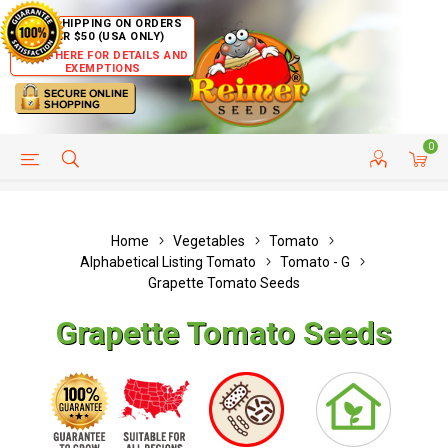
FREE SHIPPING ON ORDERS
OVER $50 (USA ONLY)
CLICK HERE FOR DETAILS AND
EXEMPTIONS
0
HELP PAGE
SHIP TO COUNTRIES
CUSTOMER SERVICE
Home
Vegetables
Tomato
Alphabetical Listing Tomato
Tomato - G
Grapette Tomato Seeds
Grapette Tomato Seeds