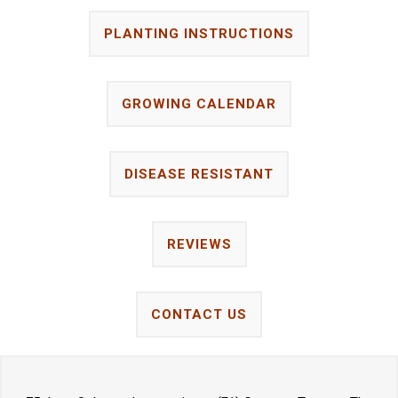
PLANTING INSTRUCTIONS
GROWING CALENDAR
DISEASE RESISTANT
REVIEWS
CONTACT US