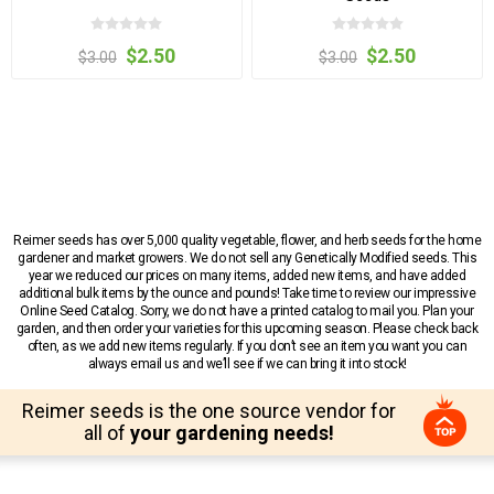
$2.50
$2.50
$3.00
$3.00
Reimer seeds has over 5,000 quality vegetable, flower, and herb seeds for the home
gardener and market growers. We do not sell any Genetically Modified seeds. This
year we reduced our prices on many items, added new items, and have added
additional bulk items by the ounce and pounds! Take time to review our impressive
Online Seed Catalog. Sorry, we do not have a printed catalog to mail you. Plan your
garden, and then order your varieties for this upcoming season. Please check back
often, as we add new items regularly. If you don’t see an item you want you can
always email us and we’ll see if we can bring it into stock!
Reimer seeds is the one source vendor for
all of
your gardening needs!