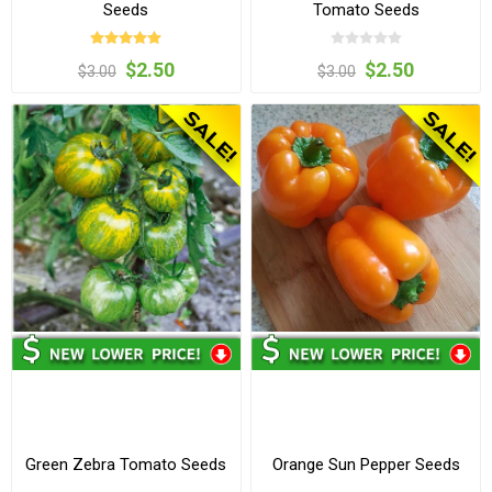
Seeds
Tomato Seeds
$2.50
$2.50
$3.00
$3.00
Green Zebra Tomato Seeds
Orange Sun Pepper Seeds