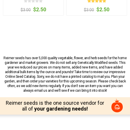
$2.50
$2.50
$3.00
$3.00
Reimer seeds has over 5,000 quality vegetable, flower, and herb seeds for the home
gardener and market growers. We do not sell any Genetically Modified seeds. This
year we reduced our prices on many items, added new items, and have added
additional bulk items by the ounce and pounds! Take time to review our impressive
Online Seed Catalog. Sorry, we do not have a printed catalog to mail you. Plan your
garden, and then order your varieties for this upcoming season. Please check back
often, as we add new items regularly. If you don’t see an item you want you can
always email us and we’ll see if we can bring it into stock!
Reimer seeds is the one source vendor for
all of
your gardening needs!