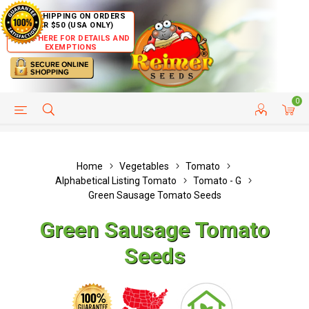
FREE SHIPPING ON ORDERS
OVER $50 (USA ONLY)
CLICK HERE FOR DETAILS AND
EXEMPTIONS
0
HELP PAGE
SHIP TO COUNTRIES
CUSTOMER SERVICE
Home
Vegetables
Tomato
Alphabetical Listing Tomato
Tomato - G
Green Sausage Tomato Seeds
Green Sausage Tomato
Seeds