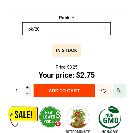
Pack
*
IN STOCK
Price:
$3.25
Your price:
$2.75
i
ADD TO CART
h