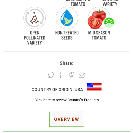
Share:
COUNTRY OF ORIGIN:
USA
Click here to review Country's Products
OVERVIEW