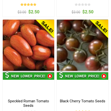
$2.50
$2.50
$3.00
$3.00
Speckled Roman Tomato
Black Cherry Tomato Seeds
Seeds