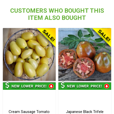
CUSTOMERS WHO BOUGHT THIS
ITEM ALSO BOUGHT
Cream Sausage Tomato
Japanese Black Trifele