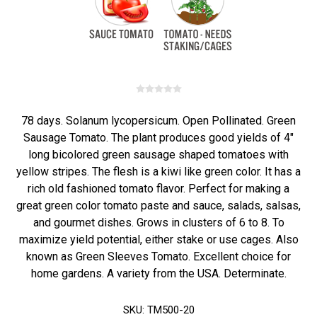
78 days. Solanum lycopersicum. Open Pollinated. Green
Sausage Tomato. The plant produces good yields of 4"
long bicolored green sausage shaped tomatoes with
yellow stripes. The flesh is a kiwi like green color. It has a
rich old fashioned tomato flavor. Perfect for making a
great green color tomato paste and sauce, salads, salsas,
and gourmet dishes. Grows in clusters of 6 to 8. To
maximize yield potential, either stake or use cages. Also
known as Green Sleeves Tomato. Excellent choice for
home gardens. A variety from the USA. Determinate.
SKU:
TM500-20