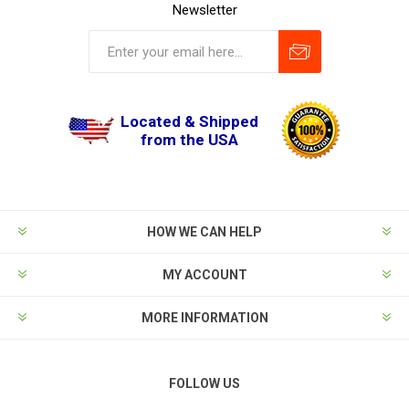
Newsletter
Located & Shipped
from the USA
HOW WE CAN HELP
MY ACCOUNT
MORE INFORMATION
FOLLOW US