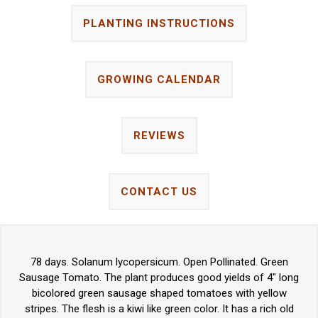
PLANTING INSTRUCTIONS
GROWING CALENDAR
REVIEWS
CONTACT US
78 days. Solanum lycopersicum. Open Pollinated. Green
Sausage Tomato. The plant produces good yields of 4" long
bicolored green sausage shaped tomatoes with yellow
stripes. The flesh is a kiwi like green color. It has a rich old