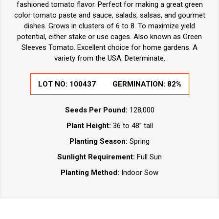
fashioned tomato flavor. Perfect for making a great green
color tomato paste and sauce, salads, salsas, and gourmet
dishes. Grows in clusters of 6 to 8. To maximize yield
potential, either stake or use cages. Also known as Green
Sleeves Tomato. Excellent choice for home gardens. A
variety from the USA. Determinate.
LOT NO: 100437
GERMINATION: 82%
Seeds Per Pound:
128,000
Plant Height:
36 to 48” tall
Planting Season:
Spring
Sunlight Requirement:
Full Sun
Planting Method:
Indoor Sow