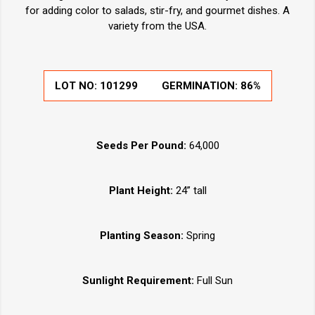
for adding color to salads, stir-fry, and gourmet dishes. A
variety from the USA.
LOT NO:
101299
GERMINATION:
86%
Seeds Per Pound:
64,000
Plant Height:
24” tall
Planting Season:
Spring
Sunlight Requirement:
Full Sun