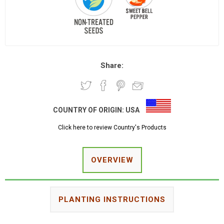
Share:
COUNTRY OF ORIGIN:
USA
Click here to review Country's Products
OVERVIEW
PLANTING INSTRUCTIONS