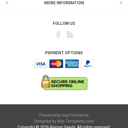
MORE INFORMATION
FOLLOW US
PAYMENT OPTIONS
Powered by
nopCommerce
Designed by
Nop-Templates.com
Copyright © 2026 Reimer Seeds. All rights reserved.