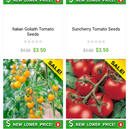
Italian Goliath Tomato
Suncherry Tomato Seeds
Seeds
$3.50
$3.50
$4.00
$4.00