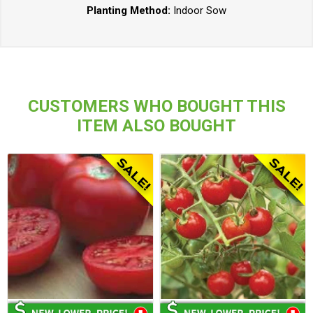
Planting Method:
Indoor Sow
CUSTOMERS WHO BOUGHT THIS
ITEM ALSO BOUGHT