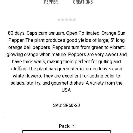
80 days. Capsicum annuum. Open Pollinated. Orange Sun
Pepper. The plant produces good yields of large, 5" long
orange bell peppers. Peppers turn from green to vibrant,
glowing orange when mature. Peppers are very sweet and
have thick walls, making them perfect for grilling and
stuffing. The plant has green stems, green leaves, and
white flowers. They are excellent for adding color to
salads, stir-fry, and gourmet dishes. A variety from the
USA.
SKU:
SP50-20
Pack
*