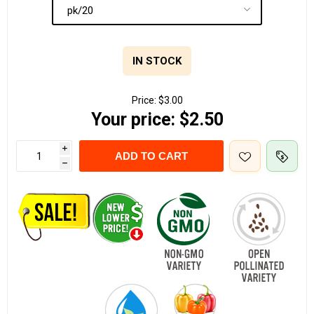
IN STOCK
Price:
$3.00
Your price:
$2.50
i
ADD TO CART
h