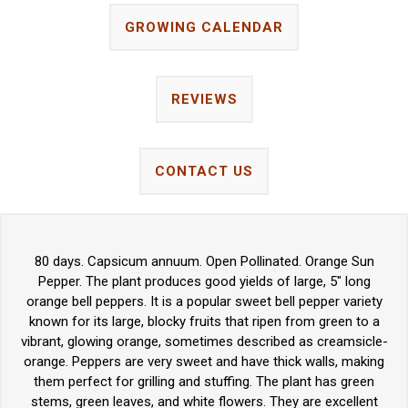
GROWING CALENDAR
REVIEWS
CONTACT US
80 days. Capsicum annuum. Open Pollinated. Orange Sun
Pepper. The plant produces good yields of large, 5" long
orange bell peppers. It is a popular sweet bell pepper variety
known for its large, blocky fruits that ripen from green to a
vibrant, glowing orange, sometimes described as creamsicle-
orange. Peppers are very sweet and have thick walls, making
them perfect for grilling and stuffing. The plant has green
stems, green leaves, and white flowers. They are excellent