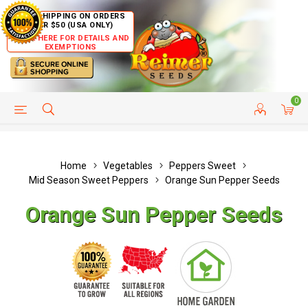
FREE SHIPPING ON ORDERS
OVER $50 (USA ONLY)
CLICK HERE FOR DETAILS AND
EXEMPTIONS
0
HELP PAGE
SHIP TO COUNTRIES
CUSTOMER SERVICE
Home
Vegetables
Peppers Sweet
Mid Season Sweet Peppers
Orange Sun Pepper Seeds
Orange Sun Pepper Seeds