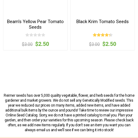
Beam's Yellow Pear Tomato
Black Krim Tomato Seeds
Seeds
$2.50
$2.50
$3.00
$3.00
Reimer seeds has over 5,000 quality vegetable, flower, and herb seeds for the home
gardener and market growers. We do not sell any Genetically Modified seeds. This
year we reduced our prices on many items, added new items, and have added
additional bulk items by the ounce and pounds! Take time to review our impressive
Online Seed Catalog. Sorry, we do not have a printed catalog to mail you. Plan your
garden, and then order your varieties for this upcoming season. Please check back
often, as we add new items regularly. If you don’t see an item you want you can
always email us and we’ll see if we can bring it into stock!