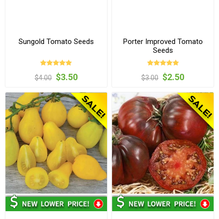
Sungold Tomato Seeds
Porter Improved Tomato
Seeds
$3.50
$2.50
$4.00
$3.00