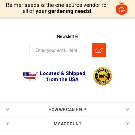
Reimer seeds is the one source vendor for
all of
your gardening needs!
Newsletter
Located & Shipped
from the USA
HOW WE CAN HELP
MY ACCOUNT