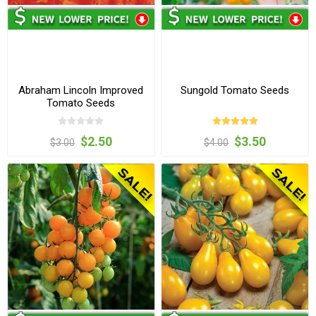
Abraham Lincoln Improved
Sungold Tomato Seeds
Tomato Seeds
$2.50
$3.50
$3.00
$4.00