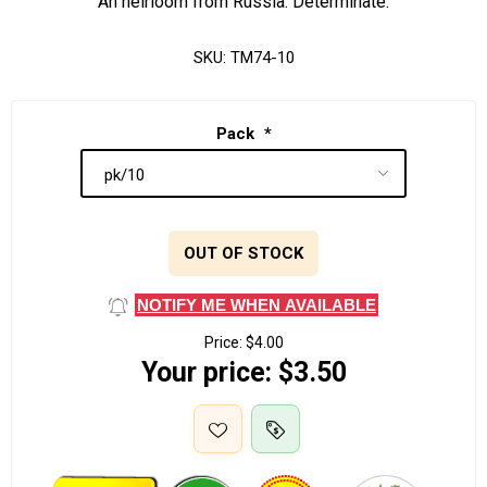
An heirloom from Russia. Determinate.
SKU:
TM74-10
Pack
*
OUT OF STOCK
NOTIFY ME WHEN AVAILABLE
Price:
$4.00
Your price:
$3.50