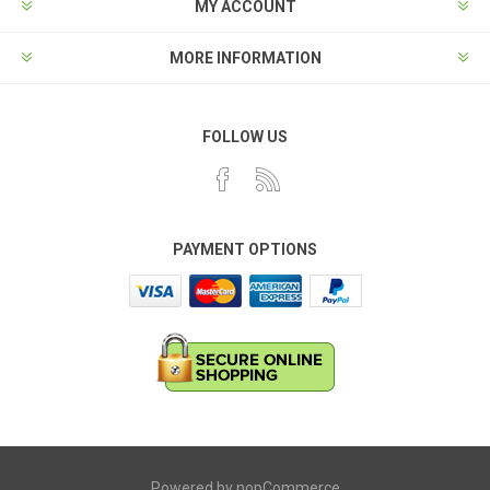
MY ACCOUNT
MORE INFORMATION
FOLLOW US
PAYMENT OPTIONS
Powered by
nopCommerce