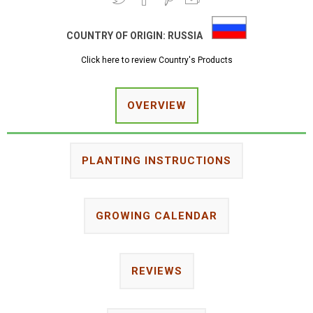
COUNTRY OF ORIGIN:
RUSSIA
Click here to review Country's Products
OVERVIEW
PLANTING INSTRUCTIONS
GROWING CALENDAR
REVIEWS