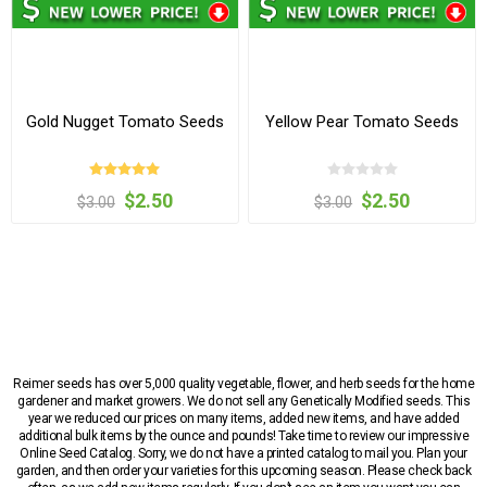
Gold Nugget Tomato Seeds
Yellow Pear Tomato Seeds
$2.50
$2.50
$3.00
$3.00
Reimer seeds has over 5,000 quality vegetable, flower, and herb seeds for the home
gardener and market growers. We do not sell any Genetically Modified seeds. This
year we reduced our prices on many items, added new items, and have added
additional bulk items by the ounce and pounds! Take time to review our impressive
Online Seed Catalog. Sorry, we do not have a printed catalog to mail you. Plan your
garden, and then order your varieties for this upcoming season. Please check back