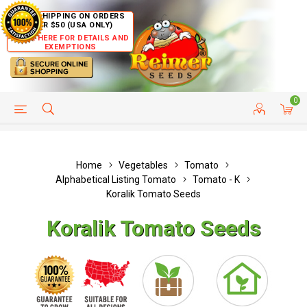
FREE SHIPPING ON ORDERS
OVER $50 (USA ONLY)
CLICK HERE FOR DETAILS AND
EXEMPTIONS
0
HELP PAGE
SHIP TO COUNTRIES
CUSTOMER SERVICE
Home
Vegetables
Tomato
Alphabetical Listing Tomato
Tomato - K
Koralik Tomato Seeds
Koralik Tomato Seeds