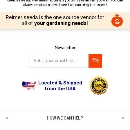
often, as we add new items regularly. If you don’t see an item you want you can
always email us and we’ll see if we can bring it into stock!
Reimer seeds is the one source vendor for
all of
your gardening needs!
Newsletter
Located & Shipped
from the USA
HOW WE CAN HELP