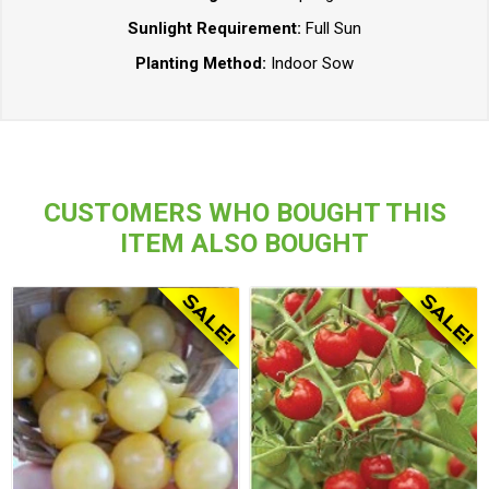
Sunlight Requirement:
Full Sun
Planting Method:
Indoor Sow
CUSTOMERS WHO BOUGHT THIS
ITEM ALSO BOUGHT