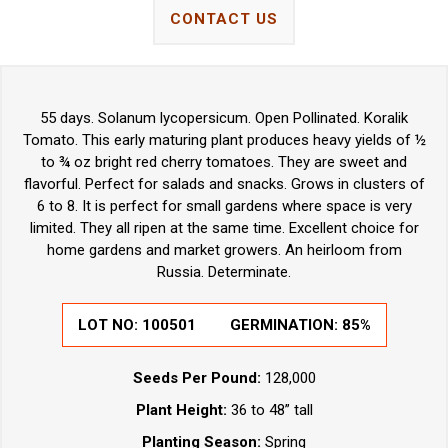
CONTACT US
55 days. Solanum lycopersicum. Open Pollinated. Koralik
Tomato. This early maturing plant produces heavy yields of ½
to ¾ oz bright red cherry tomatoes. They are sweet and
flavorful. Perfect for salads and snacks. Grows in clusters of
6 to 8. It is perfect for small gardens where space is very
limited. They all ripen at the same time. Excellent choice for
home gardens and market growers. An heirloom from
Russia. Determinate.
LOT NO:
100501
GERMINATION:
85%
Seeds Per Pound:
128,000
Plant Height:
36 to 48” tall
Planting Season:
Spring