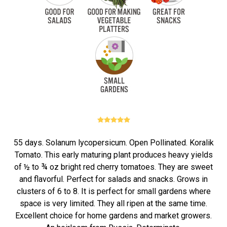
55 days. Solanum lycopersicum. Open Pollinated. Koralik
Tomato. This early maturing plant produces heavy yields
of ½ to ¾ oz bright red cherry tomatoes. They are sweet
and flavorful. Perfect for salads and snacks. Grows in
clusters of 6 to 8. It is perfect for small gardens where
space is very limited. They all ripen at the same time.
Excellent choice for home gardens and market growers.