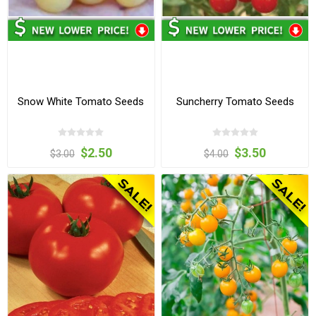
Snow White Tomato Seeds
Suncherry Tomato Seeds
$2.50
$3.50
$3.00
$4.00