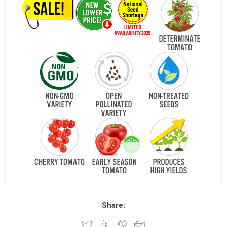
Share: