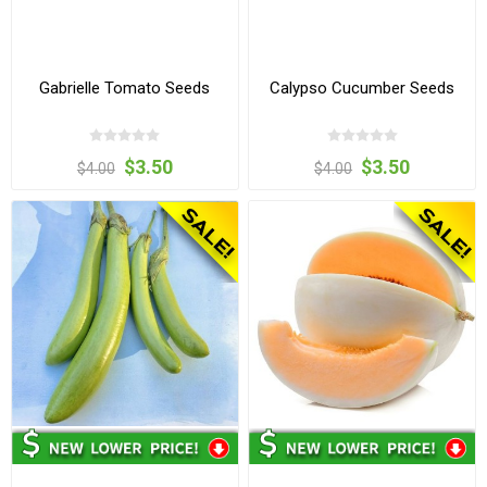
Gabrielle Tomato Seeds
Calypso Cucumber Seeds
$3.50
$3.50
$4.00
$4.00