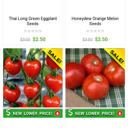
Thai Long Green Eggplant
Honeydew Orange Melon
Seeds
Seeds
$2.50
$2.50
$3.00
$3.00