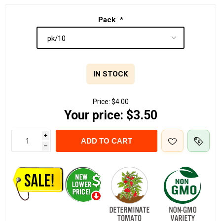
Pack
*
IN STOCK
Price:
$4.00
Your price:
$3.50
i
ADD TO CART
h