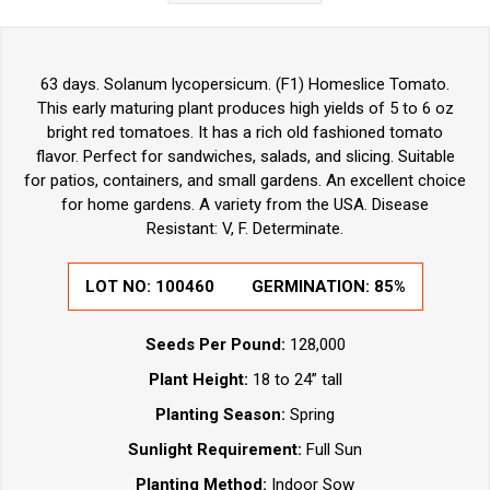
63 days. Solanum lycopersicum. (F1) Homeslice Tomato.
This early maturing plant produces high yields of 5 to 6 oz
bright red tomatoes. It has a rich old fashioned tomato
flavor. Perfect for sandwiches, salads, and slicing. Suitable
for patios, containers, and small gardens. An excellent choice
for home gardens. A variety from the USA. Disease
Resistant: V, F. Determinate.
LOT NO: 100460
GERMINATION: 85%
Seeds Per Pound:
128,000
Plant Height:
18 to 24” tall
Planting Season:
Spring
Sunlight Requirement:
Full Sun
Planting Method:
Indoor Sow