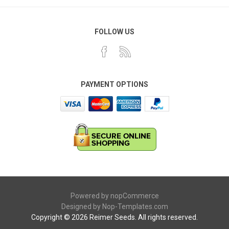
FOLLOW US
PAYMENT OPTIONS
Powered by
nopCommerce
Designed by
Nop-Templates.com
Copyright © 2026 Reimer Seeds. All rights reserved.