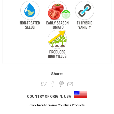
Share:
COUNTRY OF ORIGIN:
USA
Click here to review Country's Products