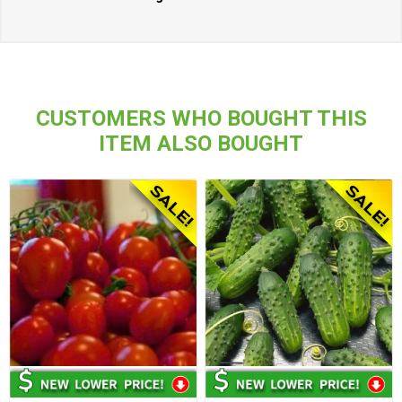
CUSTOMERS WHO BOUGHT THIS
ITEM ALSO BOUGHT