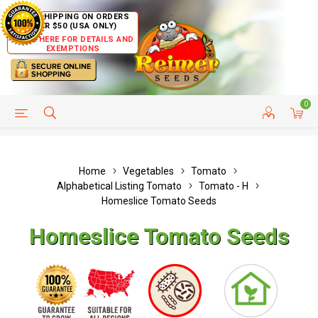
FREE SHIPPING ON ORDERS
OVER $50 (USA ONLY)
CLICK HERE FOR DETAILS AND
EXEMPTIONS
0
HELP PAGE
SHIP TO COUNTRIES
CUSTOMER SERVICE
Home
Vegetables
Tomato
Alphabetical Listing Tomato
Tomato - H
Homeslice Tomato Seeds
Homeslice Tomato Seeds