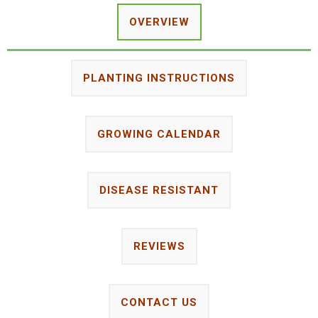
OVERVIEW
PLANTING INSTRUCTIONS
GROWING CALENDAR
DISEASE RESISTANT
REVIEWS
CONTACT US