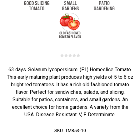
63 days. Solanum lycopersicum. (F1) Homeslice Tomato.
This early maturing plant produces high yields of 5 to 6 oz
bright red tomatoes. It has a rich old fashioned tomato
flavor. Perfect for sandwiches, salads, and slicing.
Suitable for patios, containers, and small gardens. An
excellent choice for home gardens. A variety from the
USA. Disease Resistant: V, F. Determinate.
SKU:
TM853-10