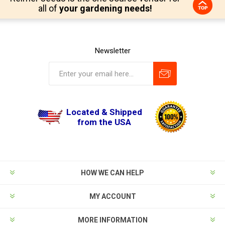
all of
your gardening needs!
Newsletter
Located & Shipped
from the USA
HOW WE CAN HELP
MY ACCOUNT
MORE INFORMATION