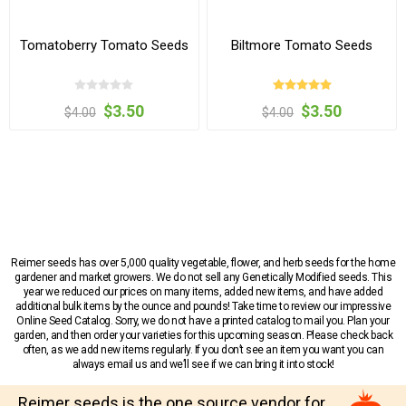
Tomatoberry Tomato Seeds
Biltmore Tomato Seeds
$3.50
$3.50
$4.00
$4.00
Reimer seeds has over 5,000 quality vegetable, flower, and herb seeds for the home
gardener and market growers. We do not sell any Genetically Modified seeds. This
year we reduced our prices on many items, added new items, and have added
additional bulk items by the ounce and pounds! Take time to review our impressive
Online Seed Catalog. Sorry, we do not have a printed catalog to mail you. Plan your
garden, and then order your varieties for this upcoming season. Please check back
often, as we add new items regularly. If you don’t see an item you want you can
always email us and we’ll see if we can bring it into stock!
Reimer seeds is the one source vendor for