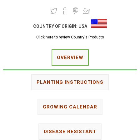
COUNTRY OF ORIGIN:
USA
Click here to review Country's Products
OVERVIEW
PLANTING INSTRUCTIONS
GROWING CALENDAR
DISEASE RESISTANT