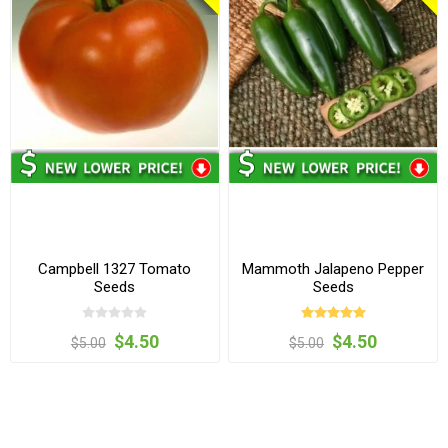
Campbell 1327 Tomato
Mammoth Jalapeno Pepper
Seeds
Seeds
$4.50
$4.50
$5.00
$5.00