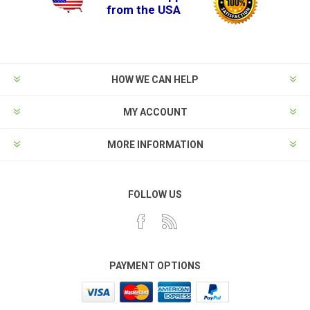
from the USA
HOW WE CAN HELP
MY ACCOUNT
MORE INFORMATION
FOLLOW US
PAYMENT OPTIONS