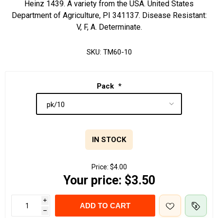
Heinz 1439. A variety from the USA. United States
Department of Agriculture, PI 341137. Disease Resistant:
V, F, A. Determinate.
SKU:
TM60-10
Pack
*
IN STOCK
Price:
$4.00
Your price:
$3.50
i
ADD TO CART
h