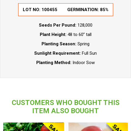
LOT NO:
100455
GERMINATION:
85%
Seeds Per Pound:
128,000
Plant Height:
48 to 60” tall
Planting Season:
Spring
Sunlight Requirement:
Full Sun
Planting Method:
Indoor Sow
CUSTOMERS WHO BOUGHT THIS
ITEM ALSO BOUGHT