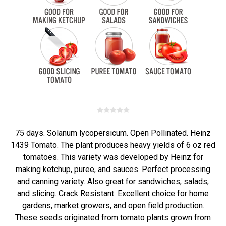
75 days. Solanum lycopersicum. Open Pollinated. Heinz
1439 Tomato. The plant produces heavy yields of 6 oz red
tomatoes. This variety was developed by Heinz for
making ketchup, puree, and sauces. Perfect processing
and canning variety. Also great for sandwiches, salads,
and slicing. Crack Resistant. Excellent choice for home
gardens, market growers, and open field production.
These seeds originated from tomato plants grown from