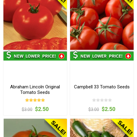
Abraham Lincoln Original
Campbell 33 Tomato Seeds
Tomato Seeds
$2.50
$2.50
$3.00
$3.00