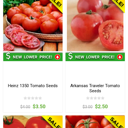
Heinz 1350 Tomato Seeds
Arkansas Traveler Tomato
Seeds
$3.50
$2.50
$4.00
$3.00