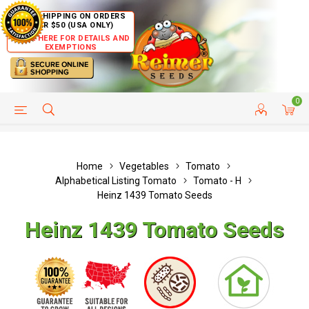
FREE SHIPPING ON ORDERS
OVER $50 (USA ONLY)
CLICK HERE FOR DETAILS AND
EXEMPTIONS
0
HELP PAGE
SHIP TO COUNTRIES
CUSTOMER SERVICE
Home
Vegetables
Tomato
Alphabetical Listing Tomato
Tomato - H
Heinz 1439 Tomato Seeds
Heinz 1439 Tomato Seeds