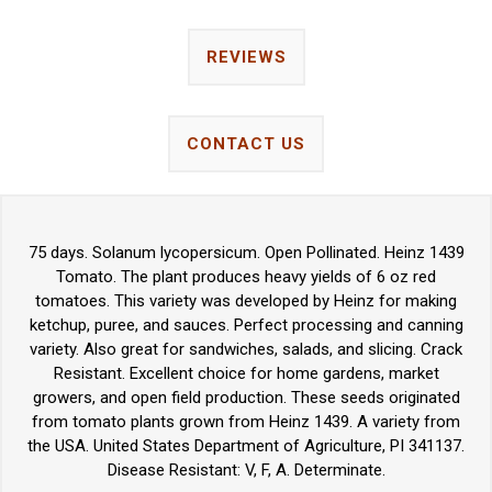
REVIEWS
CONTACT US
75 days. Solanum lycopersicum. Open Pollinated. Heinz 1439
Tomato. The plant produces heavy yields of 6 oz red
tomatoes. This variety was developed by Heinz for making
ketchup, puree, and sauces. Perfect processing and canning
variety. Also great for sandwiches, salads, and slicing. Crack
Resistant. Excellent choice for home gardens, market
growers, and open field production. These seeds originated
from tomato plants grown from Heinz 1439. A variety from
the USA. United States Department of Agriculture, PI 341137.
Disease Resistant: V, F, A. Determinate.