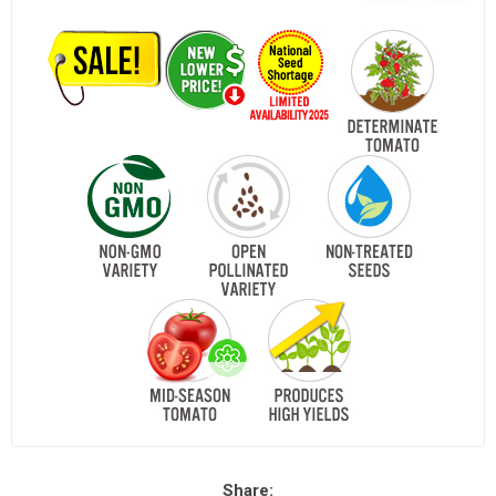
Share: