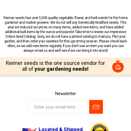
Reimer seeds has over 5,000 quality vegetable, flower, and herb seeds for the home
gardener and market growers. We do not sell any Genetically Modified seeds. This
year we reduced our prices on many items, added new items, and have added
additional bulk items by the ounce and pounds! Take time to review our impressive
Online Seed Catalog. Sorry, we do not have a printed catalog to mail you. Plan your
garden, and then order your varieties for this upcoming season. Please check back
often, as we add new items regularly. If you don’t see an item you want you can
always email us and we’ll see if we can bring it into stock!
Reimer seeds is the one source vendor for
all of
your gardening needs!
Newsletter
Located & Shipped