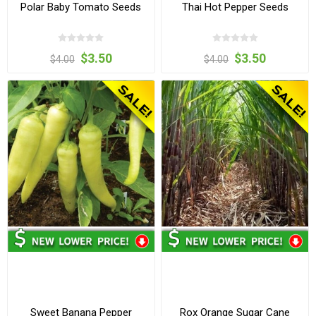
Polar Baby Tomato Seeds
Thai Hot Pepper Seeds
$3.50
$3.50
$4.00
$4.00
Sweet Banana Pepper
Rox Orange Sugar Cane