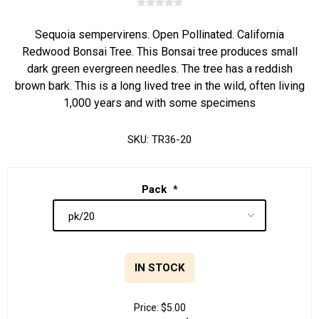
Sequoia sempervirens. Open Pollinated. California
Redwood Bonsai Tree. This Bonsai tree produces small
dark green evergreen needles. The tree has a reddish
brown bark. This is a long lived tree in the wild, often living
1,000 years and with some specimens
SKU:
TR36-20
Pack
*
IN STOCK
Price:
$5.00