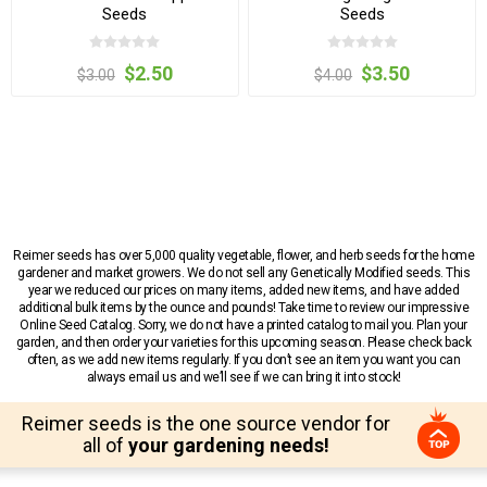
Seeds
Seeds
$2.50
$3.50
$3.00
$4.00
Reimer seeds has over 5,000 quality vegetable, flower, and herb seeds for the home
gardener and market growers. We do not sell any Genetically Modified seeds. This
year we reduced our prices on many items, added new items, and have added
additional bulk items by the ounce and pounds! Take time to review our impressive
Online Seed Catalog. Sorry, we do not have a printed catalog to mail you. Plan your
garden, and then order your varieties for this upcoming season. Please check back
often, as we add new items regularly. If you don’t see an item you want you can
always email us and we’ll see if we can bring it into stock!
Reimer seeds is the one source vendor for
all of
your gardening needs!