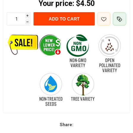
Your price:
$4.50
i
ADD TO CART
h
Share: