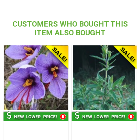
CUSTOMERS WHO BOUGHT THIS
ITEM ALSO BOUGHT