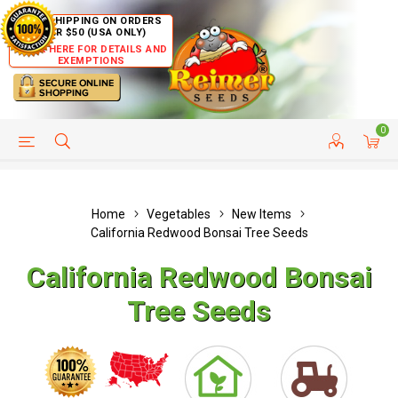
FREE SHIPPING ON ORDERS
OVER $50 (USA ONLY)
CLICK HERE FOR DETAILS AND
EXEMPTIONS
0
HELP PAGE
SHIP TO COUNTRIES
CUSTOMER SERVICE
Home
Vegetables
New Items
California Redwood Bonsai Tree Seeds
California Redwood Bonsai
Tree Seeds