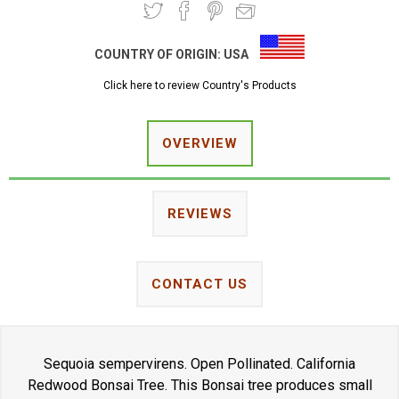
COUNTRY OF ORIGIN:
USA
Click here to review Country's Products
OVERVIEW
REVIEWS
CONTACT US
Sequoia sempervirens. Open Pollinated. California
Redwood Bonsai Tree. This Bonsai tree produces small