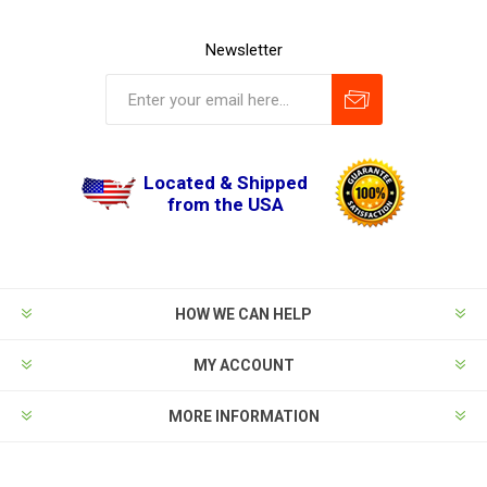
Newsletter
Located & Shipped
from the USA
HOW WE CAN HELP
MY ACCOUNT
MORE INFORMATION