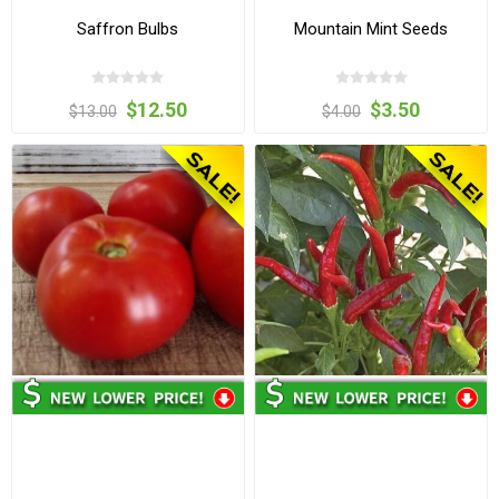
Saffron Bulbs
Mountain Mint Seeds
$12.50
$3.50
$13.00
$4.00