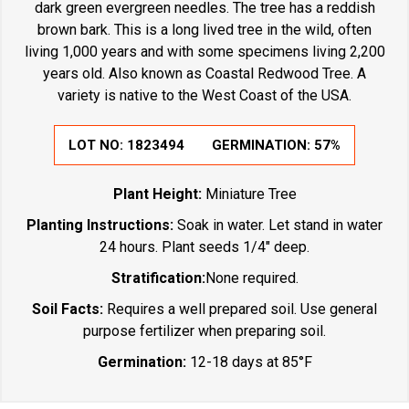
dark green evergreen needles. The tree has a reddish
brown bark. This is a long lived tree in the wild, often
living 1,000 years and with some specimens living 2,200
years old. Also known as Coastal Redwood Tree. A
variety is native to the West Coast of the USA.
LOT NO:
1823494
GERMINATION:
57%
Plant Height:
Miniature Tree
Planting Instructions:
Soak in water. Let stand in water
24 hours. Plant seeds 1/4" deep.
Stratification:
None required.
Soil Facts:
Requires a well prepared soil. Use general
purpose fertilizer when preparing soil.
Germination:
12-18 days at 85°F