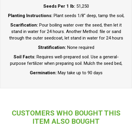
Seeds Per 1 lb:
51,250
Planting Instructions:
Plant seeds 1/8" deep, tamp the soil,
Scarification:
Pour boiling water over the seed, then let it
stand in water for 24 hours. Another Method: file or sand
through the outer seedcoat, let stand in water for 24 hours
Stratification:
None required
Soil Facts:
Requires well-prepared soil. Use a general-
purpose fertilizer when preparing soil. Mulch the seed bed,
Germination:
May take up to 90 days
CUSTOMERS WHO BOUGHT THIS
ITEM ALSO BOUGHT