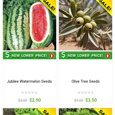
Jubilee Watermelon Seeds
Olive Tree Seeds
$2.50
$3.50
$3.00
$4.00