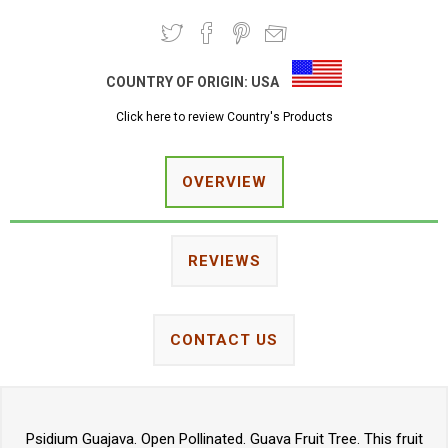
COUNTRY OF ORIGIN:
USA
Click here to review Country's Products
OVERVIEW
REVIEWS
CONTACT US
Psidium Guajava. Open Pollinated. Guava Fruit Tree. This fruit