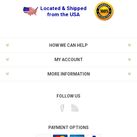
Located & Shipped
from the USA
HOW WE CAN HELP
MY ACCOUNT
MORE INFORMATION
FOLLOW US
PAYMENT OPTIONS