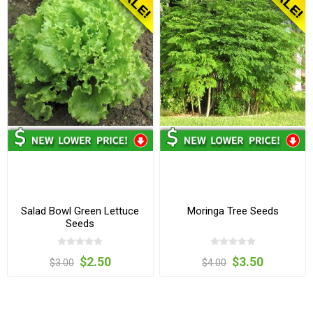
Salad Bowl Green Lettuce
Moringa Tree Seeds
Seeds
$2.50
$3.50
$3.00
$4.00