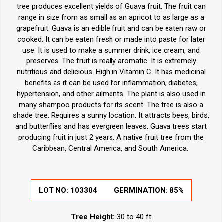
tree produces excellent yields of Guava fruit. The fruit can
range in size from as small as an apricot to as large as a
grapefruit. Guava is an edible fruit and can be eaten raw or
cooked. It can be eaten fresh or made into paste for later
use. It is used to make a summer drink, ice cream, and
preserves. The fruit is really aromatic. It is extremely
nutritious and delicious. High in Vitamin C. It has medicinal
benefits as it can be used for inflammation, diabetes,
hypertension, and other ailments. The plant is also used in
many shampoo products for its scent. The tree is also a
shade tree. Requires a sunny location. It attracts bees, birds,
and butterflies and has evergreen leaves. Guava trees start
producing fruit in just 2 years. A native fruit tree from the
Caribbean, Central America, and South America.
LOT NO:
103304
GERMINATION:
85%
Tree Height:
30 to 40 ft