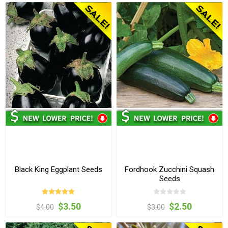
Black King Eggplant Seeds
Fordhook Zucchini Squash
Seeds
$3.50
$2.50
$4.00
$3.00