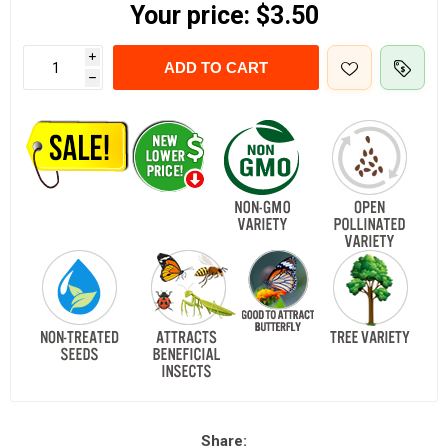
Your price:
$3.50
i
ADD TO CART
h
Share: