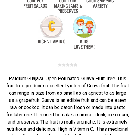
Psidium Guajava. Open Pollinated. Guava Fruit Tree. This
fruit tree produces excellent yields of Guava fruit. The fruit
can range in size from as small as an apricot to as large
as a grapefruit. Guava is an edible fruit and can be eaten
raw or cooked. It can be eaten fresh or made into paste
for later use. It is used to make a summer drink, ice cream,
and preserves. The fruit is really aromatic. It is extremely
nutritious and delicious. High in Vitamin C. It has medicinal