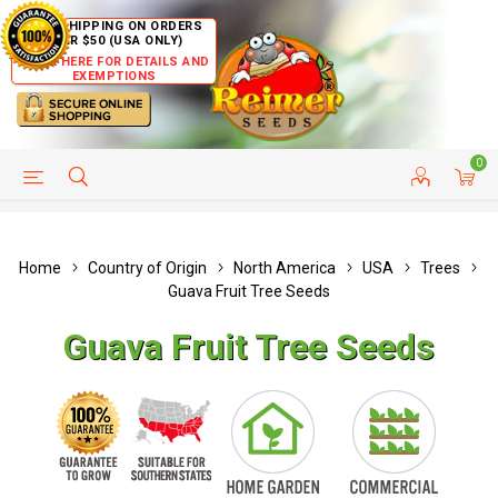
FREE SHIPPING ON ORDERS
OVER $50 (USA ONLY)
CLICK HERE FOR DETAILS AND
EXEMPTIONS
0
HELP PAGE
SHIP TO COUNTRIES
CUSTOMER SERVICE
Home
Country of Origin
North America
USA
Trees
Guava Fruit Tree Seeds
Guava Fruit Tree Seeds