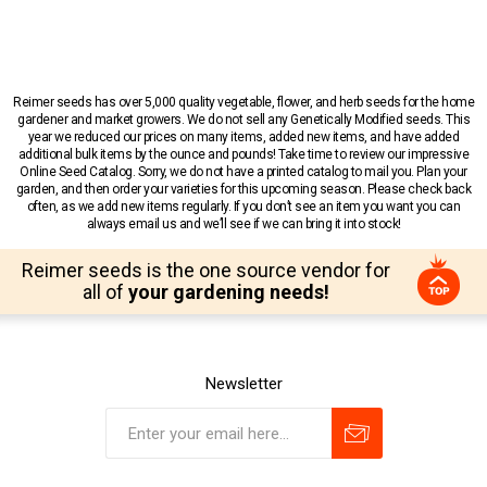
Reimer seeds has over 5,000 quality vegetable, flower, and herb seeds for the home
gardener and market growers. We do not sell any Genetically Modified seeds. This
year we reduced our prices on many items, added new items, and have added
additional bulk items by the ounce and pounds! Take time to review our impressive
Online Seed Catalog. Sorry, we do not have a printed catalog to mail you. Plan your
garden, and then order your varieties for this upcoming season. Please check back
often, as we add new items regularly. If you don’t see an item you want you can
always email us and we’ll see if we can bring it into stock!
Reimer seeds is the one source vendor for
all of
your gardening needs!
Newsletter