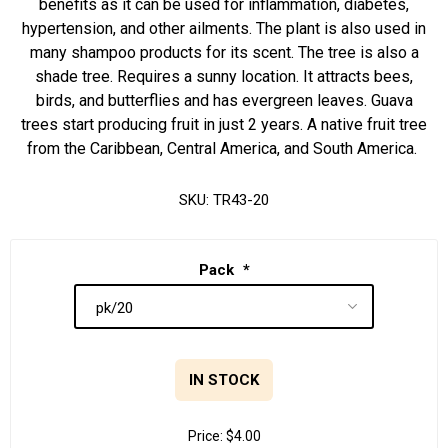
benefits as it can be used for inflammation, diabetes,
hypertension, and other ailments. The plant is also used in
many shampoo products for its scent. The tree is also a
shade tree. Requires a sunny location. It attracts bees,
birds, and butterflies and has evergreen leaves. Guava
trees start producing fruit in just 2 years. A native fruit tree
from the Caribbean, Central America, and South America.
SKU:
TR43-20
Pack
*
IN STOCK
Price:
$4.00