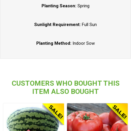
Planting Season:
Spring
Sunlight Requirement:
Full Sun
Planting Method:
Indoor Sow
CUSTOMERS WHO BOUGHT THIS
ITEM ALSO BOUGHT