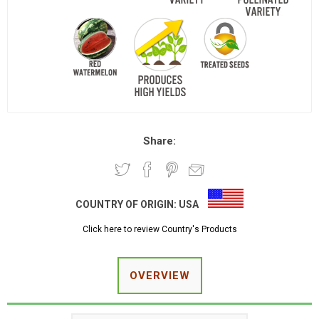
Share:
COUNTRY OF ORIGIN:
USA
Click here to review Country's Products
OVERVIEW