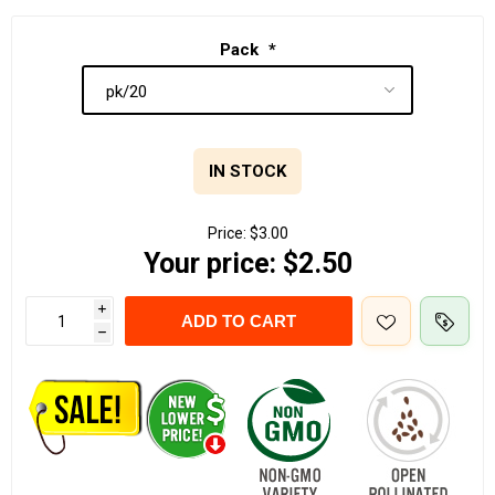
Pack
*
IN STOCK
Price:
$3.00
Your price:
$2.50
i
ADD TO CART
h