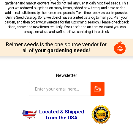
gardener and market growers. We do not sell any Genetically Modified seeds. This
year we reduced our prices on many items, added new items, and have added
additional bulk items by the ounce and pounds! Take time to review our impressive
Online Seed Catalog. Sorry, we do not have a printed catalog to mail you. Plan your
garden, and then order your varieties for this upcoming season. Please check back
often, as we add new items regularly. If you don’t see an item you want you can
always email us and we’ll see if we can bring it into stock!
Reimer seeds is the one source vendor for
all of
your gardening needs!
Newsletter
Located & Shipped
from the USA