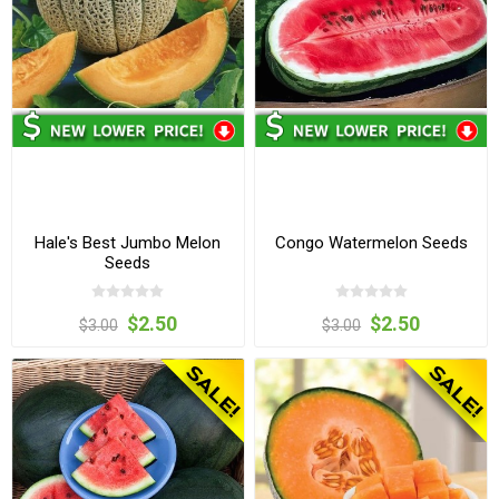
Hale's Best Jumbo Melon
Congo Watermelon Seeds
Seeds
$2.50
$2.50
$3.00
$3.00