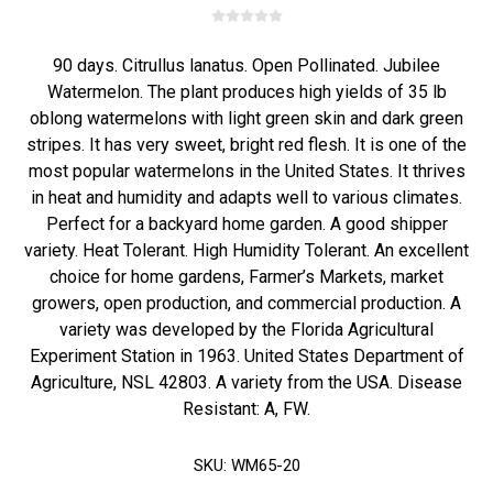
90 days. Citrullus lanatus. Open Pollinated. Jubilee
Watermelon. The plant produces high yields of 35 lb
oblong watermelons with light green skin and dark green
stripes. It has very sweet, bright red flesh. It is one of the
most popular watermelons in the United States. It thrives
in heat and humidity and adapts well to various climates.
Perfect for a backyard home garden. A good shipper
variety. Heat Tolerant. High Humidity Tolerant. An excellent
choice for home gardens, Farmer’s Markets, market
growers, open production, and commercial production. A
variety was developed by the Florida Agricultural
Experiment Station in 1963. United States Department of
Agriculture, NSL 42803. A variety from the USA. Disease
Resistant: A, FW.
SKU:
WM65-20