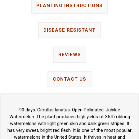
PLANTING INSTRUCTIONS
DISEASE RESISTANT
REVIEWS
CONTACT US
90 days. Citrullus lanatus. Open Pollinated. Jubilee
Watermelon. The plant produces high yields of 35 lb oblong
watermelons with light green skin and dark green stripes. It
has very sweet, bright red flesh. It is one of the most popular
watermelons in the United States. It thrives in heat and