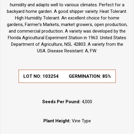
humidity and adapts well to various climates. Perfect for a
backyard home garden. A good shipper variety. Heat Tolerant.
High Humidity Tolerant. An excellent choice for home
gardens, Farmer’s Markets, market growers, open production,
and commercial production. A variety was developed by the
Florida Agricultural Experiment Station in 1963. United States
Department of Agriculture, NSL 42803. A variety from the
USA. Disease Resistant: A, FW.
LOT NO:
103254
GERMINATION:
85%
Seeds Per Pound:
4,000
Plant Height:
Vine Type