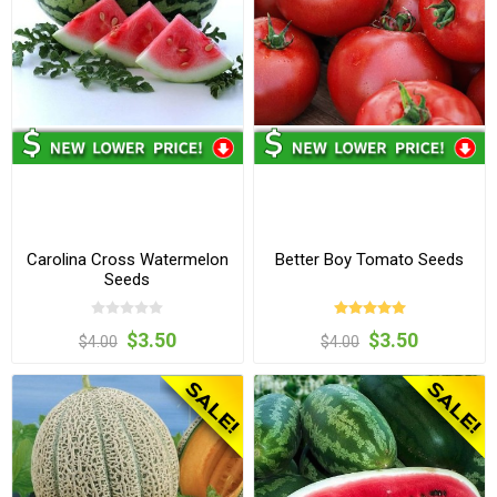
Carolina Cross Watermelon
Better Boy Tomato Seeds
Seeds
$3.50
$3.50
$4.00
$4.00