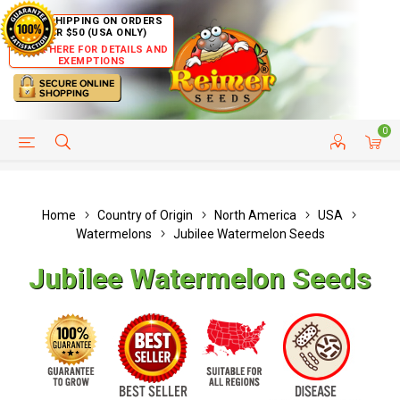
FREE SHIPPING ON ORDERS
OVER $50 (USA ONLY)
CLICK HERE FOR DETAILS AND
EXEMPTIONS
0
HELP PAGE
SHIP TO COUNTRIES
CUSTOMER SERVICE
Home
Country of Origin
North America
USA
Watermelons
Jubilee Watermelon Seeds
Jubilee Watermelon Seeds