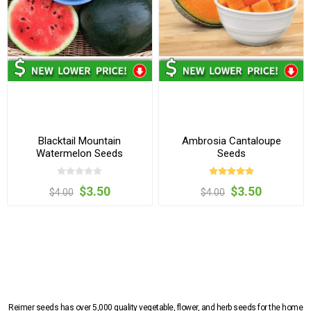
Blacktail Mountain
Ambrosia Cantaloupe
Watermelon Seeds
Seeds
$3.50
$3.50
$4.00
$4.00
Reimer seeds has over 5,000 quality vegetable, flower, and herb seeds for the home