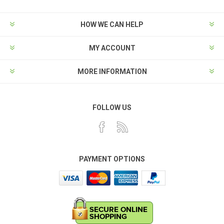
HOW WE CAN HELP
MY ACCOUNT
MORE INFORMATION
FOLLOW US
PAYMENT OPTIONS