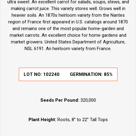
ultra sweet. An excellent carrot for salads, soups, stews, and
making carrot juice. This variety stores well. Grows well in
heavier soils. An 1870s heirloom variety from the Nantes
region of France first appeared in U.S. catalogs around 1870
and remains one of the most popular home-garden and
market carrots. An excellent choice for home gardens and
market growers. United States Department of Agriculture,
NSL 6191. An heirloom variety from France.
LOT NO:
102240
GERMINATION:
85%
Seeds Per Pound:
320,000
Plant Height:
Roots, 8” to 22” Tall Tops