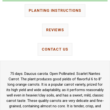
PLANTING INSTRUCTIONS
REVIEWS
CONTACT US
75 days. Daucus carota. Open Pollinated. Scarlet Nantes
Carrot. The plant produces good yields of flavorful 6 to 8"
long orange carrots. It is a popular carrot variety, prized for
its high yield and wide adaptability, as it performs reasonably
well even in heavier/clay soils, and has a sweet, mild, classic
carrot taste. These quality carrots are very delicate and fine-
grained, containing almost no core. It is tender, crisp, and