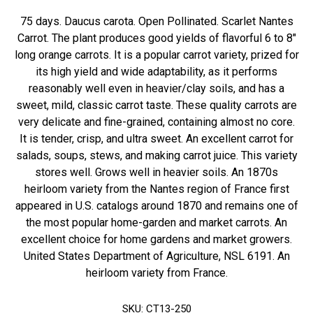
75 days. Daucus carota. Open Pollinated. Scarlet Nantes
Carrot. The plant produces good yields of flavorful 6 to 8"
long orange carrots. It is a popular carrot variety, prized for
its high yield and wide adaptability, as it performs
reasonably well even in heavier/clay soils, and has a
sweet, mild, classic carrot taste. These quality carrots are
very delicate and fine-grained, containing almost no core.
It is tender, crisp, and ultra sweet. An excellent carrot for
salads, soups, stews, and making carrot juice. This variety
stores well. Grows well in heavier soils. An 1870s
heirloom variety from the Nantes region of France first
appeared in U.S. catalogs around 1870 and remains one of
the most popular home-garden and market carrots. An
excellent choice for home gardens and market growers.
United States Department of Agriculture, NSL 6191. An
heirloom variety from France.
SKU:
CT13-250