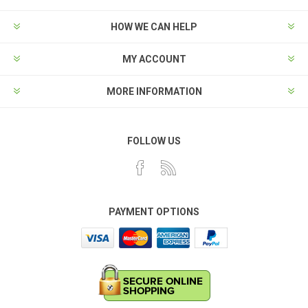
HOW WE CAN HELP
MY ACCOUNT
MORE INFORMATION
FOLLOW US
PAYMENT OPTIONS