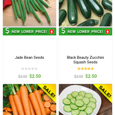
Jade Bean Seeds
Black Beauty Zucchini
Squash Seeds
$2.50
$2.50
$3.00
$3.00