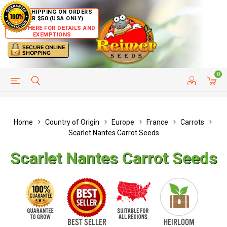
FREE SHIPPING ON ORDERS
OVER $50 (USA ONLY)
CLICK HERE FOR DETAILS AND
EXEMPTIONS
0
HELP PAGE
SHIP TO COUNTRIES
CUSTOMER SERVICE
Home
Country of Origin
Europe
France
Carrots
Scarlet Nantes Carrot Seeds
Scarlet Nantes Carrot Seeds