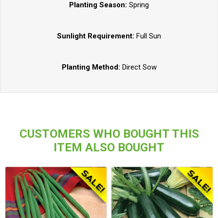
Planting Season:
Spring
Sunlight Requirement:
Full Sun
Planting Method:
Direct Sow
CUSTOMERS WHO BOUGHT THIS
ITEM ALSO BOUGHT