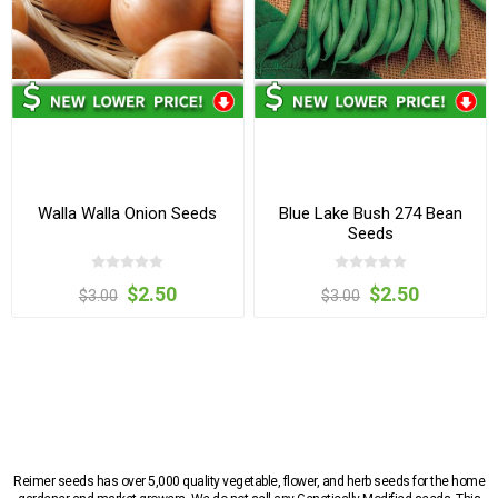
Walla Walla Onion Seeds
Blue Lake Bush 274 Bean
Seeds
$2.50
$2.50
$3.00
$3.00
Reimer seeds has over 5,000 quality vegetable, flower, and herb seeds for the home