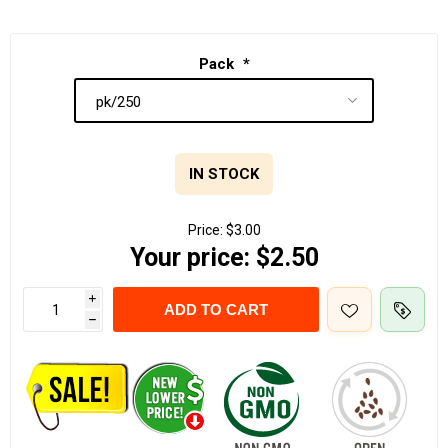
Pack
*
IN STOCK
Price:
$3.00
Your price:
$2.50
i
ADD TO CART
h