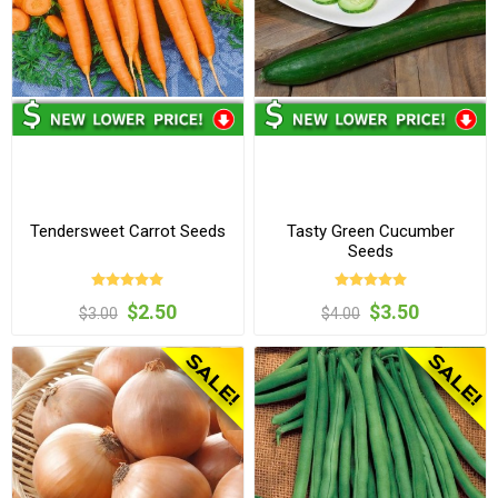
Tendersweet Carrot Seeds
Tasty Green Cucumber
Seeds
$2.50
$3.50
$3.00
$4.00