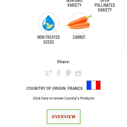
Share:
COUNTRY OF ORIGIN:
FRANCE
Click here to review Country's Products
OVERVIEW