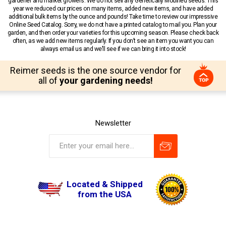
gardener and market growers. We do not sell any Genetically Modified seeds. This
year we reduced our prices on many items, added new items, and have added
additional bulk items by the ounce and pounds! Take time to review our impressive
Online Seed Catalog. Sorry, we do not have a printed catalog to mail you. Plan your
garden, and then order your varieties for this upcoming season. Please check back
often, as we add new items regularly. If you don’t see an item you want you can
always email us and we’ll see if we can bring it into stock!
Reimer seeds is the one source vendor for
all of
your gardening needs!
Newsletter
Located & Shipped
from the USA