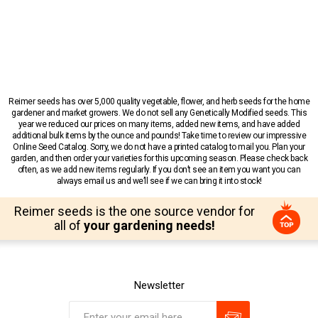
Reimer seeds has over 5,000 quality vegetable, flower, and herb seeds for the home
gardener and market growers. We do not sell any Genetically Modified seeds. This
year we reduced our prices on many items, added new items, and have added
additional bulk items by the ounce and pounds! Take time to review our impressive
Online Seed Catalog. Sorry, we do not have a printed catalog to mail you. Plan your
garden, and then order your varieties for this upcoming season. Please check back
often, as we add new items regularly. If you don’t see an item you want you can
always email us and we’ll see if we can bring it into stock!
Reimer seeds is the one source vendor for
all of
your gardening needs!
Newsletter