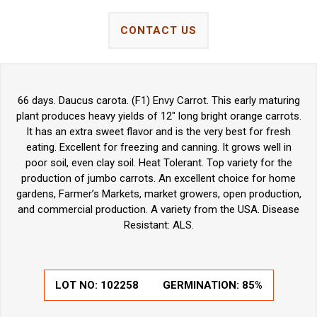
CONTACT US
66 days. Daucus carota. (F1) Envy Carrot. This early maturing
plant produces heavy yields of 12" long bright orange carrots.
It has an extra sweet flavor and is the very best for fresh
eating. Excellent for freezing and canning. It grows well in
poor soil, even clay soil. Heat Tolerant. Top variety for the
production of jumbo carrots. An excellent choice for home
gardens, Farmer’s Markets, market growers, open production,
and commercial production. A variety from the USA. Disease
Resistant: ALS.
LOT NO:
102258
GERMINATION:
85%