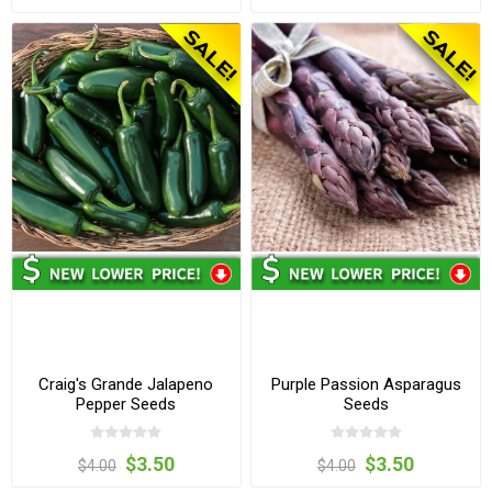
Craig's Grande Jalapeno
Purple Passion Asparagus
Pepper Seeds
Seeds
$3.50
$3.50
$4.00
$4.00