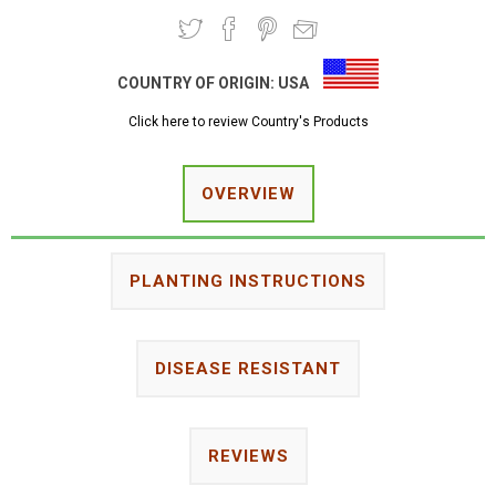
COUNTRY OF ORIGIN:
USA
Click here to review Country's Products
OVERVIEW
PLANTING INSTRUCTIONS
DISEASE RESISTANT
REVIEWS