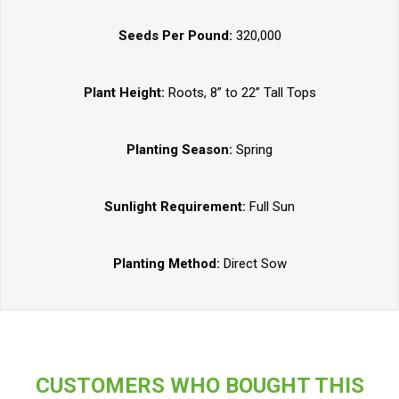
Seeds Per Pound:
320,000
Plant Height:
Roots, 8” to 22” Tall Tops
Planting Season:
Spring
Sunlight Requirement:
Full Sun
Planting Method:
Direct Sow
CUSTOMERS WHO BOUGHT THIS