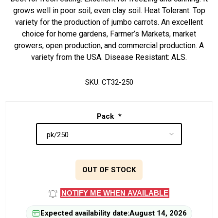
grows well in poor soil, even clay soil. Heat Tolerant. Top
variety for the production of jumbo carrots. An excellent
choice for home gardens, Farmer’s Markets, market
growers, open production, and commercial production. A
variety from the USA. Disease Resistant: ALS.
SKU:
CT32-250
Pack
*
OUT OF STOCK
NOTIFY ME WHEN AVAILABLE
Expected availability date:
August 14, 2026