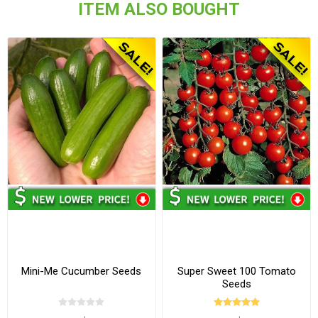
ITEM ALSO BOUGHT
Mini-Me Cucumber Seeds
Super Sweet 100 Tomato
Seeds