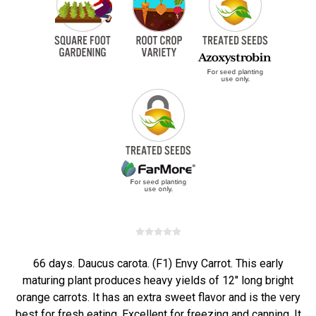
66 days. Daucus carota. (F1) Envy Carrot. This early
maturing plant produces heavy yields of 12" long bright
orange carrots. It has an extra sweet flavor and is the very
best for fresh eating. Excellent for freezing and canning. It