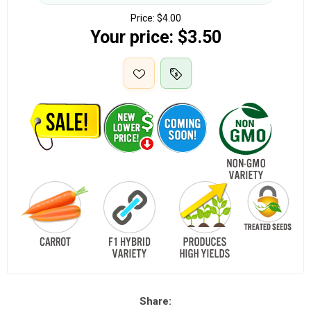
Price:
$4.00
Your price:
$3.50
Share: