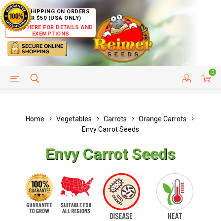
FREE SHIPPING ON ORDERS
OVER $50 (USA ONLY)
CLICK HERE FOR DETAILS AND
EXEMPTIONS
0
HELP PAGE
SHIP TO COUNTRIES
CUSTOMER SERVICE
Home
Vegetables
Carrots
Orange Carrots
Envy Carrot Seeds
Envy Carrot Seeds