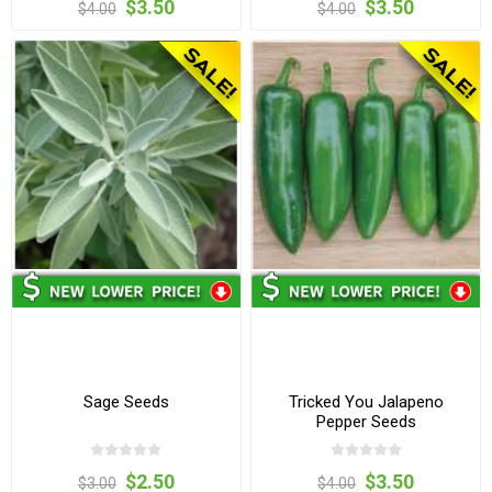
$3.50
$3.50
$4.00
$4.00
Sage Seeds
Tricked You Jalapeno
Pepper Seeds
$2.50
$3.50
$3.00
$4.00