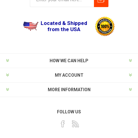
Located & Shipped
from the USA
HOW WE CAN HELP
MY ACCOUNT
MORE INFORMATION
FOLLOW US