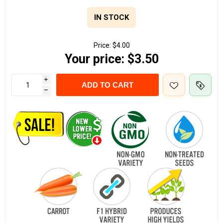
IN STOCK
Price:
$4.00
Your price:
$3.50
i
ADD TO CART
h