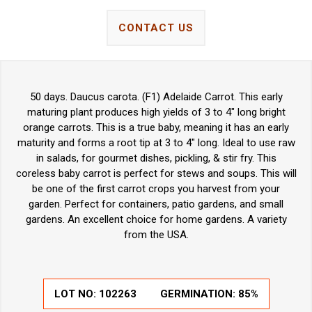
CONTACT US
50 days. Daucus carota. (F1) Adelaide Carrot. This early
maturing plant produces high yields of 3 to 4" long bright
orange carrots. This is a true baby, meaning it has an early
maturity and forms a root tip at 3 to 4" long. Ideal to use raw
in salads, for gourmet dishes, pickling, & stir fry. This
coreless baby carrot is perfect for stews and soups. This will
be one of the first carrot crops you harvest from your
garden. Perfect for containers, patio gardens, and small
gardens. An excellent choice for home gardens. A variety
from the USA.
LOT NO:
102263
GERMINATION:
85%