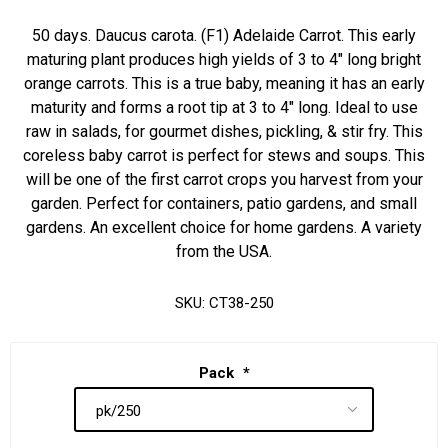
50 days. Daucus carota. (F1) Adelaide Carrot. This early
maturing plant produces high yields of 3 to 4" long bright
orange carrots. This is a true baby, meaning it has an early
maturity and forms a root tip at 3 to 4" long. Ideal to use
raw in salads, for gourmet dishes, pickling, & stir fry. This
coreless baby carrot is perfect for stews and soups. This
will be one of the first carrot crops you harvest from your
garden. Perfect for containers, patio gardens, and small
gardens. An excellent choice for home gardens. A variety
from the USA.
SKU:
CT38-250
Pack
*