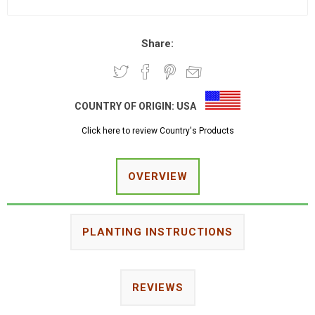
Share:
COUNTRY OF ORIGIN:
USA
Click here to review Country's Products
OVERVIEW
PLANTING INSTRUCTIONS
REVIEWS