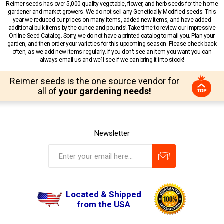
Reimer seeds has over 5,000 quality vegetable, flower, and herb seeds for the home
gardener and market growers. We do not sell any Genetically Modified seeds. This
year we reduced our prices on many items, added new items, and have added
additional bulk items by the ounce and pounds! Take time to review our impressive
Online Seed Catalog. Sorry, we do not have a printed catalog to mail you. Plan your
garden, and then order your varieties for this upcoming season. Please check back
often, as we add new items regularly. If you don’t see an item you want you can
always email us and we’ll see if we can bring it into stock!
Reimer seeds is the one source vendor for
all of
your gardening needs!
Newsletter
Located & Shipped
from the USA