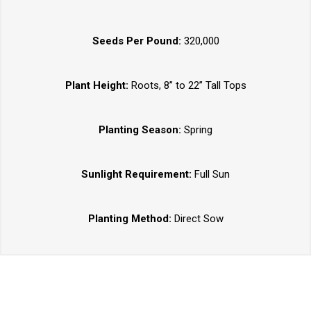
Seeds Per Pound:
320,000
Plant Height:
Roots, 8” to 22” Tall Tops
Planting Season:
Spring
Sunlight Requirement:
Full Sun
Planting Method:
Direct Sow