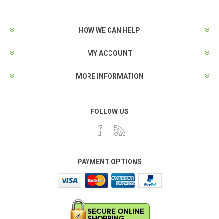
HOW WE CAN HELP
MY ACCOUNT
MORE INFORMATION
FOLLOW US
PAYMENT OPTIONS