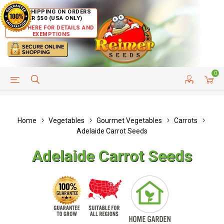
FREE SHIPPING ON ORDERS
OVER $50 (USA ONLY)
CLICK HERE FOR DETAILS AND
EXEMPTIONS
0
HELP PAGE
SHIP TO COUNTRIES
CUSTOMER SERVICE
Home
Vegetables
Gourmet Vegetables
Carrots
Adelaide Carrot Seeds
Adelaide Carrot Seeds