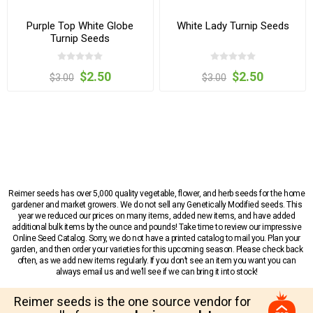
Purple Top White Globe
White Lady Turnip Seeds
Turnip Seeds
$2.50
$2.50
$3.00
$3.00
Reimer seeds has over 5,000 quality vegetable, flower, and herb seeds for the home
gardener and market growers. We do not sell any Genetically Modified seeds. This
year we reduced our prices on many items, added new items, and have added
additional bulk items by the ounce and pounds! Take time to review our impressive
Online Seed Catalog. Sorry, we do not have a printed catalog to mail you. Plan your
garden, and then order your varieties for this upcoming season. Please check back
often, as we add new items regularly. If you don’t see an item you want you can
always email us and we’ll see if we can bring it into stock!
Reimer seeds is the one source vendor for