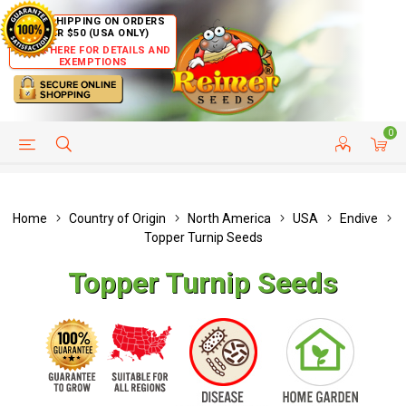
FREE SHIPPING ON ORDERS
OVER $50 (USA ONLY)
CLICK HERE FOR DETAILS AND
EXEMPTIONS
0
HELP PAGE
SHIP TO COUNTRIES
CUSTOMER SERVICE
Home
Country of Origin
North America
USA
Endive
Topper Turnip Seeds
Topper Turnip Seeds