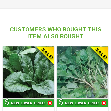
CUSTOMERS WHO BOUGHT THIS
ITEM ALSO BOUGHT