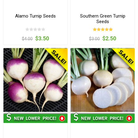
Alamo Turnip Seeds
Southern Green Turnip
Seeds
$3.50
$2.50
$4.00
$3.00