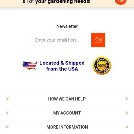
all of
your gardening needs!
Newsletter
Located & Shipped
from the USA
HOW WE CAN HELP
MY ACCOUNT
MORE INFORMATION