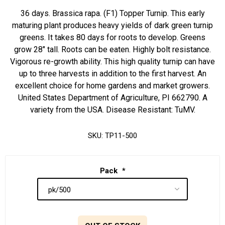
36 days. Brassica rapa. (F1) Topper Turnip. This early
maturing plant produces heavy yields of dark green turnip
greens. It takes 80 days for roots to develop. Greens
grow 28" tall. Roots can be eaten. Highly bolt resistance.
Vigorous re-growth ability. This high quality turnip can have
up to three harvests in addition to the first harvest. An
excellent choice for home gardens and market growers.
United States Department of Agriculture, PI 662790. A
variety from the USA. Disease Resistant: TuMV.
SKU:
TP11-500
Pack
*