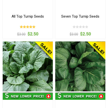
All Top Turnip Seeds
Seven Top Turnip Seeds
$2.50
$2.50
$3.00
$3.00