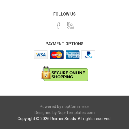
FOLLOW US
PAYMENT OPTIONS
Powered by
nopCommerce
Designed by
Nop-Templates.com
Copyright © 2026 Reimer Seeds. All rights reserved.