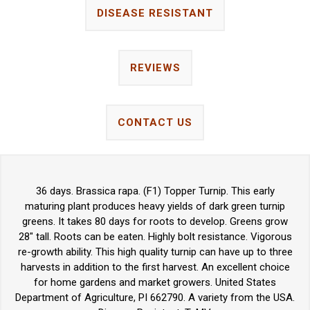
DISEASE RESISTANT
REVIEWS
CONTACT US
36 days. Brassica rapa. (F1) Topper Turnip. This early
maturing plant produces heavy yields of dark green turnip
greens. It takes 80 days for roots to develop. Greens grow
28" tall. Roots can be eaten. Highly bolt resistance. Vigorous
re-growth ability. This high quality turnip can have up to three
harvests in addition to the first harvest. An excellent choice
for home gardens and market growers. United States
Department of Agriculture, PI 662790. A variety from the USA.