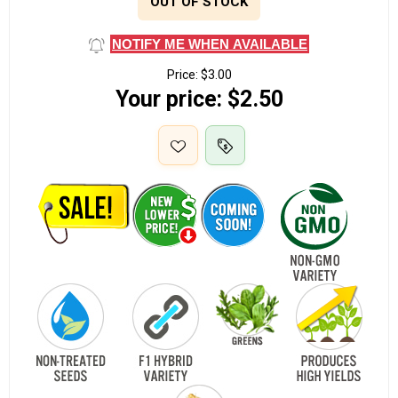
OUT OF STOCK
NOTIFY ME WHEN AVAILABLE
Price:
$3.00
Your price:
$2.50