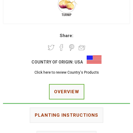
Share:
COUNTRY OF ORIGIN:
USA
Click here to review Country's Products
OVERVIEW
PLANTING INSTRUCTIONS