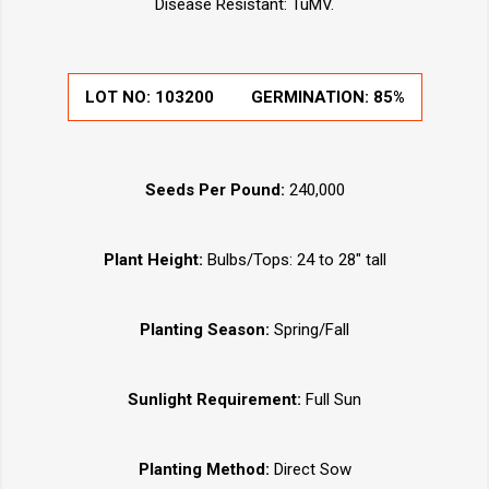
Disease Resistant: TuMV.
LOT NO:
103200
GERMINATION:
85%
Seeds Per Pound:
240,000
Plant Height:
Bulbs/Tops: 24 to 28" tall
Planting Season:
Spring/Fall
Sunlight Requirement:
Full Sun
Planting Method:
Direct Sow