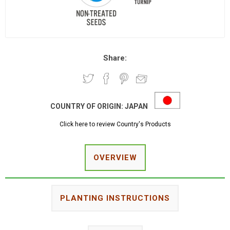
Share:
COUNTRY OF ORIGIN:
JAPAN
Click here to review Country's Products
OVERVIEW
PLANTING INSTRUCTIONS