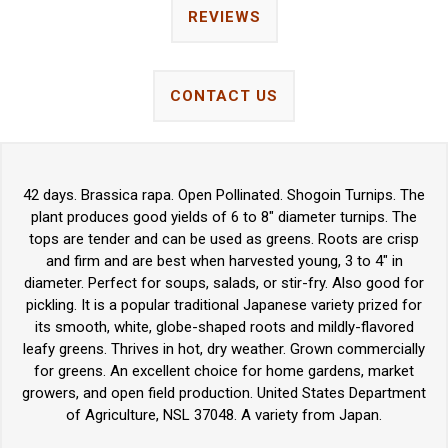
REVIEWS
CONTACT US
42 days. Brassica rapa. Open Pollinated. Shogoin Turnips. The
plant produces good yields of 6 to 8" diameter turnips. The
tops are tender and can be used as greens. Roots are crisp
and firm and are best when harvested young, 3 to 4" in
diameter. Perfect for soups, salads, or stir-fry. Also good for
pickling. It is a popular traditional Japanese variety prized for
its smooth, white, globe-shaped roots and mildly-flavored
leafy greens. Thrives in hot, dry weather. Grown commercially
for greens. An excellent choice for home gardens, market
growers, and open field production. United States Department
of Agriculture, NSL 37048. A variety from Japan.