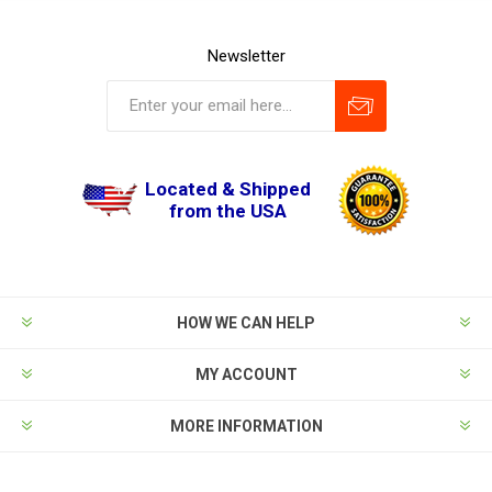
Newsletter
Located & Shipped
from the USA
HOW WE CAN HELP
MY ACCOUNT
MORE INFORMATION