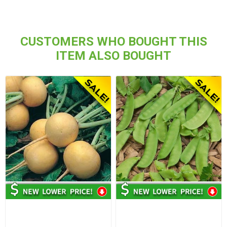
CUSTOMERS WHO BOUGHT THIS
ITEM ALSO BOUGHT