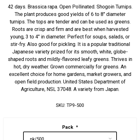
42 days. Brassica rapa. Open Pollinated. Shogoin Turnips.
The plant produces good yields of 6 to 8" diameter
turnips. The tops are tender and can be used as greens.
Roots are crisp and firm and are best when harvested
young, 3 to 4" in diameter. Perfect for soups, salads, or
stir-fry. Also good for pickling. It is a popular traditional
Japanese variety prized for its smooth, white, globe-
shaped roots and mildly-flavored leafy greens. Thrives in
hot, dry weather. Grown commercially for greens. An
excellent choice for home gardens, market growers, and
open field production. United States Department of
Agriculture, NSL 37048. A variety from Japan.
SKU:
TP9-500
Pack
*