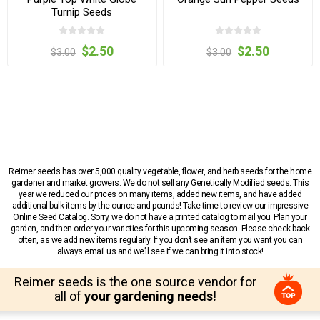
Turnip Seeds
$2.50
$2.50
$3.00
$3.00
Reimer seeds has over 5,000 quality vegetable, flower, and herb seeds for the home
gardener and market growers. We do not sell any Genetically Modified seeds. This
year we reduced our prices on many items, added new items, and have added
additional bulk items by the ounce and pounds! Take time to review our impressive
Online Seed Catalog. Sorry, we do not have a printed catalog to mail you. Plan your
garden, and then order your varieties for this upcoming season. Please check back
often, as we add new items regularly. If you don’t see an item you want you can
always email us and we’ll see if we can bring it into stock!
Reimer seeds is the one source vendor for
all of
your gardening needs!