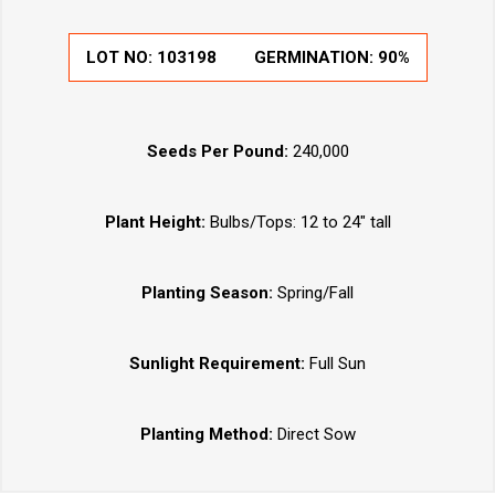
LOT NO:
103198
GERMINATION:
90%
Seeds Per Pound:
240,000
Plant Height:
Bulbs/Tops: 12 to 24" tall
Planting Season:
Spring/Fall
Sunlight Requirement:
Full Sun
Planting Method:
Direct Sow