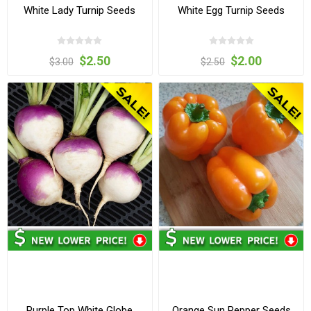
White Lady Turnip Seeds
White Egg Turnip Seeds
$2.50
$2.00
$3.00
$2.50
Purple Top White Globe
Orange Sun Pepper Seeds