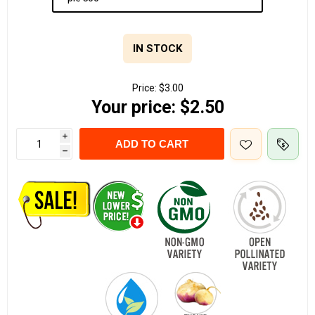
IN STOCK
Price:
$3.00
Your price:
$2.50
i
ADD TO CART
h