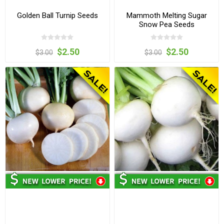
Golden Ball Turnip Seeds
Mammoth Melting Sugar
Snow Pea Seeds
$2.50
$2.50
$3.00
$3.00