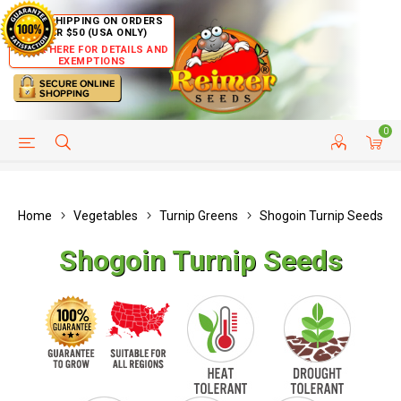
FREE SHIPPING ON ORDERS
OVER $50 (USA ONLY)
CLICK HERE FOR DETAILS AND
EXEMPTIONS
0
HELP PAGE
SHIP TO COUNTRIES
CUSTOMER SERVICE
Home
Vegetables
Turnip Greens
Shogoin Turnip Seeds
Shogoin Turnip Seeds