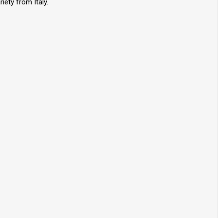
iety from Italy.