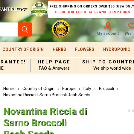
FREE SHIPPING ON ORDERS OVER $50 (USA ONLY
PANT PLEDGE
CLICK HERE FOR DETAILS AND EXEMPTIONS
My account
Wishl
COUNTRY OF ORIGIN
HERBS
FLOWERS
HYDROPONIC
ARANTEE!
HELP PAGE
SHIP TO COUNTR
RE
FAQ & Answers
We ship world wide
Home
Country of Origin
Europe
Italy
Broccoli
Novantina Riccia di Sarno Broccoli Raab Seeds
Novantina Riccia di
Sarno Broccoli