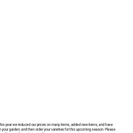
 This year we reduced our prices on many items, added new items, and have
n your garden, and then order your varieties for this upcoming season. Please