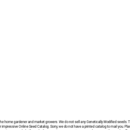
r the home gardener and market growers. We do not sell any Genetically Modified seeds.
 impressive Online Seed Catalog. Sorry, we do not have a printed catalog to mail you. Pla