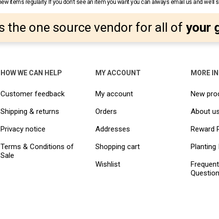
w items regularly. If you don’t see an item you want you can always email us and we’ll see
s the one source vendor for all of
your 
HOW WE CAN HELP
MY ACCOUNT
MORE I
Customer feedback
My account
New pro
Shipping & returns
Orders
About u
Privacy notice
Addresses
Reward 
Terms & Conditions of
Shopping cart
Planting 
Sale
Wishlist
Frequent
Questio