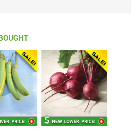
 BOUGHT