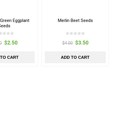
 Green Eggplant
Merlin Beet Seeds
Seeds
$2.50
$3.50
0
$4.00
 TO CART
ADD TO CART