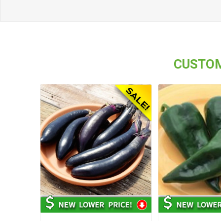
CUSTOM