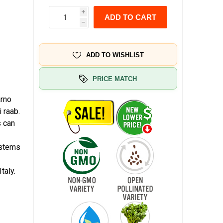
i
ADD TO CART
h
ADD TO WISHLIST
PRICE MATCH
arno
 raab.
s can
g stems
taly.