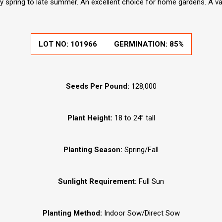
y spring to late summer. An excellent choice for home gardens. A var
LOT NO:
101966
GERMINATION:
85%
Seeds Per Pound:
128,000
Plant Height:
18 to 24” tall
Planting Season:
Spring/Fall
Sunlight Requirement:
Full Sun
Planting Method:
Indoor Sow/Direct Sow