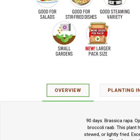
OVERVIEW
PLANTING I
90 days. Brassica rapa. Op
broccoli raab. This plant
stewed, or lightly fried. Ex