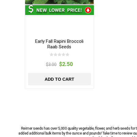
Early Fall Rapini Broccoli
Raab Seeds
$2.50
$3.00
ADD TO CART
Reimer seeds has over 5,000 quality vegetable, flower, and herb seeds fo
added additional bulk items by the ounce and pounds! Take time to review our