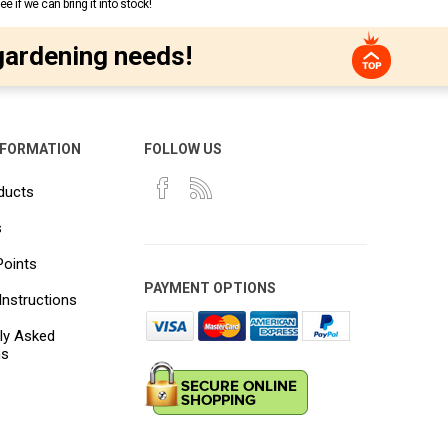
 if we can bring it into stock!
gardening needs!
NFORMATION
FOLLOW US
ducts
s
Points
PAYMENT OPTIONS
Instructions
ly Asked
ns