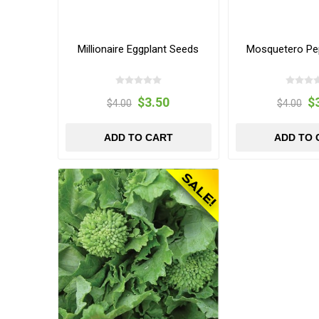
Millionaire Eggplant Seeds
Mosquetero Pe
$3.50
$
$4.00
$4.00
ADD TO CART
ADD TO 