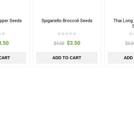
pper Seeds
Spigariello Broccoli Seeds
Thai Long
3.50
$3.50
$4.00
$3.0
CART
ADD TO CART
ADD