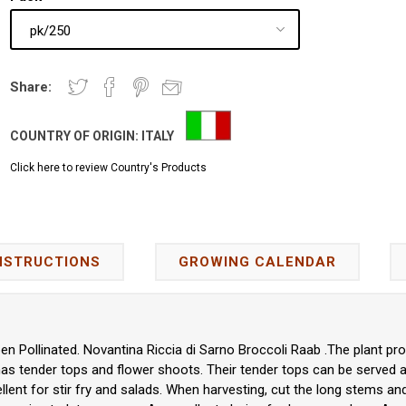
Share:
COUNTRY OF ORIGIN:
ITALY
Click here to review Country's Products
NSTRUCTIONS
GROWING CALENDAR
en Pollinated. Novantina Riccia di Sarno Broccoli Raab .The plant pr
 has tender tops and flower shoots. Their tender tops can be served a
cellent for stir fry and salads. When harvesting, cut the long stems a