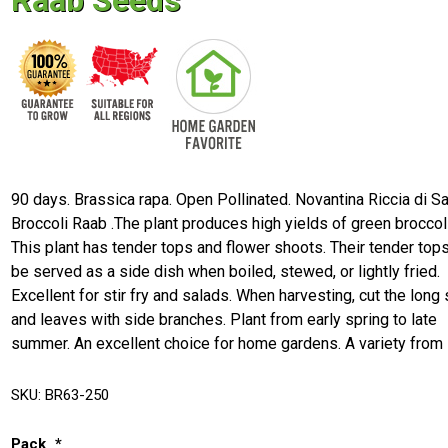
Raab Seeds
90 days. Brassica rapa. Open Pollinated. Novantina Riccia di S
Broccoli Raab .The plant produces high yields of green broccoli
This plant has tender tops and flower shoots. Their tender top
be served as a side dish when boiled, stewed, or lightly fried.
Excellent for stir fry and salads. When harvesting, cut the lon
and leaves with side branches. Plant from early spring to late
summer. An excellent choice for home gardens. A variety from I
SKU:
BR63-250
Pack
*