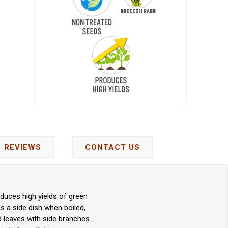
REVIEWS
CONTACT US
oduces high yields of green
s a side dish when boiled,
nd leaves with side branches.