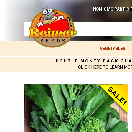
NON-GMO PARTICI
VEGETABLES
DOUBLE MONEY BACK GU
CLICK HERE TO LEARN MO