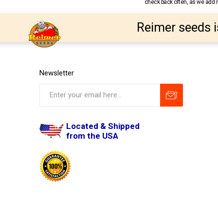
check back often, as we add ne
Reimer seeds i
Newsletter
Located & Shipped
from the USA