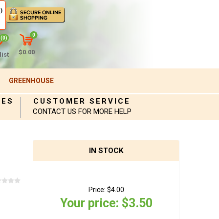
)
0
(0)
$0.00
ist
GREENHOUSE
IES
CUSTOMER SERVICE
CONTACT US FOR MORE HELP
IN STOCK
Price:
$4.00
Your price:
$3.50