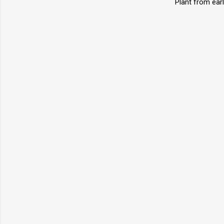
Plant from earl