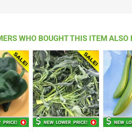
ERS WHO BOUGHT THIS ITEM ALSO