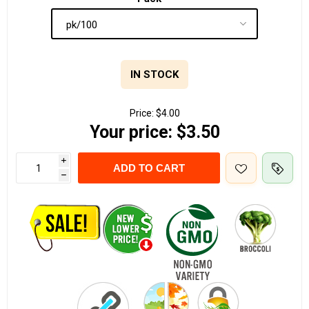
IN STOCK
Price:
$4.00
Your price:
$3.50
i
ADD TO CART
h