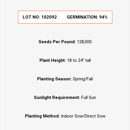
LOT NO:
102092
GERMINATION:
94%
Seeds Per Pound:
128,000
Plant Height:
18 to 24” tall
Planting Season:
Spring/Fall
Sunlight Requirement:
Full Sun
Planting Method:
Indoor Sow/Direct Sow