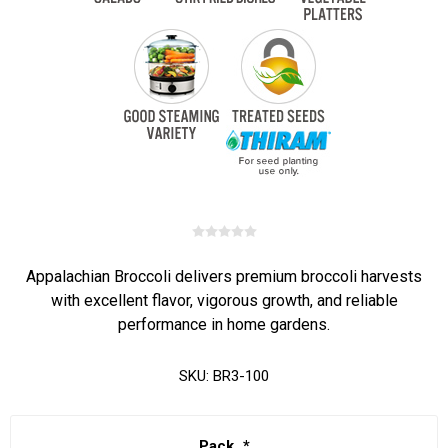
Appalachian Broccoli delivers premium broccoli harvests
with excellent flavor, vigorous growth, and reliable
performance in home gardens.
SKU:
BR3-100
Pack
*