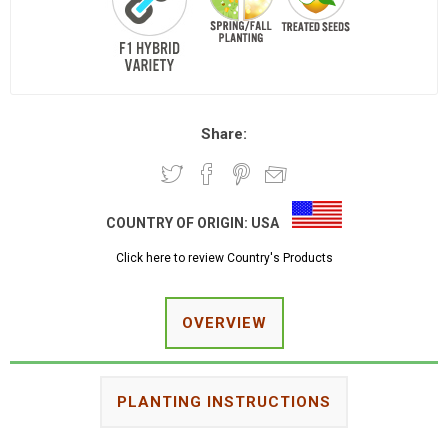
Share:
COUNTRY OF ORIGIN:
USA
Click here to review Country's Products
OVERVIEW
PLANTING INSTRUCTIONS