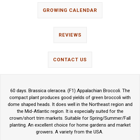
GROWING CALENDAR
REVIEWS
CONTACT US
60 days. Brassica oleracea. (F1) Appalachian Broccoli. The
compact plant produces good yields of green broccoli with
dome shaped heads. It does well in the Northeast region and
the Mid-Atlantic region. It is especially suited for the
crown/short trim markets. Suitable for Spring/Summer/Fall
planting. An excellent choice for home gardens and market
growers. A variety from the USA.