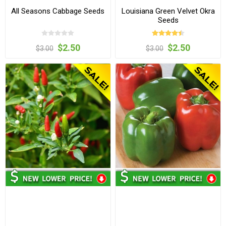
All Seasons Cabbage Seeds
Louisiana Green Velvet Okra
Seeds
$2.50
$2.50
$3.00
$3.00