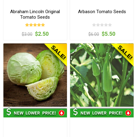
Abraham Lincoln Original
Arbason Tomato Seeds
Tomato Seeds
$2.50
$5.50
$3.00
$6.00