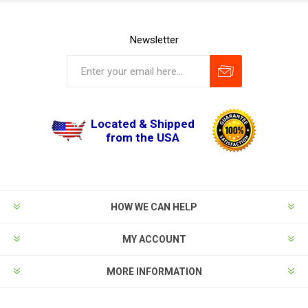
Newsletter
Located & Shipped
from the USA
HOW WE CAN HELP
MY ACCOUNT
MORE INFORMATION