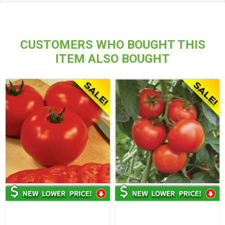
CUSTOMERS WHO BOUGHT THIS
ITEM ALSO BOUGHT