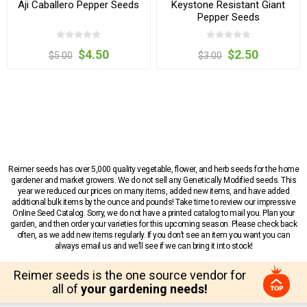
Aji Caballero Pepper Seeds
Keystone Resistant Giant
Pepper Seeds
$4.50
$2.50
$5.00
$3.00
Reimer seeds has over 5,000 quality vegetable, flower, and herb seeds for the home
gardener and market growers. We do not sell any Genetically Modified seeds. This
year we reduced our prices on many items, added new items, and have added
additional bulk items by the ounce and pounds! Take time to review our impressive
Online Seed Catalog. Sorry, we do not have a printed catalog to mail you. Plan your
garden, and then order your varieties for this upcoming season. Please check back
often, as we add new items regularly. If you don’t see an item you want you can
always email us and we’ll see if we can bring it into stock!
Reimer seeds is the one source vendor for
all of
your gardening needs!