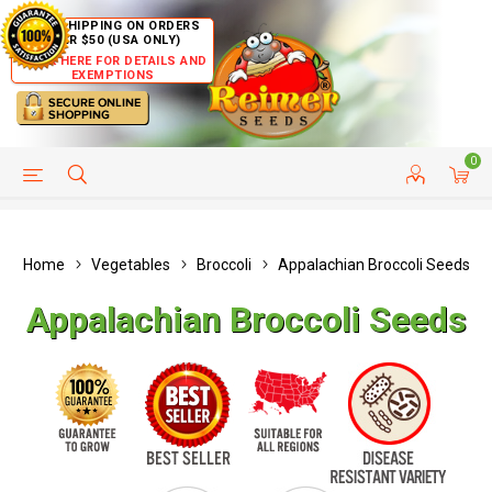
FREE SHIPPING ON ORDERS
OVER $50 (USA ONLY)
CLICK HERE FOR DETAILS AND
EXEMPTIONS
0
HELP PAGE
SHIP TO COUNTRIES
CUSTOMER SERVICE
Home
Vegetables
Broccoli
Appalachian Broccoli Seeds
Appalachian Broccoli Seeds