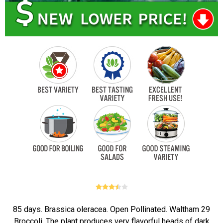
85 days. Brassica oleracea. Open Pollinated. Waltham 29
Broccoli. The plant produces very flavorful heads of dark