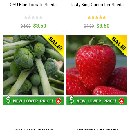
OSU Blue Tomato Seeds
Tasty King Cucumber Seeds
$3.50
$3.50
$4.00
$4.00