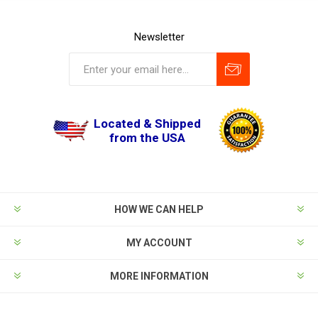
Newsletter
Located & Shipped
from the USA
HOW WE CAN HELP
MY ACCOUNT
MORE INFORMATION