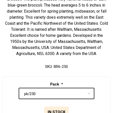
blue-green broccoli. The head averages 5 to 6 inches in
diameter. Excellent for spring planting, midseason, or fall
planting. This variety does extremely well on the East
Coast and the Pacific Northwest of the United States. Cold
Tolerant. It is named after Waltham, Massachusetts.
Excellent choice for home gardens. Developed in the
1950s by the University of Massachusetts, Waltham,
Massachusetts, USA. United States Department of
Agriculture, NSL 6300. A variety from the USA.
SKU:
BR6-250
Pack
*
IN STOCK