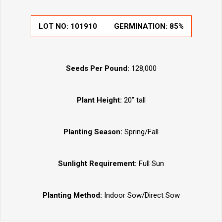
LOT NO:
101910
GERMINATION:
85%
Seeds Per Pound:
128,000
Plant Height:
20” tall
Planting Season:
Spring/Fall
Sunlight Requirement:
Full Sun
Planting Method:
Indoor Sow/Direct Sow