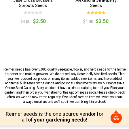
Jade Cross Brussels
Alexandria Strawberry
Sprouts Seeds
Seeds
$3.50
$3.50
$4.00
$4.00
Reimer seeds has over 5,000 quality vegetable, flower, and herb seeds for the home
gardener and market growers. We do not sell any Genetically Modified seeds. This
year we reduced our prices on many items, added new items, and have added
additional bulk items by the ounce and pounds! Take time to review our impressive
Online Seed Catalog. Sorry, we do not have a printed catalog to mail you. Plan your
garden, and then order your varieties for this upcoming season. Please check back
often, as we add new items regularly. If you don’t see an item you want you can
always email us and we’ll see if we can bring it into stock!
Reimer seeds is the one source vendor for
all of
your gardening needs!