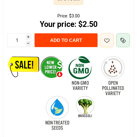
Price:
$3.00
Your price:
$2.50
i
ADD TO CART
h