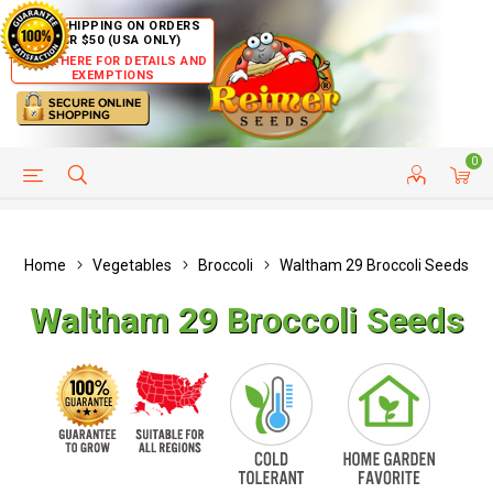
FREE SHIPPING ON ORDERS
OVER $50 (USA ONLY)
CLICK HERE FOR DETAILS AND
EXEMPTIONS
0
HELP PAGE
SHIP TO COUNTRIES
CUSTOMER SERVICE
Home
Vegetables
Broccoli
Waltham 29 Broccoli Seeds
Waltham 29 Broccoli Seeds