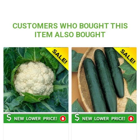
CUSTOMERS WHO BOUGHT THIS
ITEM ALSO BOUGHT