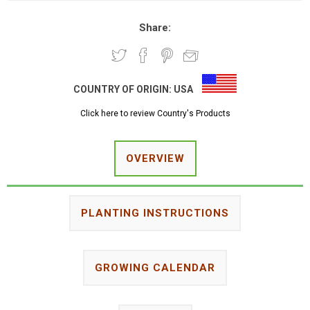
Share:
COUNTRY OF ORIGIN:
USA
Click here to review Country's Products
OVERVIEW
PLANTING INSTRUCTIONS
GROWING CALENDAR