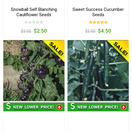
Snowball Self Blanching
Sweet Success Cucumber
Cauliflower Seeds
Seeds
$2.50
$4.50
$3.00
$5.00