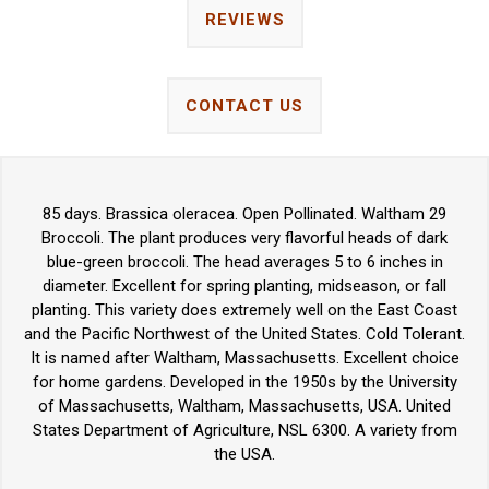
REVIEWS
CONTACT US
85 days. Brassica oleracea. Open Pollinated. Waltham 29
Broccoli. The plant produces very flavorful heads of dark
blue-green broccoli. The head averages 5 to 6 inches in
diameter. Excellent for spring planting, midseason, or fall
planting. This variety does extremely well on the East Coast
and the Pacific Northwest of the United States. Cold Tolerant.
It is named after Waltham, Massachusetts. Excellent choice
for home gardens. Developed in the 1950s by the University
of Massachusetts, Waltham, Massachusetts, USA. United
States Department of Agriculture, NSL 6300. A variety from
the USA.