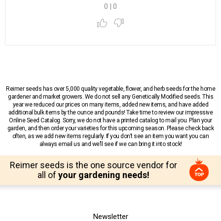
0
|
0
Reimer seeds has over 5,000 quality vegetable, flower, and herb seeds for the home
gardener and market growers. We do not sell any Genetically Modified seeds. This
year we reduced our prices on many items, added new items, and have added
additional bulk items by the ounce and pounds! Take time to review our impressive
Online Seed Catalog. Sorry, we do not have a printed catalog to mail you. Plan your
garden, and then order your varieties for this upcoming season. Please check back
often, as we add new items regularly. If you don’t see an item you want you can
always email us and we’ll see if we can bring it into stock!
Reimer seeds is the one source vendor for
all of
your gardening needs!
Newsletter