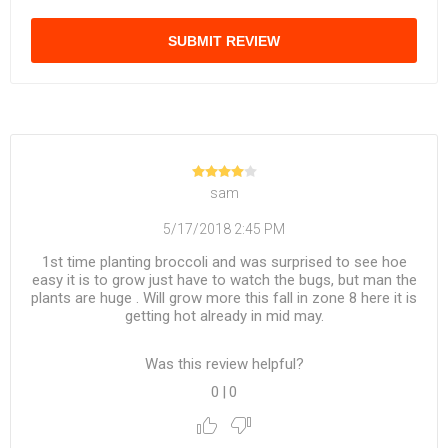
SUBMIT REVIEW
sam
5/17/2018 2:45 PM
1st time planting broccoli and was surprised to see hoe
easy it is to grow just have to watch the bugs, but man the
plants are huge . Will grow more this fall in zone 8 here it is
getting hot already in mid may.
Was this review helpful?
0
|
0