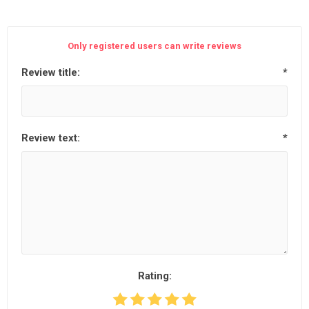
Only registered users can write reviews
Review title:
*
Review text:
*
Rating: