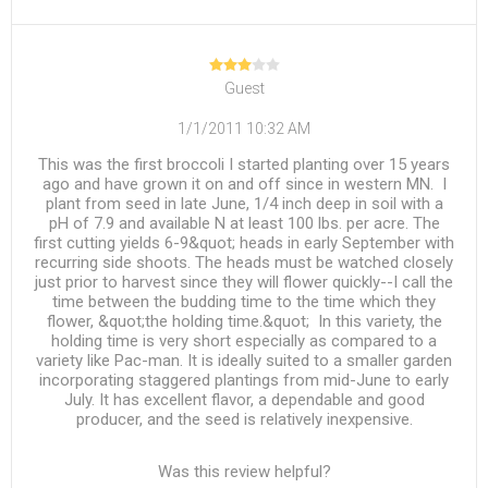
Guest
1/1/2011 10:32 AM
This was the first broccoli I started planting over 15 years
ago and have grown it on and off since in western MN. I
plant from seed in late June, 1/4 inch deep in soil with a
pH of 7.9 and available N at least 100 lbs. per acre. The
first cutting yields 6-9&quot; heads in early September with
recurring side shoots. The heads must be watched closely
just prior to harvest since they will flower quickly--I call the
time between the budding time to the time which they
flower, &quot;the holding time.&quot; In this variety, the
holding time is very short especially as compared to a
variety like Pac-man. It is ideally suited to a smaller garden
incorporating staggered plantings from mid-June to early
July. It has excellent flavor, a dependable and good
producer, and the seed is relatively inexpensive.
Was this review helpful?