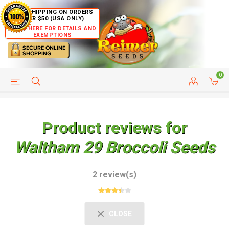
FREE SHIPPING ON ORDERS
OVER $50 (USA ONLY)
CLICK HERE FOR DETAILS AND
EXEMPTIONS
0
HELP PAGE
SHIP TO COUNTRIES
CUSTOMER SERVICE
Product reviews for
Waltham 29 Broccoli Seeds
2 review(s)
CLOSE