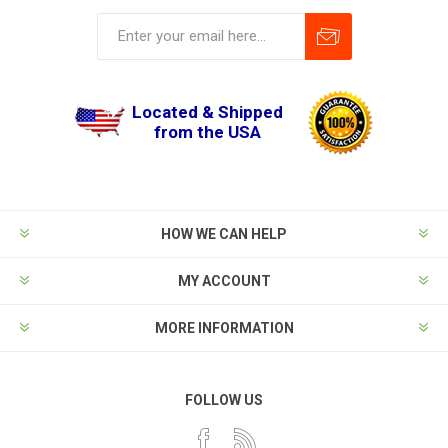
Located & Shipped
from the USA
HOW WE CAN HELP
MY ACCOUNT
MORE INFORMATION
FOLLOW US