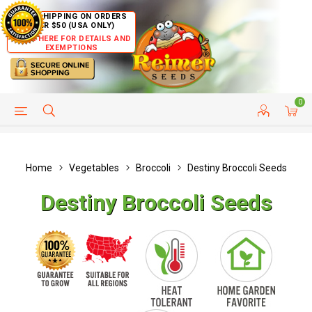
FREE SHIPPING ON ORDERS
OVER $50 (USA ONLY)
CLICK HERE FOR DETAILS AND
EXEMPTIONS
0
HELP PAGE
SHIP TO COUNTRIES
CUSTOMER SERVICE
Home
Vegetables
Broccoli
Destiny Broccoli Seeds
Destiny Broccoli Seeds