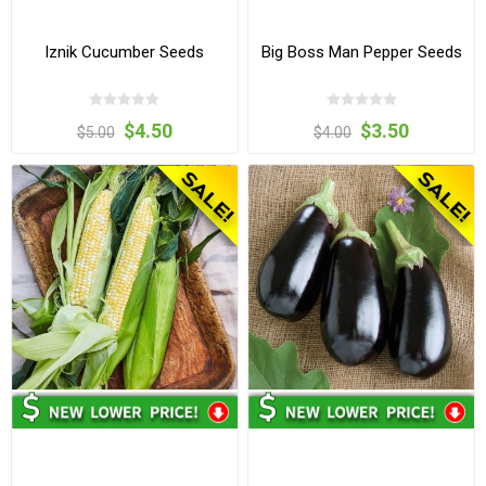
Iznik Cucumber Seeds
Big Boss Man Pepper Seeds
$4.50
$3.50
$5.00
$4.00