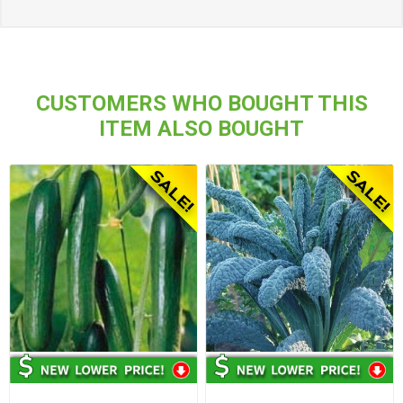
CUSTOMERS WHO BOUGHT THIS
ITEM ALSO BOUGHT