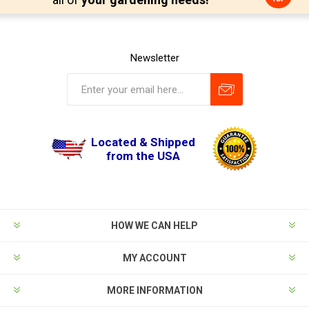
Newsletter
Located & Shipped
from the USA
HOW WE CAN HELP
MY ACCOUNT
MORE INFORMATION