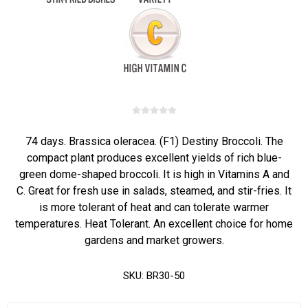
74 days. Brassica oleracea. (F1) Destiny Broccoli. The
compact plant produces excellent yields of rich blue-
green dome-shaped broccoli. It is high in Vitamins A and
C. Great for fresh use in salads, steamed, and stir-fries. It
is more tolerant of heat and can tolerate warmer
temperatures. Heat Tolerant. An excellent choice for home
gardens and market growers.
SKU:
BR30-50