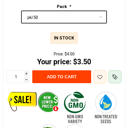
Pack
*
IN STOCK
Price:
$4.00
Your price:
$3.50
i
ADD TO CART
h