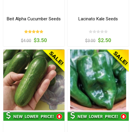
Beit Alpha Cucumber Seeds
Lacinato Kale Seeds
$3.50
$2.50
$4.00
$3.00