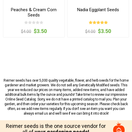
Peaches & Cream Corn
Nadia Eggplant Seeds
Seeds
$3.50
$3.50
$4.00
$4.00
Reimer seeds has over 5,000 quality vegetable, flower, and herb seeds for the home
gardener and market growers. We do not sell any Genetically Modified seeds. This
year we reduced our prices on many items, added new items, and have added
additional bulk items by the ounce and pounds! Take time to review our impressive
Online Seed Catalog. Sorry, we do not have a printed catalog to mail you. Plan your
garden, and then order your varieties for this upcoming season. Please check back
often, as we add new items regularly. If you don’t see an item you want you can
always email us and we’ll see if we can bring it into stock!
Reimer seeds is the one source vendor for
all of
your gardening needs!