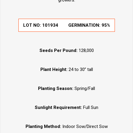
growers.
LOT NO:
101934
GERMINATION:
95%
Seeds Per Pound:
128,000
Plant Height:
24 to 30” tall
Planting Season:
Spring/Fall
Sunlight Requirement:
Full Sun
Planting Method:
Indoor Sow/Direct Sow