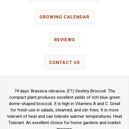
GROWING CALENDAR
REVIEWS
CONTACT US
74 days. Brassica oleracea. (F1) Destiny Broccoli. The
compact plant produces excellent yields of rich blue-green
dome-shaped broccoli. It is high in Vitamins A and C. Great
for fresh use in salads, steamed, and stir-fries. It is more
tolerant of heat and can tolerate warmer temperatures. Heat
Tolerant. An excellent choice for home gardens and market