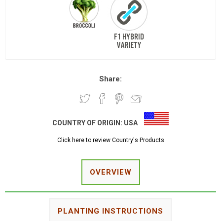
Share:
COUNTRY OF ORIGIN:
USA
Click here to review Country's Products
OVERVIEW
PLANTING INSTRUCTIONS