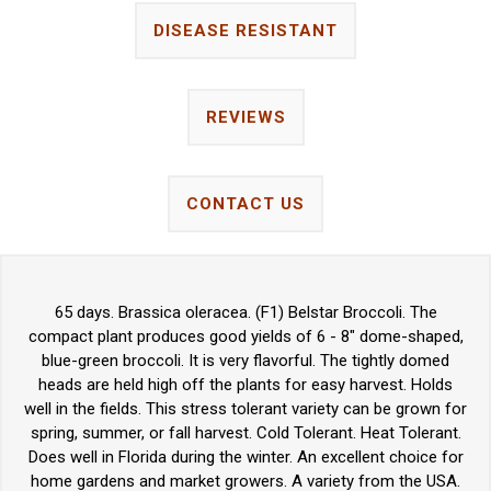
DISEASE RESISTANT
REVIEWS
CONTACT US
65 days. Brassica oleracea. (F1) Belstar Broccoli. The
compact plant produces good yields of 6 - 8" dome-shaped,
blue-green broccoli. It is very flavorful. The tightly domed
heads are held high off the plants for easy harvest. Holds
well in the fields. This stress tolerant variety can be grown for
spring, summer, or fall harvest. Cold Tolerant. Heat Tolerant.
Does well in Florida during the winter. An excellent choice for
home gardens and market growers. A variety from the USA.