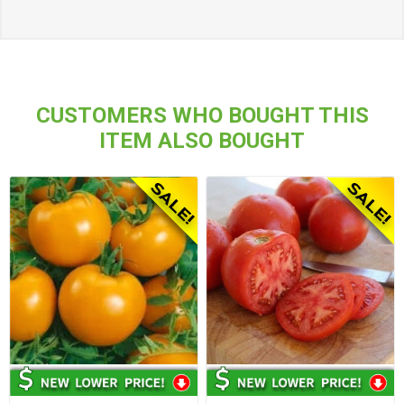
CUSTOMERS WHO BOUGHT THIS
ITEM ALSO BOUGHT