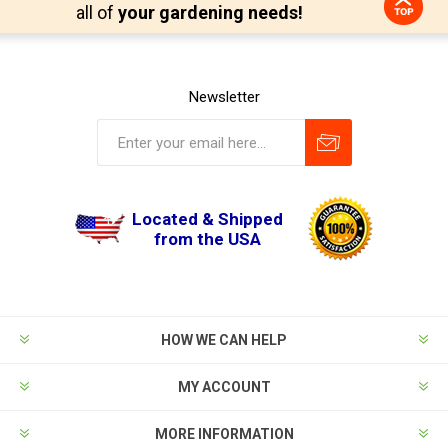
all of
your gardening needs!
Newsletter
Located & Shipped
from the USA
HOW WE CAN HELP
MY ACCOUNT
MORE INFORMATION