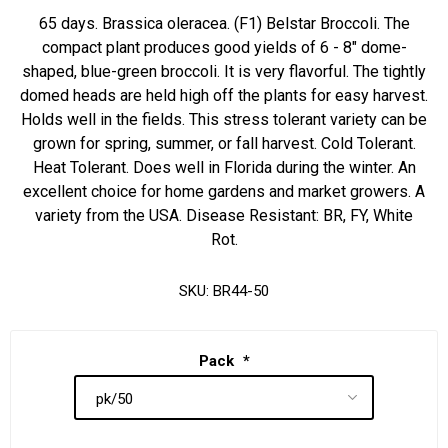
65 days. Brassica oleracea. (F1) Belstar Broccoli. The
compact plant produces good yields of 6 - 8" dome-
shaped, blue-green broccoli. It is very flavorful. The tightly
domed heads are held high off the plants for easy harvest.
Holds well in the fields. This stress tolerant variety can be
grown for spring, summer, or fall harvest. Cold Tolerant.
Heat Tolerant. Does well in Florida during the winter. An
excellent choice for home gardens and market growers. A
variety from the USA. Disease Resistant: BR, FY, White
Rot.
SKU:
BR44-50
Pack
*