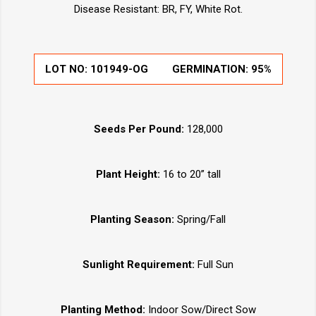
Disease Resistant: BR, FY, White Rot.
LOT NO:
101949-OG
GERMINATION:
95%
Seeds Per Pound:
128,000
Plant Height:
16 to 20” tall
Planting Season:
Spring/Fall
Sunlight Requirement:
Full Sun
Planting Method:
Indoor Sow/Direct Sow