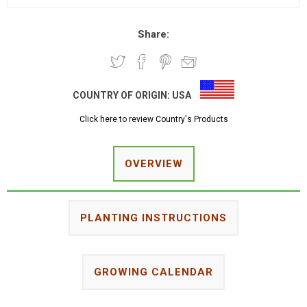
Share:
COUNTRY OF ORIGIN:
USA
Click here to review Country's Products
OVERVIEW
PLANTING INSTRUCTIONS
GROWING CALENDAR