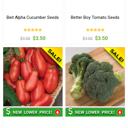
Beit Alpha Cucumber Seeds
Better Boy Tomato Seeds
$3.50
$3.50
$4.00
$4.00