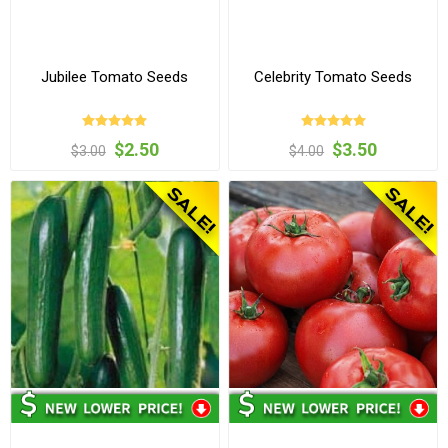
Jubilee Tomato Seeds
Celebrity Tomato Seeds
$2.50
$3.50
$3.00
$4.00