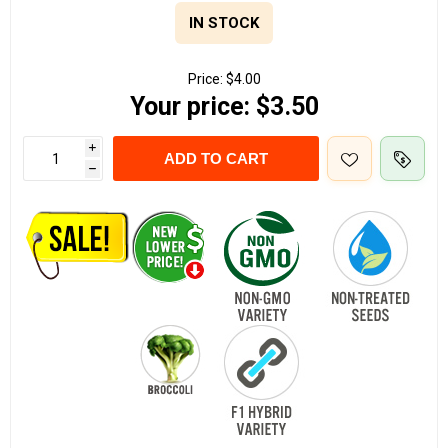
IN STOCK
Price:
$4.00
Your price:
$3.50
i
ADD TO CART
h