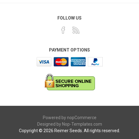
FOLLOW US
PAYMENT OPTIONS
Powered by
nopCommerce
Designed by
Nop-Templates.com
Copyright © 2026 Reimer Seeds. All rights reserved.