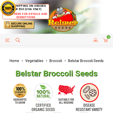
FREE SHIPPING ON ORDERS
OVER $50 (USA ONLY)
CLICK HERE FOR DETAILS AND
EXEMPTIONS
0
HELP PAGE
SHIP TO COUNTRIES
CUSTOMER SERVICE
Home
Vegetables
Broccoli
Belstar Broccoli Seeds
Belstar Broccoli Seeds