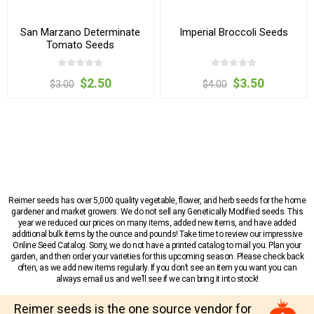
San Marzano Determinate
Imperial Broccoli Seeds
Tomato Seeds
$2.50
$3.50
$3.00
$4.00
Reimer seeds has over 5,000 quality vegetable, flower, and herb seeds for the home
gardener and market growers. We do not sell any Genetically Modified seeds. This
year we reduced our prices on many items, added new items, and have added
additional bulk items by the ounce and pounds! Take time to review our impressive
Online Seed Catalog. Sorry, we do not have a printed catalog to mail you. Plan your
garden, and then order your varieties for this upcoming season. Please check back
often, as we add new items regularly. If you don’t see an item you want you can
always email us and we’ll see if we can bring it into stock!
Reimer seeds is the one source vendor for