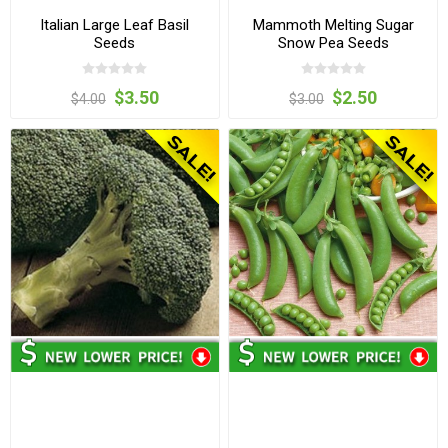
Italian Large Leaf Basil
Mammoth Melting Sugar
Seeds
Snow Pea Seeds
$3.50
$2.50
$4.00
$3.00