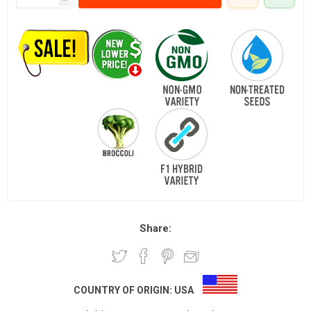
Share:
COUNTRY OF ORIGIN:
USA