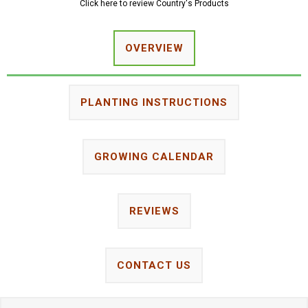
Click here to review Country's Products
OVERVIEW
PLANTING INSTRUCTIONS
GROWING CALENDAR
REVIEWS
CONTACT US