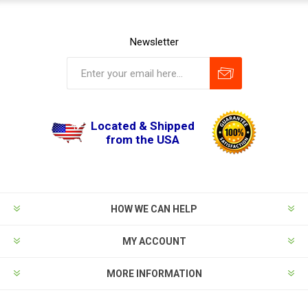
Newsletter
Located & Shipped
from the USA
HOW WE CAN HELP
MY ACCOUNT
MORE INFORMATION