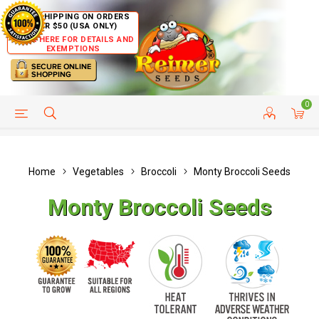
FREE SHIPPING ON ORDERS
OVER $50 (USA ONLY)
CLICK HERE FOR DETAILS AND
EXEMPTIONS
0
HELP PAGE
SHIP TO COUNTRIES
CUSTOMER SERVICE
Home
Vegetables
Broccoli
Monty Broccoli Seeds
Monty Broccoli Seeds