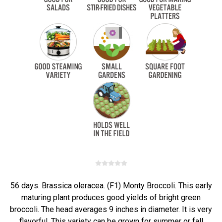
56 days. Brassica oleracea. (F1) Monty Broccoli. This early
maturing plant produces good yields of bright green
broccoli. The head averages 9 inches in diameter. It is very
flavorful. This variety can be grown for summer or fall