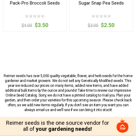
Pack-Pro Broccoli Seeds
Sugar Snap Pea Seeds
$3.50
$2.50
$4.00
$3.00
Reimer seeds has over 5,000 quality vegetable, flower, and herb seeds for the home
gardener and market growers. We do not sell any Genetically Modified seeds. This
year we reduced our prices on many items, added new items, and have added
additional bulk items by the ounce and pounds! Take time to review our impressive
Online Seed Catalog. Sorry, we do not have a printed catalog to mail you. Plan your
garden, and then order your varieties for this upcoming season. Please check back
often, as we add new items regularly. If you don’t see an item you want you can
always email us and we’ll see if we can bring it into stock!
Reimer seeds is the one source vendor for
all of
your gardening needs!