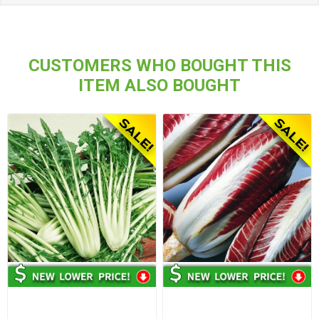
CUSTOMERS WHO BOUGHT THIS
ITEM ALSO BOUGHT