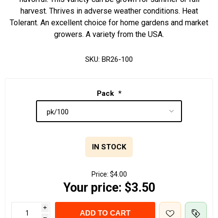
harvest. Thrives in adverse weather conditions. Heat
Tolerant. An excellent choice for home gardens and market
growers. A variety from the USA.
SKU:
BR26-100
Pack
*
IN STOCK
Price:
$4.00
Your price:
$3.50
i
ADD TO CART
h