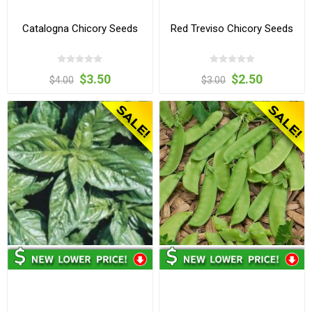
Catalogna Chicory Seeds
Red Treviso Chicory Seeds
$3.50
$2.50
$4.00
$3.00