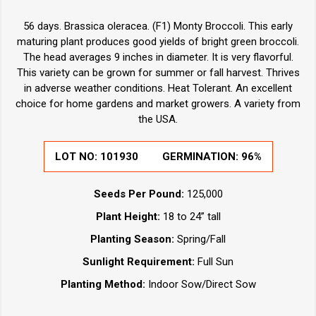
56 days. Brassica oleracea. (F1) Monty Broccoli. This early
maturing plant produces good yields of bright green broccoli.
The head averages 9 inches in diameter. It is very flavorful.
This variety can be grown for summer or fall harvest. Thrives
in adverse weather conditions. Heat Tolerant. An excellent
choice for home gardens and market growers. A variety from
the USA.
LOT NO:
101930
GERMINATION:
96%
Seeds Per Pound:
125,000
Plant Height:
18 to 24” tall
Planting Season:
Spring/Fall
Sunlight Requirement:
Full Sun
Planting Method:
Indoor Sow/Direct Sow