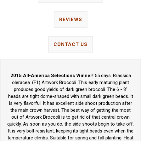
REVIEWS
CONTACT US
2015 All-America Selections Winner!
55 days. Brassica
oleracea. (F1) Artwork Broccoli. This early maturing plant
produces good yields of dark green broccoli. The 6 - 8"
heads are tight dome-shaped with small dark green beads. It
is very flavorful. It has excellent side shoot production after
the main crown harvest. The best way of getting the most
out of Artwork Broccoli is to get rid of that central crown
quickly. As soon as you do, the side shoots begin to take off.
It is very bolt resistant, keeping its tight beads even when the
temperature climbs. Suitable for spring and fall planting. Heat