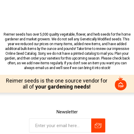
Reimer seeds has over 5,000 quality vegetable, flower, and herb seeds for the home
gardener and market growers. We do not sell any Genetically Modified seeds. This
year we reduced our prices on many items, added new items, and have added
additional bulk items by the ounce and pounds! Take time to review our impressive
Online Seed Catalog. Sorry, we do not have a printed catalog to mail you. Plan your
garden, and then order your varieties for this upcoming season. Please check back
often, as we add new items regularly. If you don’t see an item you want you can
always email us and we’ll see if we can bring it into stock!
Reimer seeds is the one source vendor for
all of
your gardening needs!
Newsletter