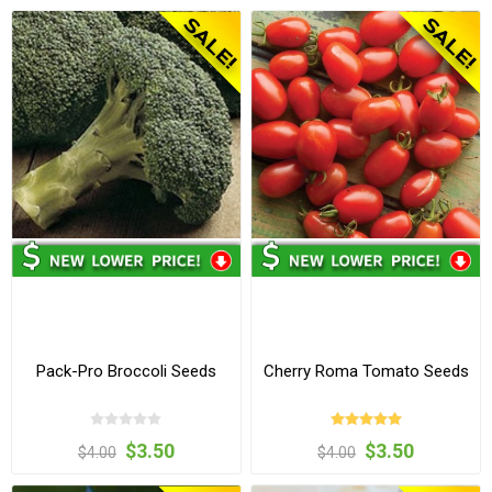
Pack-Pro Broccoli Seeds
Cherry Roma Tomato Seeds
$3.50
$3.50
$4.00
$4.00