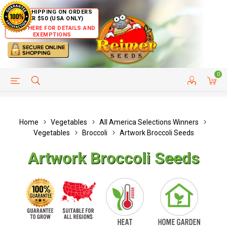
FREE SHIPPING ON ORDERS
OVER $50 (USA ONLY)
CLICK HERE FOR DETAILS AND
EXEMPTIONS
0
HELP PAGE
SHIP TO COUNTRIES
CUSTOMER SERVICE
Home
Vegetables
All America Selections Winners
Vegetables
Broccoli
Artwork Broccoli Seeds
Artwork Broccoli Seeds