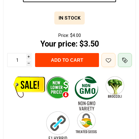
IN STOCK
Price:
$4.00
Your price:
$3.50
i
ADD TO CART
h