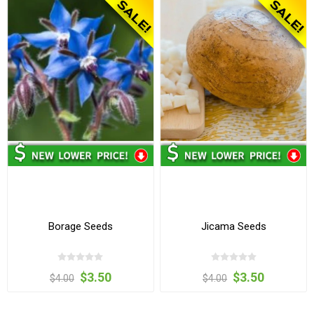
Borage Seeds
Jicama Seeds
$3.50
$3.50
$4.00
$4.00