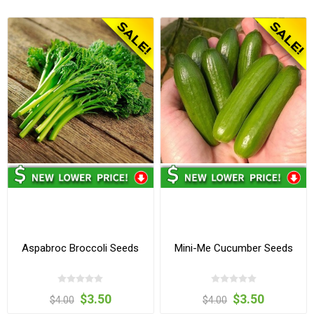
Aspabroc Broccoli Seeds
Mini-Me Cucumber Seeds
$3.50
$3.50
$4.00
$4.00