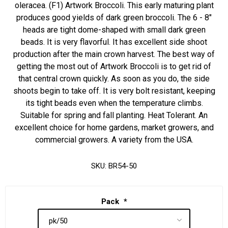
oleracea. (F1) Artwork Broccoli. This early maturing plant
produces good yields of dark green broccoli. The 6 - 8"
heads are tight dome-shaped with small dark green
beads. It is very flavorful. It has excellent side shoot
production after the main crown harvest. The best way of
getting the most out of Artwork Broccoli is to get rid of
that central crown quickly. As soon as you do, the side
shoots begin to take off. It is very bolt resistant, keeping
its tight beads even when the temperature climbs.
Suitable for spring and fall planting. Heat Tolerant. An
excellent choice for home gardens, market growers, and
commercial growers. A variety from the USA.
SKU:
BR54-50
Pack
*