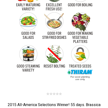
2015 All-America Selections Winner! 55 days. Brassica