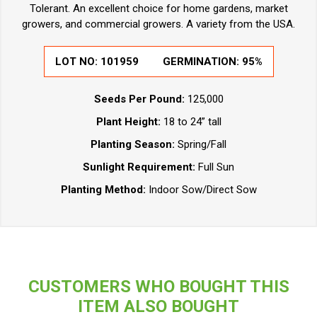
Tolerant. An excellent choice for home gardens, market
growers, and commercial growers. A variety from the USA.
LOT NO:
101959
GERMINATION:
95%
Seeds Per Pound:
125,000
Plant Height:
18 to 24” tall
Planting Season:
Spring/Fall
Sunlight Requirement:
Full Sun
Planting Method:
Indoor Sow/Direct Sow
CUSTOMERS WHO BOUGHT THIS
ITEM ALSO BOUGHT