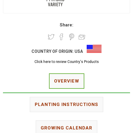
Share:
COUNTRY OF ORIGIN:
USA
Click here to review Country's Products
OVERVIEW
PLANTING INSTRUCTIONS
GROWING CALENDAR