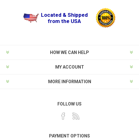
Located & Shipped
from the USA
HOW WE CAN HELP
MY ACCOUNT
MORE INFORMATION
FOLLOW US
PAYMENT OPTIONS