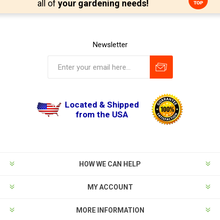
all of
your gardening needs!
Newsletter
Located & Shipped
from the USA
HOW WE CAN HELP
MY ACCOUNT
MORE INFORMATION