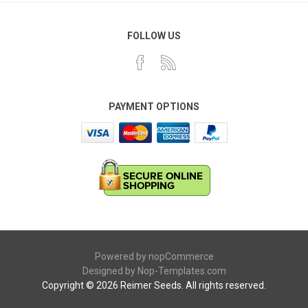
FOLLOW US
PAYMENT OPTIONS
Powered by
nopCommerce
Designed by
Nop-Templates.com
Copyright © 2026 Reimer Seeds. All rights reserved.