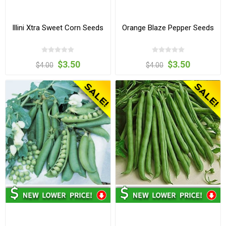
Illini Xtra Sweet Corn Seeds
Orange Blaze Pepper Seeds
$3.50
$3.50
$4.00
$4.00