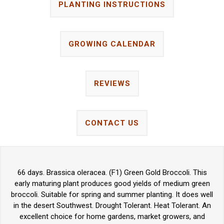
PLANTING INSTRUCTIONS
GROWING CALENDAR
REVIEWS
CONTACT US
66 days. Brassica oleracea. (F1) Green Gold Broccoli. This
early maturing plant produces good yields of medium green
broccoli. Suitable for spring and summer planting. It does well
in the desert Southwest. Drought Tolerant. Heat Tolerant. An
excellent choice for home gardens, market growers, and