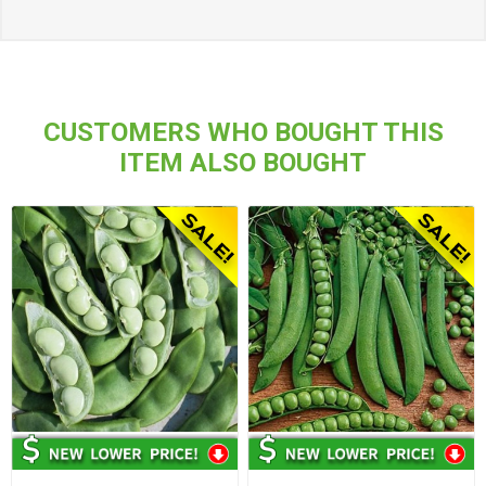
CUSTOMERS WHO BOUGHT THIS
ITEM ALSO BOUGHT