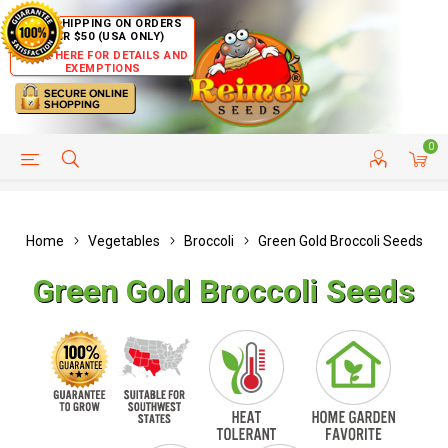
FREE SHIPPING ON ORDERS
OVER $50 (USA ONLY)
CLICK HERE FOR DETAILS AND
EXEMPTIONS
0
HELP PAGE
SHIP TO COUNTRIES
CUSTOMER SERVICE
Home
Vegetables
Broccoli
Green Gold Broccoli Seeds
Green Gold Broccoli Seeds