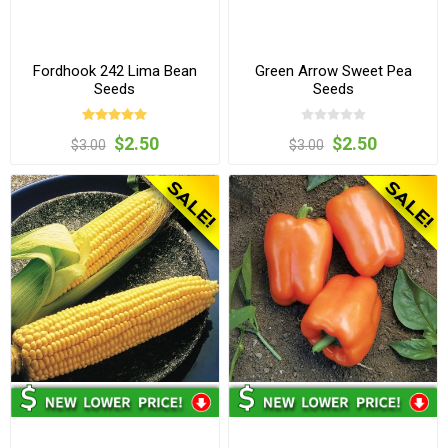
Fordhook 242 Lima Bean
Green Arrow Sweet Pea
Seeds
Seeds
$2.50
$2.50
$3.00
$3.00