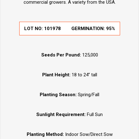
commercial growers. A variety from the USA.
LOT NO:
101978
GERMINATION:
95%
Seeds Per Pound:
125,000
Plant Height:
18 to 24” tall
Planting Season:
Spring/Fall
Sunlight Requirement:
Full Sun
Planting Method:
Indoor Sow/Direct Sow