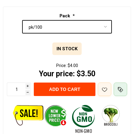
Pack
*
IN STOCK
Price:
$4.00
Your price:
$3.50
i
ADD TO CART
h