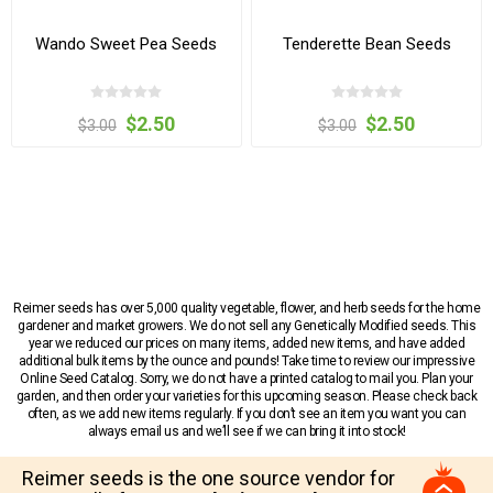
Wando Sweet Pea Seeds
Tenderette Bean Seeds
$2.50
$2.50
$3.00
$3.00
Reimer seeds has over 5,000 quality vegetable, flower, and herb seeds for the home
gardener and market growers. We do not sell any Genetically Modified seeds. This
year we reduced our prices on many items, added new items, and have added
additional bulk items by the ounce and pounds! Take time to review our impressive
Online Seed Catalog. Sorry, we do not have a printed catalog to mail you. Plan your
garden, and then order your varieties for this upcoming season. Please check back
often, as we add new items regularly. If you don’t see an item you want you can
always email us and we’ll see if we can bring it into stock!
Reimer seeds is the one source vendor for