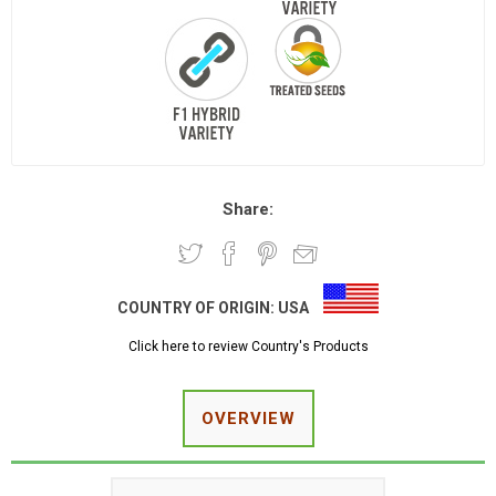
Share:
COUNTRY OF ORIGIN:
USA
Click here to review Country's Products
OVERVIEW