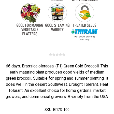
66 days. Brassica oleracea. (F1) Green Gold Broccoli. This
early maturing plant produces good yields of medium
green broccoli. Suitable for spring and summer planting. It
does well in the desert Southwest. Drought Tolerant. Heat
Tolerant. An excellent choice for home gardens, market
growers, and commercial growers. A variety from the USA.
SKU:
BR73-100