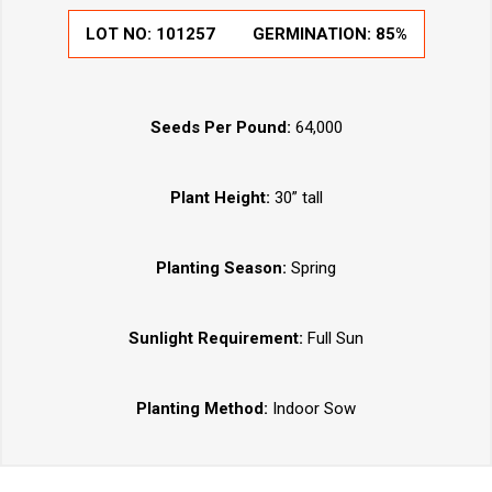
LOT NO:
101257
GERMINATION:
85%
Seeds Per Pound:
64,000
Plant Height:
30” tall
Planting Season:
Spring
Sunlight Requirement:
Full Sun
Planting Method:
Indoor Sow