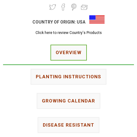
COUNTRY OF ORIGIN:
USA
Click here to review Country's Products
OVERVIEW
PLANTING INSTRUCTIONS
GROWING CALENDAR
DISEASE RESISTANT