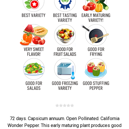
72 days. Capsicum annuum. Open Pollinated. California
Wonder Pepper. This early maturing plant produces good