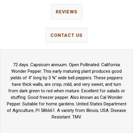
REVIEWS
CONTACT US
72 days. Capsicum annuum. Open Pollinated. California
Wonder Pepper. This early maturing plant produces good
yields of 4" long by 3 ¾" wide bell peppers. These peppers
have thick walls, are crisp, mild, and very sweet, and turn
from dark green to red when mature. Excellent for salads or
stuffing. Good freezer pepper. Also known as Cal Wonder
Pepper. Suitable for home gardens. United States Department
of Agriculture, PI 586661. A variety from Illinois, USA. Disease
Resistant: TMV.