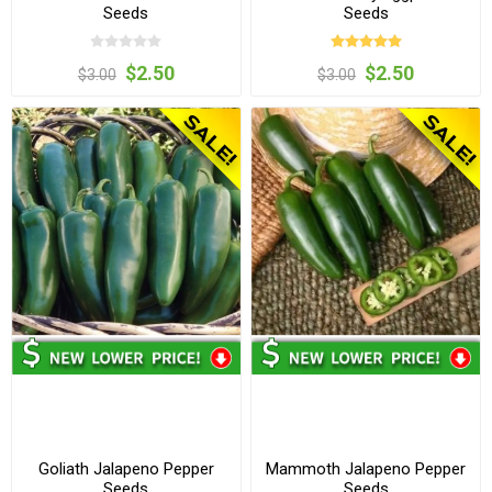
Seeds
Seeds
$2.50
$2.50
$3.00
$3.00
Goliath Jalapeno Pepper
Mammoth Jalapeno Pepper
Seeds
Seeds