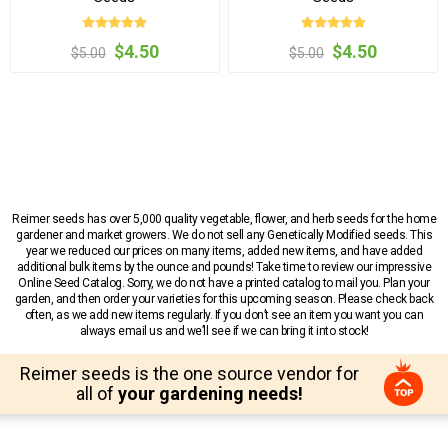
$4.50
$4.50
$5.00
$5.00
Reimer seeds has over 5,000 quality vegetable, flower, and herb seeds for the home
gardener and market growers. We do not sell any Genetically Modified seeds. This
year we reduced our prices on many items, added new items, and have added
additional bulk items by the ounce and pounds! Take time to review our impressive
Online Seed Catalog. Sorry, we do not have a printed catalog to mail you. Plan your
garden, and then order your varieties for this upcoming season. Please check back
often, as we add new items regularly. If you don’t see an item you want you can
always email us and we’ll see if we can bring it into stock!
Reimer seeds is the one source vendor for
all of
your gardening needs!