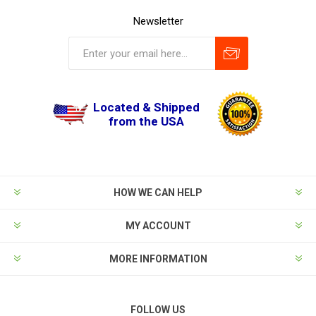
Newsletter
Located & Shipped
from the USA
HOW WE CAN HELP
MY ACCOUNT
MORE INFORMATION
FOLLOW US