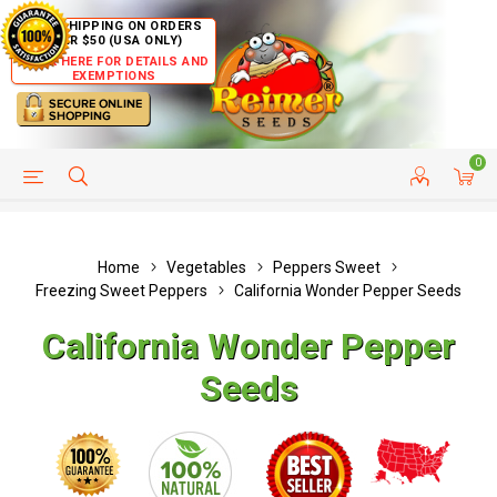
FREE SHIPPING ON ORDERS
OVER $50 (USA ONLY)
CLICK HERE FOR DETAILS AND
EXEMPTIONS
0
HELP PAGE
SHIP TO COUNTRIES
CUSTOMER SERVICE
Home
Vegetables
Peppers Sweet
Freezing Sweet Peppers
California Wonder Pepper Seeds
California Wonder Pepper
Seeds