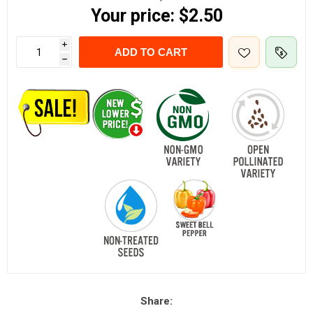
Your price:
$2.50
i
ADD TO CART
h
Share: