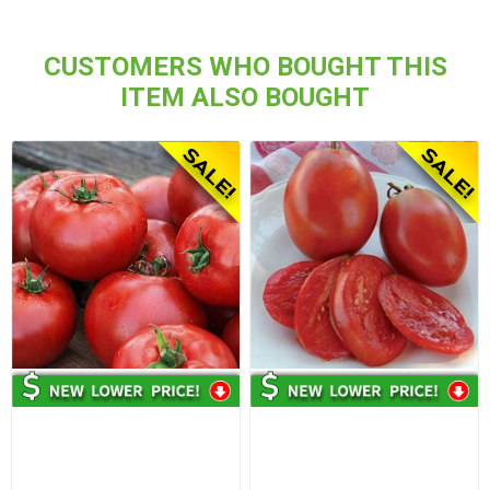
CUSTOMERS WHO BOUGHT THIS
ITEM ALSO BOUGHT