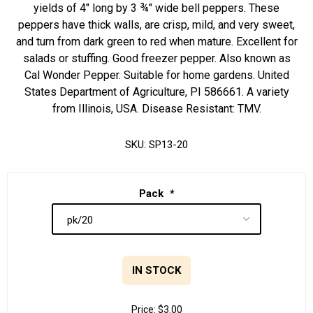
yields of 4" long by 3 ¾" wide bell peppers. These
peppers have thick walls, are crisp, mild, and very sweet,
and turn from dark green to red when mature. Excellent for
salads or stuffing. Good freezer pepper. Also known as
Cal Wonder Pepper. Suitable for home gardens. United
States Department of Agriculture, PI 586661. A variety
from Illinois, USA. Disease Resistant: TMV.
SKU:
SP13-20
Pack
*
IN STOCK
Price:
$3.00