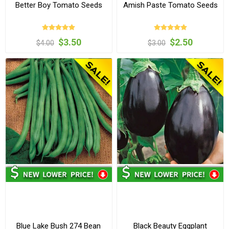
Better Boy Tomato Seeds
Amish Paste Tomato Seeds
$3.50
$2.50
$4.00
$3.00
Blue Lake Bush 274 Bean
Black Beauty Eggplant