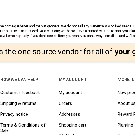
r the home gardener and market growers. We do not sell any Genetically Modified seeds.
 impressive Online Seed Catalog. Sorry, we do not have a printed catalog to mail you. Pla
w items regularly. If you don’t see an item you want you can always email us and we’ll see
s the one source vendor for all of
your 
HOW WE CAN HELP
MY ACCOUNT
MORE I
Customer feedback
My account
New pro
Shipping & returns
Orders
About u
Privacy notice
Addresses
Reward 
Terms & Conditions of
Shopping cart
Planting 
Sale