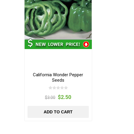
California Wonder Pepper
Seeds
$2.50
$3.00
ADD TO CART