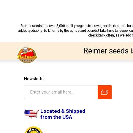
Reimer seeds has over 5,000 quality vegetable, flower, and herb seeds fo
added additional bulk items by the ounce and pounds! Take time to review our
check back often, as we add ne
Reimer seeds i
Newsletter
Located & Shipped
from the USA