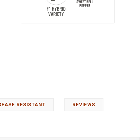
SEASE RESISTANT
REVIEWS