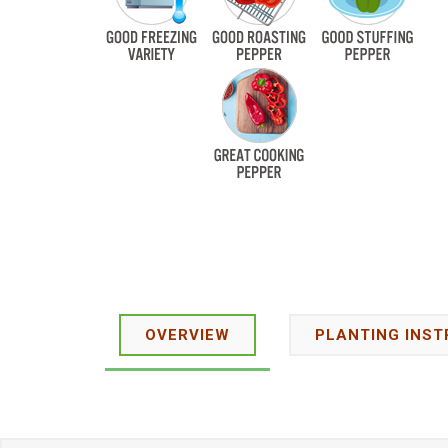
OVERVIEW
PLANTING INST