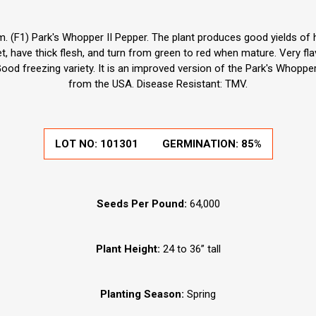
 (F1) Park's Whopper II Pepper. The plant produces good yields of hu
, have thick flesh, and turn from green to red when mature. Very flavo
 Good freezing variety. It is an improved version of the Park's Whopp
from the USA. Disease Resistant: TMV.
LOT NO:
101301
GERMINATION:
85%
Seeds Per Pound:
64,000
Plant Height:
24 to 36” tall
Planting Season:
Spring