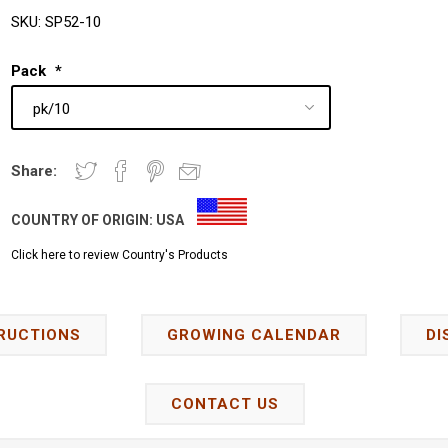
SKU:
SP52-10
Pack
*
Share:
COUNTRY OF ORIGIN:
USA
Click here to review Country's Products
RUCTIONS
GROWING CALENDAR
DI
CONTACT US