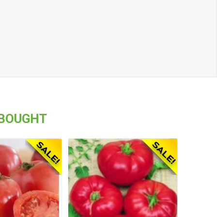
 BOUGHT