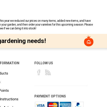
 This year we reduced our prices on many items, added new items, and have
n your garden, and then order your varieties for this upcoming season. Please
 if we can bring it into stock!
gardening needs!
NFORMATION
FOLLOW US
ducts
s
Points
PAYMENT OPTIONS
Instructions