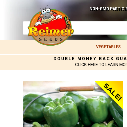
NON-GMO PARTICI
VEGETABLES
DOUBLE MONEY BACK GU
CLICK HERE TO LEARN MO