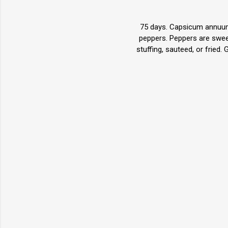
75 days. Capsicum annuum.
peppers. Peppers are sweet
stuffing, sauteed, or fried.