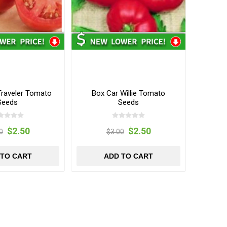
Traveler Tomato
Box Car Willie Tomato
Seeds
Seeds
$2.50
$2.50
0
$3.00
 TO CART
ADD TO CART