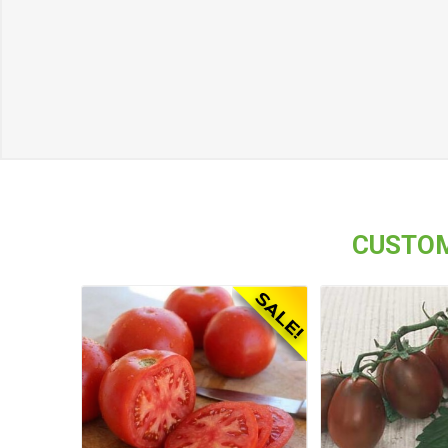
CUSTOM