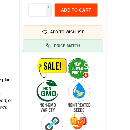
i
ADD TO CART
h
ADD TO WISHLIST
PRICE MATCH
 plant
d
eed, or
rk's