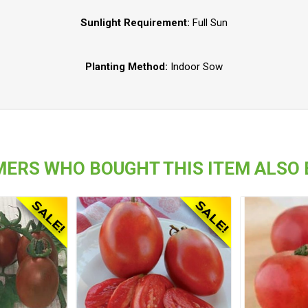
Sunlight Requirement:
Full Sun
Planting Method:
Indoor Sow
ERS WHO BOUGHT THIS ITEM ALSO