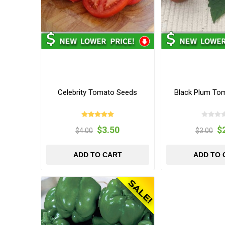
Celebrity Tomato Seeds
Black Plum To
$3.50
$
$4.00
$3.00
ADD TO CART
ADD TO 