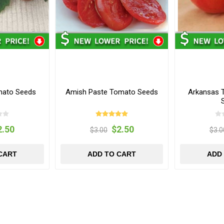
mato Seeds
Amish Paste Tomato Seeds
Arkansas 
2.50
$2.50
$3.00
$3.0
CART
ADD TO CART
ADD