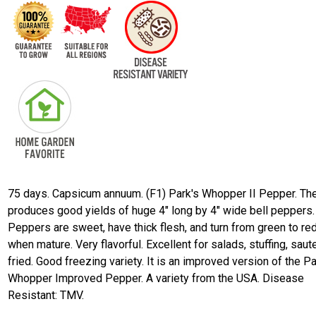
75 days. Capsicum annuum. (F1) Park's Whopper II Pepper. The
produces good yields of huge 4" long by 4" wide bell peppers.
Peppers are sweet, have thick flesh, and turn from green to re
when mature. Very flavorful. Excellent for salads, stuffing, saut
fried. Good freezing variety. It is an improved version of the Pa
Whopper Improved Pepper. A variety from the USA. Disease
Resistant: TMV.