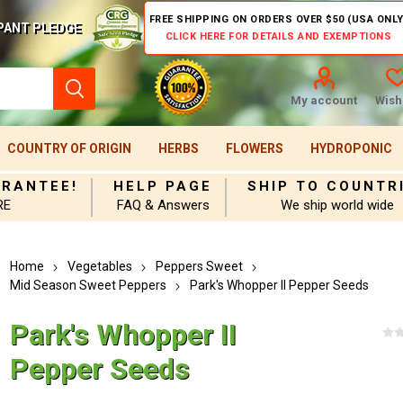
FREE SHIPPING ON ORDERS OVER $50 (USA ONLY
PANT PLEDGE
CLICK HERE FOR DETAILS AND EXEMPTIONS
My account
Wishl
COUNTRY OF ORIGIN
HERBS
FLOWERS
HYDROPONIC
ARANTEE!
HELP PAGE
SHIP TO COUNTR
RE
FAQ & Answers
We ship world wide
Home
Vegetables
Peppers Sweet
Mid Season Sweet Peppers
Park's Whopper II Pepper Seeds
Park's Whopper II
Pepper Seeds