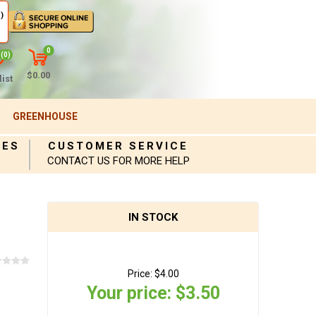
)
0
(0)
$0.00
ist
GREENHOUSE
IES
CUSTOMER SERVICE
CONTACT US FOR MORE HELP
IN STOCK
Price:
$4.00
Your price:
$3.50