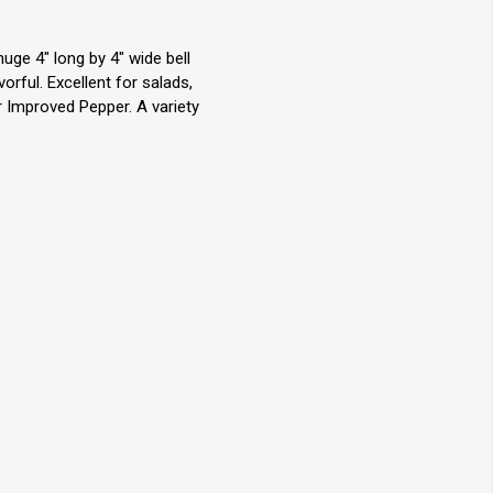
ge 4" long by 4" wide bell
rful. Excellent for salads,
er Improved Pepper. A variety