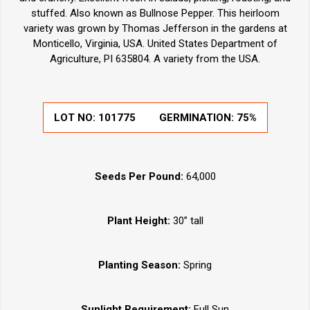
stuffed. Also known as Bullnose Pepper. This heirloom
variety was grown by Thomas Jefferson in the gardens at
Monticello, Virginia, USA. United States Department of
Agriculture, PI 635804. A variety from the USA.
LOT NO:
101775
GERMINATION:
75%
Seeds Per Pound:
64,000
Plant Height:
30” tall
Planting Season:
Spring
Sunlight Requirement:
Full Sun