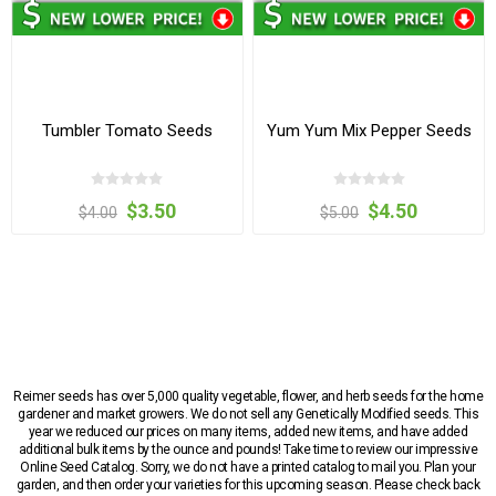
Tumbler Tomato Seeds
Yum Yum Mix Pepper Seeds
$3.50
$4.50
$4.00
$5.00
Reimer seeds has over 5,000 quality vegetable, flower, and herb seeds for the home
gardener and market growers. We do not sell any Genetically Modified seeds. This
year we reduced our prices on many items, added new items, and have added
additional bulk items by the ounce and pounds! Take time to review our impressive
Online Seed Catalog. Sorry, we do not have a printed catalog to mail you. Plan your
garden, and then order your varieties for this upcoming season. Please check back