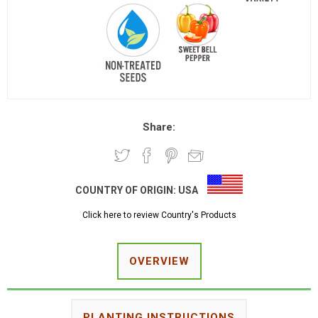
Share:
COUNTRY OF ORIGIN:
USA
Click here to review Country's Products
OVERVIEW
PLANTING INSTRUCTIONS