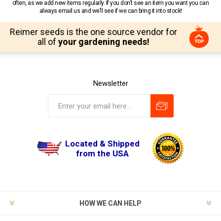
often, as we add new items regularly. If you don’t see an item you want you can
always email us and we’ll see if we can bring it into stock!
Reimer seeds is the one source vendor for
all of
your gardening needs!
Newsletter
Located & Shipped
from the USA
HOW WE CAN HELP