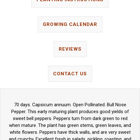
GROWING CALENDAR
REVIEWS
CONTACT US
70 days. Capsicum annuum. Open Pollinated. Bull Nose
Pepper. This early maturing plant produces good yields of
sweet bell peppers. Peppers turn from dark green to red
when mature. The plant has green stems, green leaves, and
white flowers. Peppers have thick walls, and are very sweet
and crunchy. Excellent fresh in salads, pickling, roasting, and