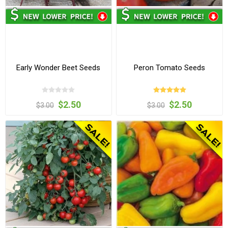
Early Wonder Beet Seeds
Peron Tomato Seeds
$2.50
$2.50
$3.00
$3.00