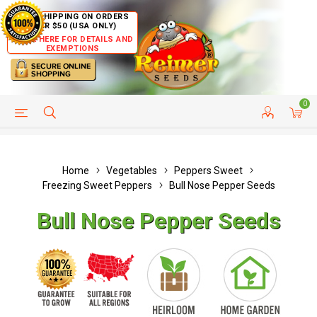
FREE SHIPPING ON ORDERS
OVER $50 (USA ONLY)
CLICK HERE FOR DETAILS AND
EXEMPTIONS
0
HELP PAGE
SHIP TO COUNTRIES
CUSTOMER SERVICE
Home
Vegetables
Peppers Sweet
Freezing Sweet Peppers
Bull Nose Pepper Seeds
Bull Nose Pepper Seeds