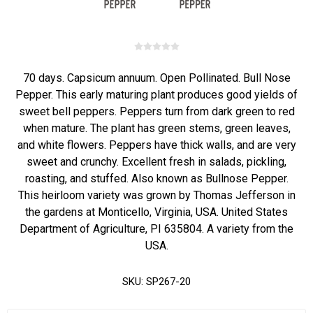
70 days. Capsicum annuum. Open Pollinated. Bull Nose
Pepper. This early maturing plant produces good yields of
sweet bell peppers. Peppers turn from dark green to red
when mature. The plant has green stems, green leaves,
and white flowers. Peppers have thick walls, and are very
sweet and crunchy. Excellent fresh in salads, pickling,
roasting, and stuffed. Also known as Bullnose Pepper.
This heirloom variety was grown by Thomas Jefferson in
the gardens at Monticello, Virginia, USA. United States
Department of Agriculture, PI 635804. A variety from the
USA.
SKU:
SP267-20