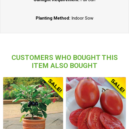
Planting Method:
Indoor Sow
CUSTOMERS WHO BOUGHT THIS
ITEM ALSO BOUGHT