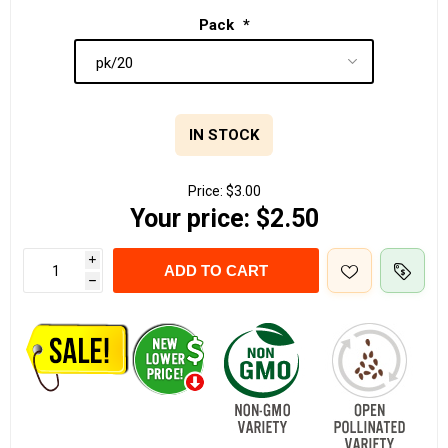
Pack
*
IN STOCK
Price:
$3.00
Your price:
$2.50
i
ADD TO CART
h