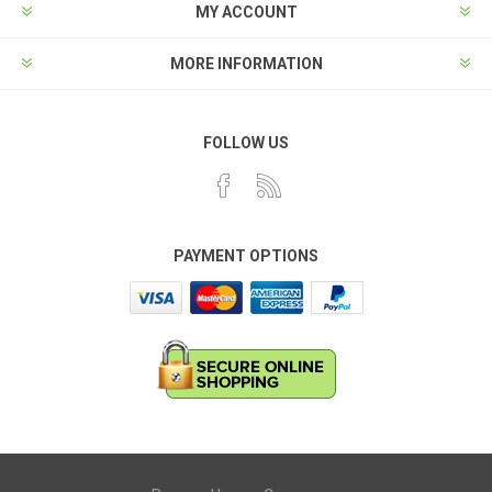
MY ACCOUNT
MORE INFORMATION
FOLLOW US
PAYMENT OPTIONS