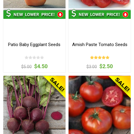
Patio Baby Eggplant Seeds
Amish Paste Tomato Seeds
$4.50
$2.50
$5.00
$3.00