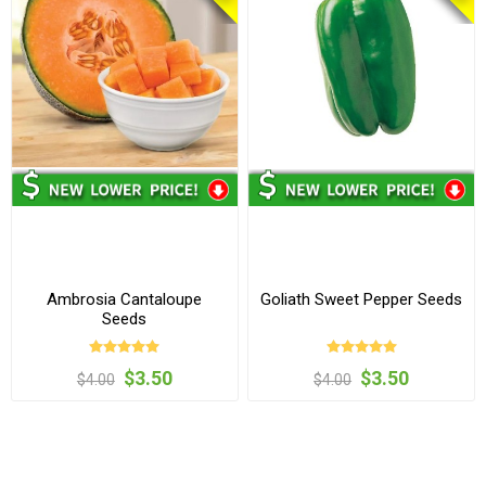
Ambrosia Cantaloupe
Goliath Sweet Pepper Seeds
Seeds
$3.50
$3.50
$4.00
$4.00