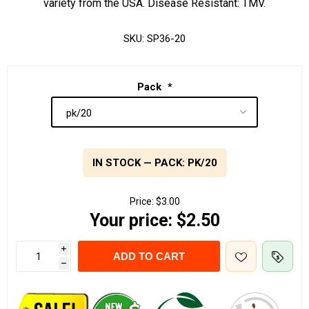
variety from the USA. Disease Resistant: TMV.
SKU:
SP36-20
Pack
*
IN STOCK — PACK: PK/20
Price:
$3.00
Your price:
$2.50
i
ADD TO CART
h