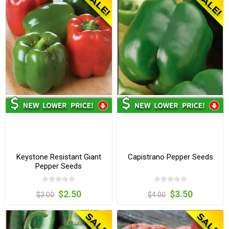
Keystone Resistant Giant
Capistrano Pepper Seeds
Pepper Seeds
$2.50
$3.50
$3.00
$4.00