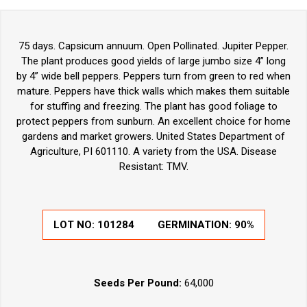
75 days. Capsicum annuum. Open Pollinated. Jupiter Pepper.
The plant produces good yields of large jumbo size 4” long
by 4” wide bell peppers. Peppers turn from green to red when
mature. Peppers have thick walls which makes them suitable
for stuffing and freezing. The plant has good foliage to
protect peppers from sunburn. An excellent choice for home
gardens and market growers. United States Department of
Agriculture, PI 601110. A variety from the USA. Disease
Resistant: TMV.
LOT NO:
101284
GERMINATION:
90%
Seeds Per Pound:
64,000