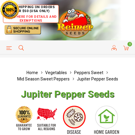
FREE SHIPPING ON ORDERS
OVER $50 (USA ONLY)
CLICK HERE FOR DETAILS AND
EXEMPTIONS
0
HELP PAGE
SHIP TO COUNTRIES
CUSTOMER SERVICE
Home
Vegetables
Peppers Sweet
Mid Season Sweet Peppers
Jupiter Pepper Seeds
Jupiter Pepper Seeds