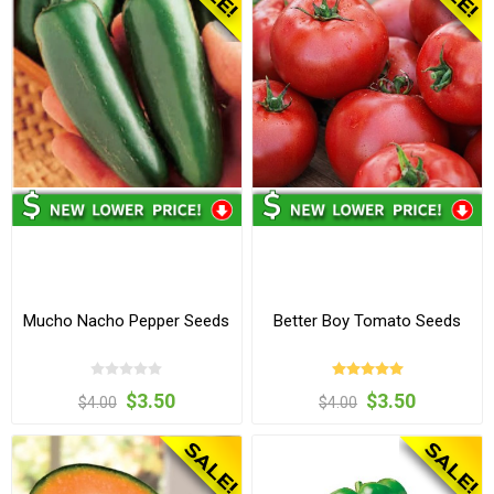
Mucho Nacho Pepper Seeds
Better Boy Tomato Seeds
$3.50
$3.50
$4.00
$4.00