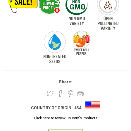
Share:
COUNTRY OF ORIGIN:
USA
Click here to review Country's Products