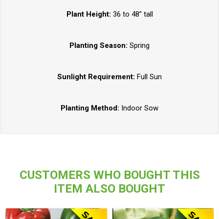
Plant Height:
36 to 48” tall
Planting Season:
Spring
Sunlight Requirement:
Full Sun
Planting Method:
Indoor Sow
CUSTOMERS WHO BOUGHT THIS
ITEM ALSO BOUGHT