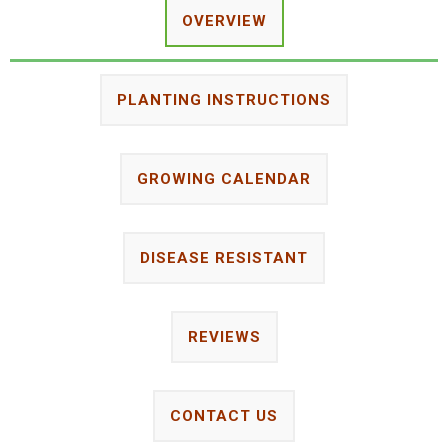
OVERVIEW
PLANTING INSTRUCTIONS
GROWING CALENDAR
DISEASE RESISTANT
REVIEWS
CONTACT US