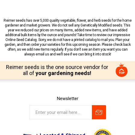
Reimer seeds has over 5,000 quality vegetable, flower, and herb seeds for the home
gardener and market growers. We do not sell any Genetically Modified seeds. This
year we reduced our prices on many items, added new items, and have added
additional bulk items by the ounce and pounds! Take time to review our impressive
Online Seed Catalog. Sorry, we do not have a printed catalog to mail you. Plan your
garden, and then order your varieties for this upcoming season. Please check back
often, as we add new items regularly. If you don’t see an item you want you can
always email us and we’ll see if we can bring it into stock!
Reimer seeds is the one source vendor for
all of
your gardening needs!
Newsletter