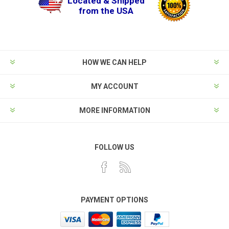
Located & Shipped
from the USA
HOW WE CAN HELP
MY ACCOUNT
MORE INFORMATION
FOLLOW US
PAYMENT OPTIONS