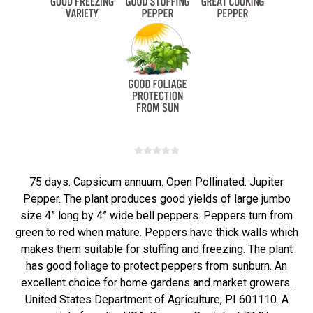
75 days. Capsicum annuum. Open Pollinated. Jupiter
Pepper. The plant produces good yields of large jumbo
size 4” long by 4” wide bell peppers. Peppers turn from
green to red when mature. Peppers have thick walls which
makes them suitable for stuffing and freezing. The plant
has good foliage to protect peppers from sunburn. An
excellent choice for home gardens and market growers.
United States Department of Agriculture, PI 601110. A