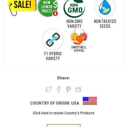
Share:
COUNTRY OF ORIGIN:
USA
Click here to review Country's Products