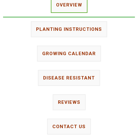
OVERVIEW
PLANTING INSTRUCTIONS
GROWING CALENDAR
DISEASE RESISTANT
REVIEWS
CONTACT US