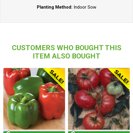
Planting Method:
Indoor Sow
CUSTOMERS WHO BOUGHT THIS
ITEM ALSO BOUGHT