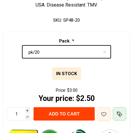
USA. Disease Resistant: TMV.
SKU:
SP48-20
Pack
*
IN STOCK
Price:
$3.00
Your price:
$2.50
i
ADD TO CART
h