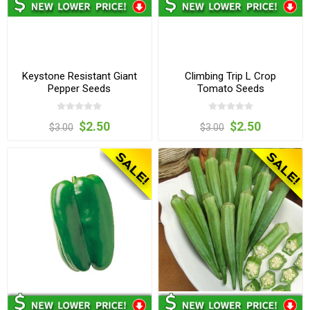
Keystone Resistant Giant
Climbing Trip L Crop
Pepper Seeds
Tomato Seeds
$2.50
$2.50
$3.00
$3.00