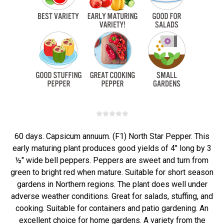
60 days. Capsicum annuum. (F1) North Star Pepper. This
early maturing plant produces good yields of 4" long by 3
½" wide bell peppers. Peppers are sweet and turn from
green to bright red when mature. Suitable for short season
gardens in Northern regions. The plant does well under
adverse weather conditions. Great for salads, stuffing, and
cooking. Suitable for containers and patio gardening. An
excellent choice for home gardens. A variety from the