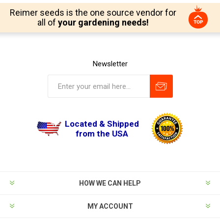
Reimer seeds is the one source vendor for
all of
your gardening needs!
Newsletter
Located & Shipped
from the USA
HOW WE CAN HELP
MY ACCOUNT