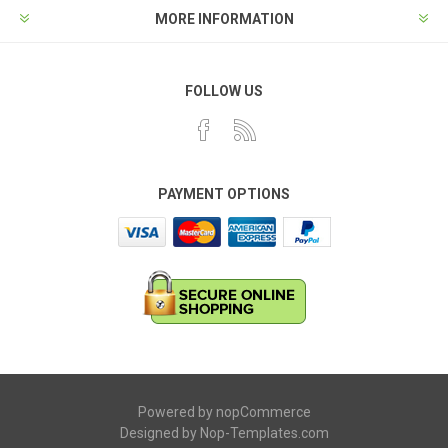
MORE INFORMATION
FOLLOW US
PAYMENT OPTIONS
Powered by
nopCommerce
Designed by
Nop-Templates.com