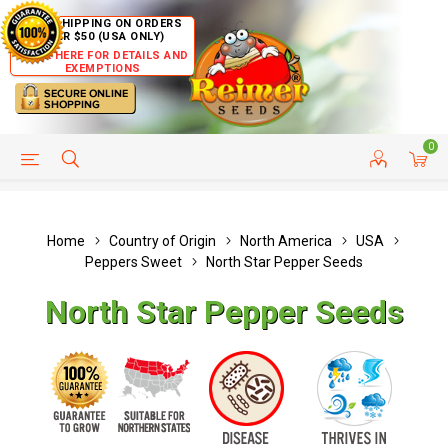
FREE SHIPPING ON ORDERS
OVER $50 (USA ONLY)
CLICK HERE FOR DETAILS AND
EXEMPTIONS
0
HELP PAGE
SHIP TO COUNTRIES
CUSTOMER SERVICE
Home
Country of Origin
North America
USA
Peppers Sweet
North Star Pepper Seeds
North Star Pepper Seeds