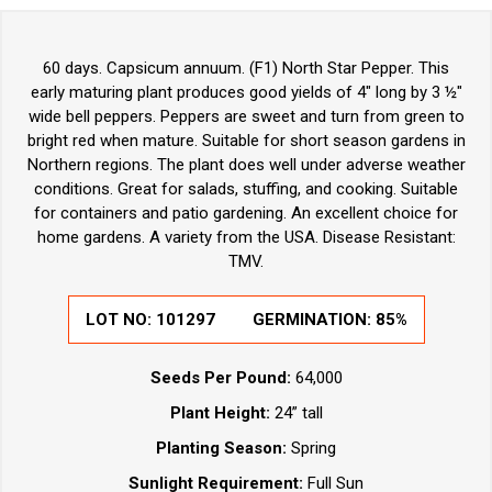
60 days. Capsicum annuum. (F1) North Star Pepper. This
early maturing plant produces good yields of 4" long by 3 ½"
wide bell peppers. Peppers are sweet and turn from green to
bright red when mature. Suitable for short season gardens in
Northern regions. The plant does well under adverse weather
conditions. Great for salads, stuffing, and cooking. Suitable
for containers and patio gardening. An excellent choice for
home gardens. A variety from the USA. Disease Resistant:
TMV.
LOT NO:
101297
GERMINATION:
85%
Seeds Per Pound:
64,000
Plant Height:
24” tall
Planting Season:
Spring
Sunlight Requirement:
Full Sun