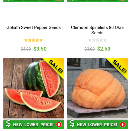
Goliath Sweet Pepper Seeds
Clemson Spineless 80 Okra
Seeds
$3.50
$2.50
$4.00
$3.00