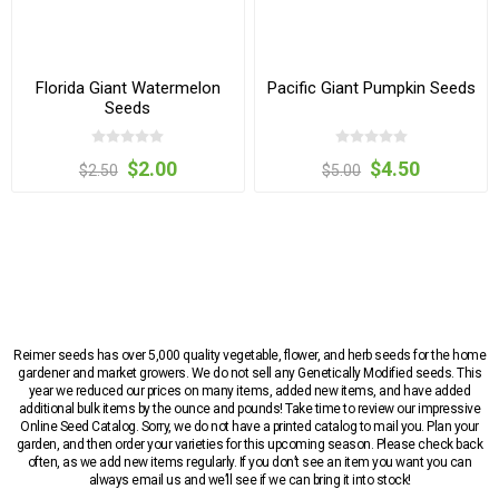
Florida Giant Watermelon
Pacific Giant Pumpkin Seeds
Seeds
$2.00
$4.50
$2.50
$5.00
Reimer seeds has over 5,000 quality vegetable, flower, and herb seeds for the home
gardener and market growers. We do not sell any Genetically Modified seeds. This
year we reduced our prices on many items, added new items, and have added
additional bulk items by the ounce and pounds! Take time to review our impressive
Online Seed Catalog. Sorry, we do not have a printed catalog to mail you. Plan your
garden, and then order your varieties for this upcoming season. Please check back
often, as we add new items regularly. If you don’t see an item you want you can
always email us and we’ll see if we can bring it into stock!