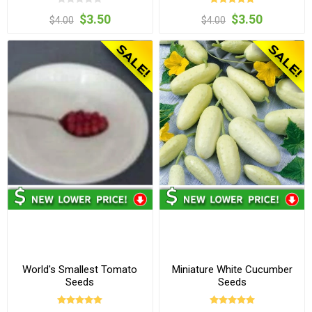
$3.50
$3.50
$4.00
$4.00
World's Smallest Tomato
Miniature White Cucumber
Seeds
Seeds