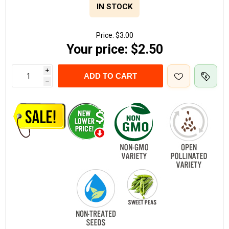
IN STOCK
Price:
$3.00
Your price:
$2.50
i
ADD TO CART
h