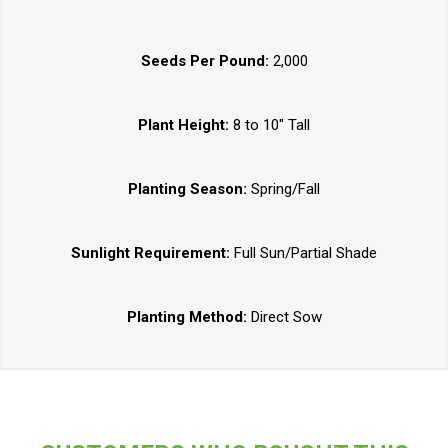
Seeds Per Pound:
2,000
Plant Height:
8 to 10" Tall
Planting Season:
Spring/Fall
Sunlight Requirement:
Full Sun/Partial Shade
Planting Method:
Direct Sow