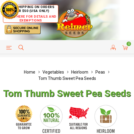
FREE SHIPPING ON ORDERS
OVER $50 (USA ONLY)
CLICK HERE FOR DETAILS AND
EXEMPTIONS
0
HELP PAGE
SHIP TO COUNTRIES
CUSTOMER SERVICE
Home
Vegetables
Heirloom
Peas
Tom Thumb Sweet Pea Seeds
Tom Thumb Sweet Pea Seeds