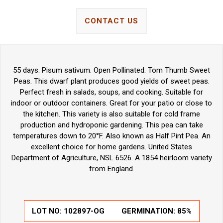
CONTACT US
55 days. Pisum sativum. Open Pollinated. Tom Thumb Sweet
Peas. This dwarf plant produces good yields of sweet peas.
Perfect fresh in salads, soups, and cooking. Suitable for
indoor or outdoor containers. Great for your patio or close to
the kitchen. This variety is also suitable for cold frame
production and hydroponic gardening. This pea can take
temperatures down to 20°F. Also known as Half Pint Pea. An
excellent choice for home gardens. United States
Department of Agriculture, NSL 6526. A 1854 heirloom variety
from England.
LOT NO:
102897-OG
GERMINATION:
85%