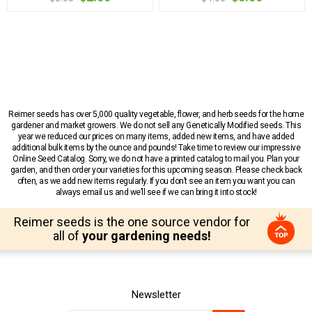
Reimer seeds has over 5,000 quality vegetable, flower, and herb seeds for the home
gardener and market growers. We do not sell any Genetically Modified seeds. This
year we reduced our prices on many items, added new items, and have added
additional bulk items by the ounce and pounds! Take time to review our impressive
Online Seed Catalog. Sorry, we do not have a printed catalog to mail you. Plan your
garden, and then order your varieties for this upcoming season. Please check back
often, as we add new items regularly. If you don’t see an item you want you can
always email us and we’ll see if we can bring it into stock!
Reimer seeds is the one source vendor for
all of
your gardening needs!
Newsletter