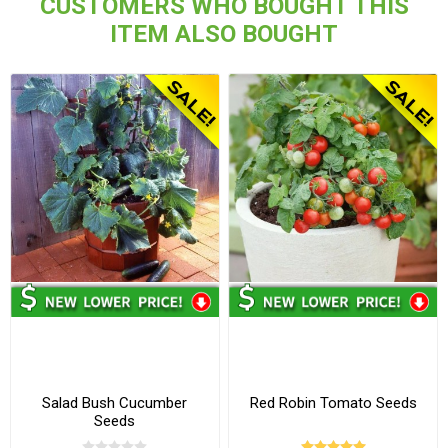
CUSTOMERS WHO BOUGHT THIS
ITEM ALSO BOUGHT
Salad Bush Cucumber
Red Robin Tomato Seeds
Seeds