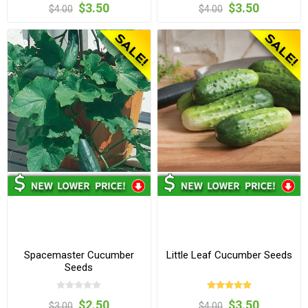
$3.50
$3.50
$4.00
$4.00
Spacemaster Cucumber
Little Leaf Cucumber Seeds
Seeds
$2.50
$3.50
$3.00
$4.00