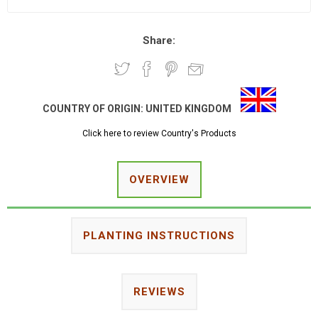
Share:
COUNTRY OF ORIGIN:
UNITED KINGDOM
Click here to review Country's Products
OVERVIEW
PLANTING INSTRUCTIONS
REVIEWS