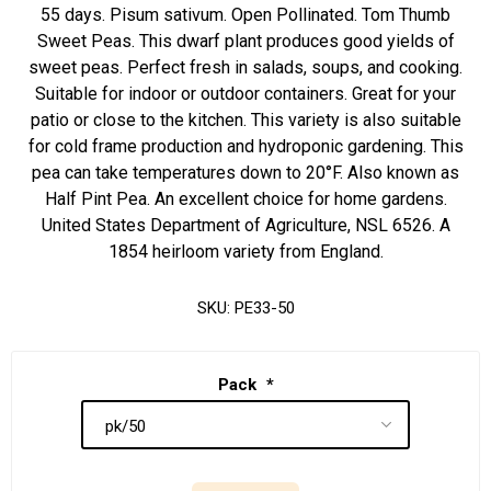
55 days. Pisum sativum. Open Pollinated. Tom Thumb
Sweet Peas. This dwarf plant produces good yields of
sweet peas. Perfect fresh in salads, soups, and cooking.
Suitable for indoor or outdoor containers. Great for your
patio or close to the kitchen. This variety is also suitable
for cold frame production and hydroponic gardening. This
pea can take temperatures down to 20°F. Also known as
Half Pint Pea. An excellent choice for home gardens.
United States Department of Agriculture, NSL 6526. A
1854 heirloom variety from England.
SKU:
PE33-50
Pack
*