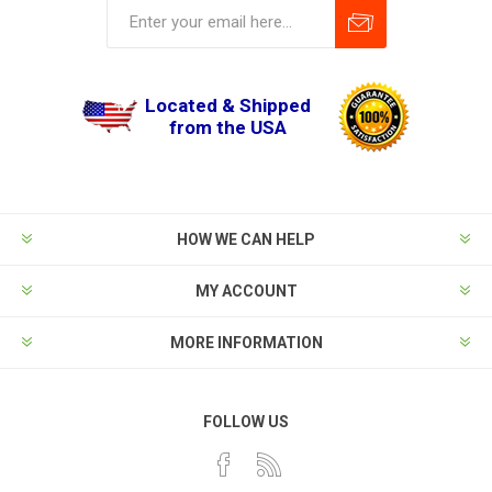
Located & Shipped
from the USA
HOW WE CAN HELP
MY ACCOUNT
MORE INFORMATION
FOLLOW US