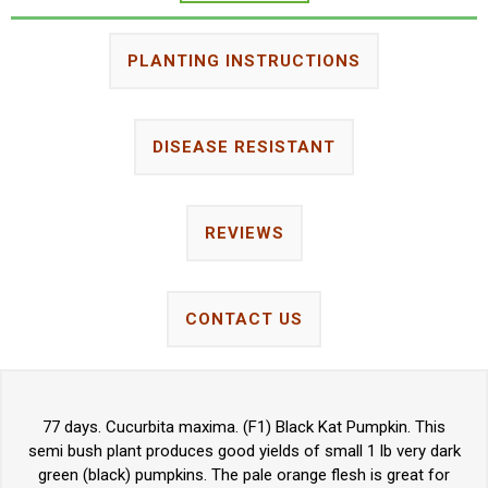
PLANTING INSTRUCTIONS
DISEASE RESISTANT
REVIEWS
CONTACT US
77 days. Cucurbita maxima. (F1) Black Kat Pumpkin. This
semi bush plant produces good yields of small 1 lb very dark
green (black) pumpkins. The pale orange flesh is great for