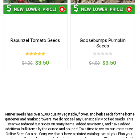
Rapunzel Tomato Seeds
Goosebumps Pumpkin
Seeds
$3.50
$3.50
$4.00
$4.00
Reimer seeds has over 5,000 quality vegetable, flower, and herb seeds for the home
gardener and market growers. We do not sell any Genetically Modified seeds. This
year we reduced our prices on many items, added new items, and have added
additional bulk items by the ounce and pounds! Take time to review our impressive
Online Seed Catalog. Sorry, we do not have a printed catalog to mail you. Plan your