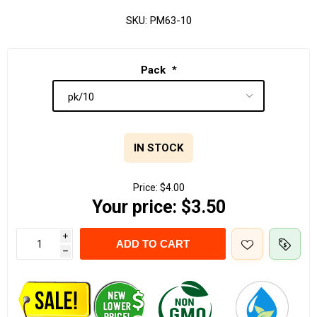
SKU:
PM63-10
Pack
*
IN STOCK
Price:
$4.00
Your price:
$3.50
i
ADD TO CART
h