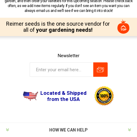
garden, and then order your varieties for this upcoming season. Please check back
often, as we add new items regularly. If you don’t see an item you want you can
always email us and we’ll see if we can bring it into stock!
Reimer seeds is the one source vendor for
all of
your gardening needs!
Newsletter
Located & Shipped
from the USA
HOW WE CAN HELP