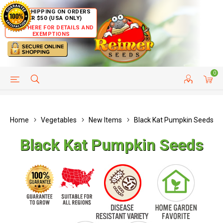
FREE SHIPPING ON ORDERS
OVER $50 (USA ONLY)
CLICK HERE FOR DETAILS AND
EXEMPTIONS
0
HELP PAGE
SHIP TO COUNTRIES
CUSTOMER SERVICE
Home
Vegetables
New Items
Black Kat Pumpkin Seeds
Black Kat Pumpkin Seeds