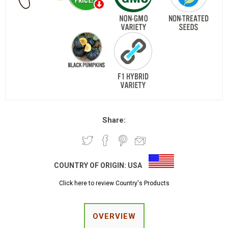
Share:
COUNTRY OF ORIGIN:
USA
Click here to review Country's Products
OVERVIEW