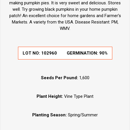
making pumpkin pies. It is very sweet and delicious. Stores
well. Try growing black pumpkins in your home pumpkin
patch! An excellent choice for home gardens and Farmer’s
Markets. A variety from the USA. Disease Resistant: PM,
WMV.
LOT NO:
102960
GERMINATION:
90%
Seeds Per Pound:
1,600
Plant Height:
Vine Type Plant
Planting Season:
Spring/Summer