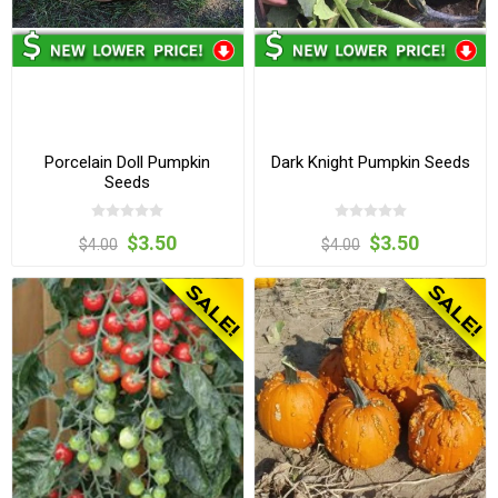
Porcelain Doll Pumpkin
Dark Knight Pumpkin Seeds
Seeds
$3.50
$3.50
$4.00
$4.00