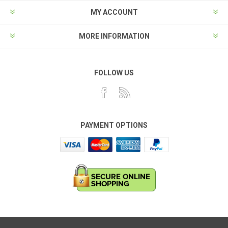
MY ACCOUNT
MORE INFORMATION
FOLLOW US
PAYMENT OPTIONS