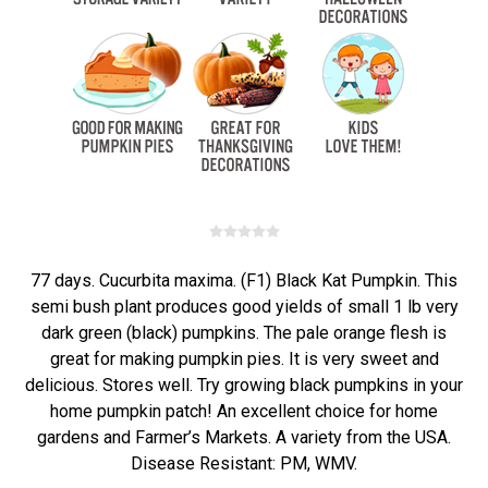
77 days. Cucurbita maxima. (F1) Black Kat Pumpkin. This
semi bush plant produces good yields of small 1 lb very
dark green (black) pumpkins. The pale orange flesh is
great for making pumpkin pies. It is very sweet and
delicious. Stores well. Try growing black pumpkins in your
home pumpkin patch! An excellent choice for home
gardens and Farmer’s Markets. A variety from the USA.
Disease Resistant: PM, WMV.