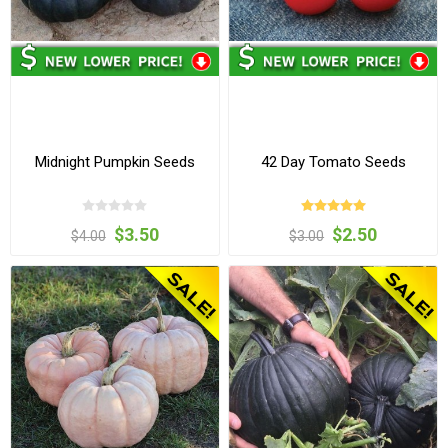
Midnight Pumpkin Seeds
42 Day Tomato Seeds
$3.50
$2.50
$4.00
$3.00