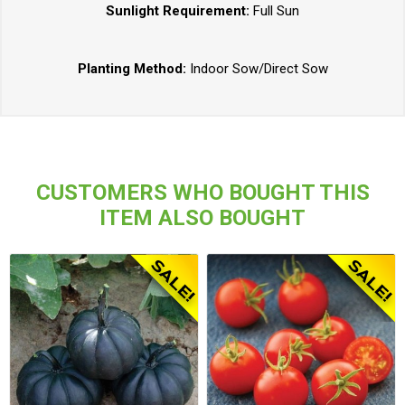
Sunlight Requirement:
Full Sun
Planting Method:
Indoor Sow/Direct Sow
CUSTOMERS WHO BOUGHT THIS
ITEM ALSO BOUGHT