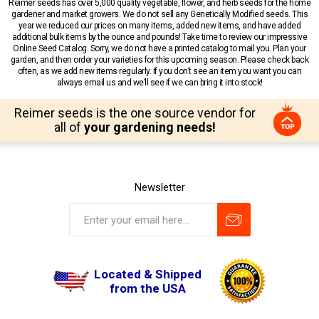
Reimer seeds has over 5,000 quality vegetable, flower, and herb seeds for the home
gardener and market growers. We do not sell any Genetically Modified seeds. This
year we reduced our prices on many items, added new items, and have added
additional bulk items by the ounce and pounds! Take time to review our impressive
Online Seed Catalog. Sorry, we do not have a printed catalog to mail you. Plan your
garden, and then order your varieties for this upcoming season. Please check back
often, as we add new items regularly. If you don’t see an item you want you can
always email us and we’ll see if we can bring it into stock!
Reimer seeds is the one source vendor for
all of
your gardening needs!
Newsletter
Located & Shipped
from the USA