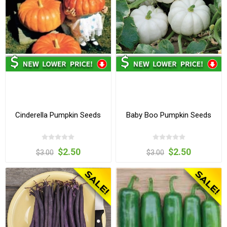
Cinderella Pumpkin Seeds
Baby Boo Pumpkin Seeds
$2.50
$2.50
$3.00
$3.00