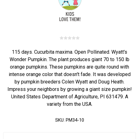
115 days. Cucurbita maxima. Open Pollinated. Wyatt's
Wonder Pumpkin. The plant produces giant 70 to 150 lb
orange pumpkins. These pumpkins are quite round with
intense orange color that doesn't fade. It was developed
by pumpkin breeders Colen Wyatt and Doug Heath.
Impress your neighbors by growing a giant size pumpkin!
United States Department of Agriculture, PI 631479. A
variety from the USA.
SKU:
PM34-10