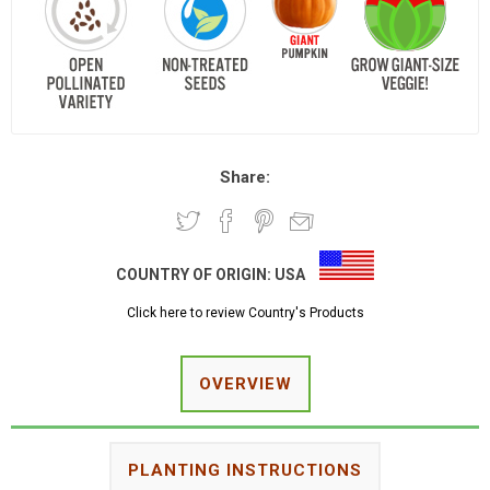
Share:
COUNTRY OF ORIGIN:
USA
Click here to review Country's Products
OVERVIEW
PLANTING INSTRUCTIONS