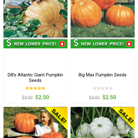
Dill's Atlantic Giant Pumpkin
Big Max Pumpkin Seeds
Seeds
$2.50
$2.50
$3.00
$3.00