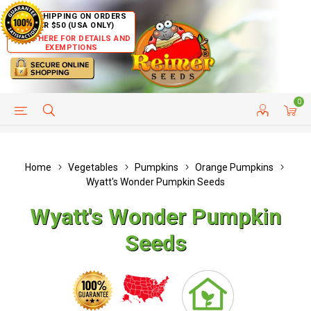
FREE SHIPPING ON ORDERS
OVER $50 (USA ONLY)
CLICK HERE FOR DETAILS AND
EXEMPTIONS
0
HELP PAGE
SHIP TO COUNTRIES
CUSTOMER SERVICE
Home
Vegetables
Pumpkins
Orange Pumpkins
Wyatt's Wonder Pumpkin Seeds
Wyatt's Wonder Pumpkin
Seeds