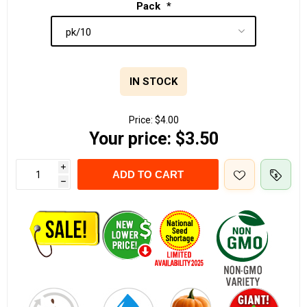
Pack
*
IN STOCK
Price:
$4.00
Your price:
$3.50
i
ADD TO CART
h