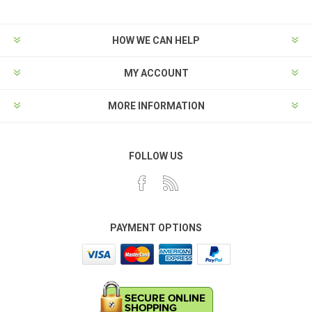
HOW WE CAN HELP
MY ACCOUNT
MORE INFORMATION
FOLLOW US
PAYMENT OPTIONS