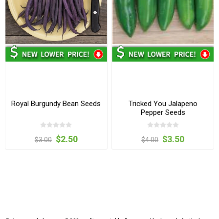
Royal Burgundy Bean Seeds
Tricked You Jalapeno
Pepper Seeds
$2.50
$3.50
$3.00
$4.00