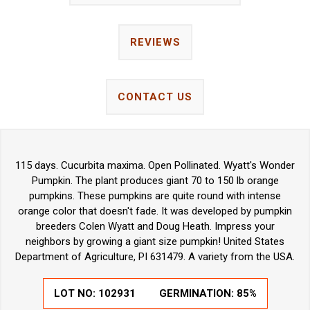
REVIEWS
CONTACT US
115 days. Cucurbita maxima. Open Pollinated. Wyatt's Wonder
Pumpkin. The plant produces giant 70 to 150 lb orange
pumpkins. These pumpkins are quite round with intense
orange color that doesn't fade. It was developed by pumpkin
breeders Colen Wyatt and Doug Heath. Impress your
neighbors by growing a giant size pumpkin! United States
Department of Agriculture, PI 631479. A variety from the USA.
LOT NO:
102931
GERMINATION:
85%