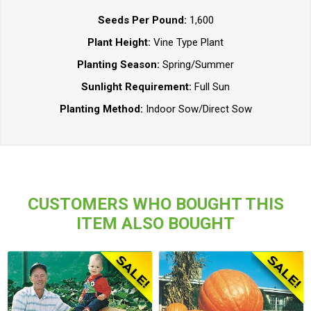
Seeds Per Pound:
1,600
Plant Height:
Vine Type Plant
Planting Season:
Spring/Summer
Sunlight Requirement:
Full Sun
Planting Method:
Indoor Sow/Direct Sow
CUSTOMERS WHO BOUGHT THIS
ITEM ALSO BOUGHT