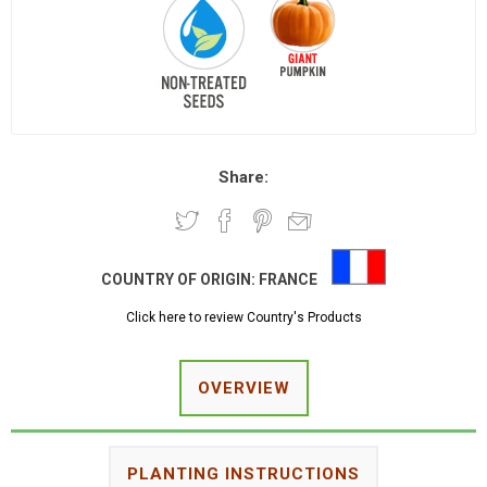
Share:
COUNTRY OF ORIGIN:
FRANCE
Click here to review Country's Products
OVERVIEW
PLANTING INSTRUCTIONS