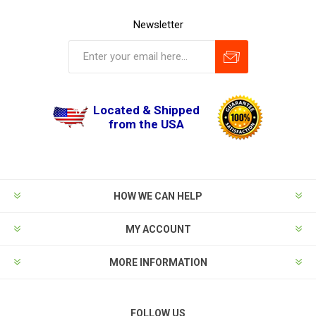
Newsletter
Located & Shipped
from the USA
HOW WE CAN HELP
MY ACCOUNT
MORE INFORMATION
FOLLOW US