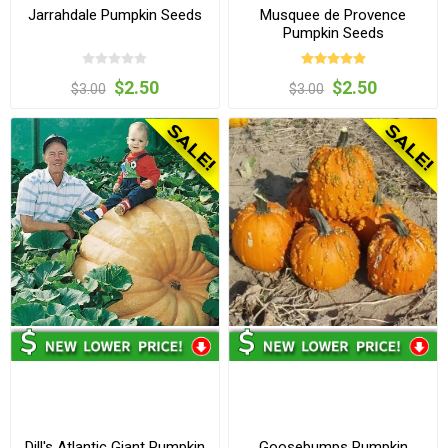
Jarrahdale Pumpkin Seeds
Musquee de Provence
Pumpkin Seeds
$2.50
$2.50
$3.00
$3.00
Dill's Atlantic Giant Pumpkin
Goosebumps Pumpkin