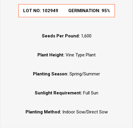
LOT NO:
102949
GERMINATION:
95%
Seeds Per Pound:
1,600
Plant Height:
Vine Type Plant
Planting Season:
Spring/Summer
Sunlight Requirement:
Full Sun
Planting Method:
Indoor Sow/Direct Sow