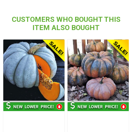
CUSTOMERS WHO BOUGHT THIS
ITEM ALSO BOUGHT