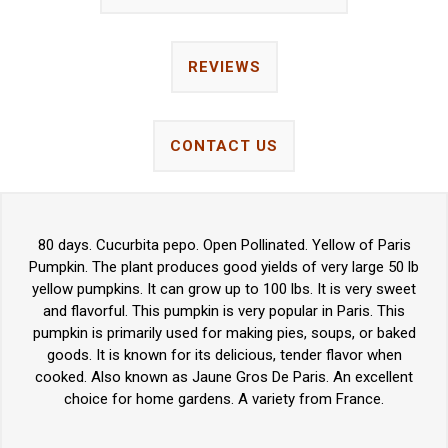
REVIEWS
CONTACT US
80 days. Cucurbita pepo. Open Pollinated. Yellow of Paris
Pumpkin. The plant produces good yields of very large 50 lb
yellow pumpkins. It can grow up to 100 lbs. It is very sweet
and flavorful. This pumpkin is very popular in Paris. This
pumpkin is primarily used for making pies, soups, or baked
goods. It is known for its delicious, tender flavor when
cooked. Also known as Jaune Gros De Paris. An excellent
choice for home gardens. A variety from France.