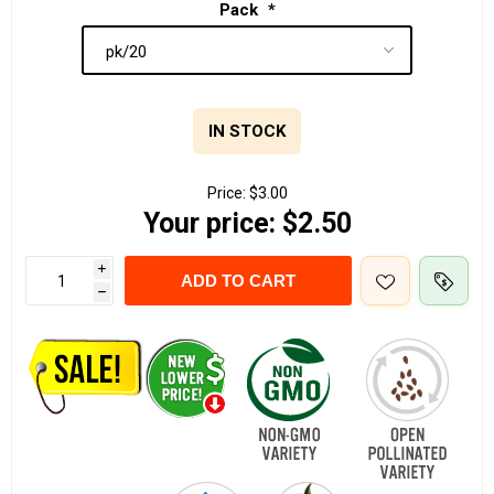
Pack
*
IN STOCK
Price:
$3.00
Your price:
$2.50
i
ADD TO CART
h