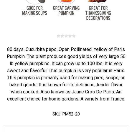
80 days. Cucurbita pepo. Open Pollinated. Yellow of Paris
Pumpkin. The plant produces good yields of very large 50
lb yellow pumpkins. It can grow up to 100 lbs. It is very
sweet and flavorful. This pumpkin is very popular in Paris.
This pumpkin is primarily used for making pies, soups, or
baked goods. It is known for its delicious, tender flavor
when cooked. Also known as Jaune Gros De Paris. An
excellent choice for home gardens. A variety from France.
SKU:
PM52-20