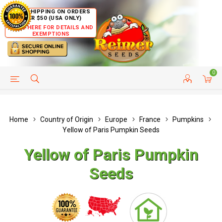
FREE SHIPPING ON ORDERS
OVER $50 (USA ONLY)
CLICK HERE FOR DETAILS AND
EXEMPTIONS
0
HELP PAGE
SHIP TO COUNTRIES
CUSTOMER SERVICE
Home
Country of Origin
Europe
France
Pumpkins
Yellow of Paris Pumpkin Seeds
Yellow of Paris Pumpkin
Seeds