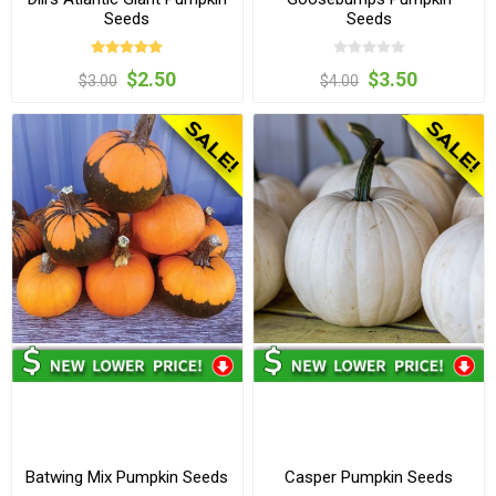
Seeds
Seeds
$2.50
$3.50
$3.00
$4.00
Batwing Mix Pumpkin Seeds
Casper Pumpkin Seeds