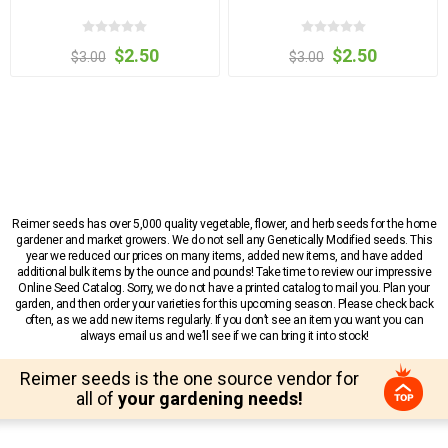
$2.50
$2.50
$3.00
$3.00
Reimer seeds has over 5,000 quality vegetable, flower, and herb seeds for the home
gardener and market growers. We do not sell any Genetically Modified seeds. This
year we reduced our prices on many items, added new items, and have added
additional bulk items by the ounce and pounds! Take time to review our impressive
Online Seed Catalog. Sorry, we do not have a printed catalog to mail you. Plan your
garden, and then order your varieties for this upcoming season. Please check back
often, as we add new items regularly. If you don’t see an item you want you can
always email us and we’ll see if we can bring it into stock!
Reimer seeds is the one source vendor for
all of
your gardening needs!