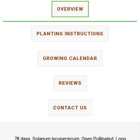
OVERVIEW
PLANTING INSTRUCTIONS
GROWING CALENDAR
REVIEWS
CONTACT US
78 days. Solanum lycopersicum. Open Pollinated. Long