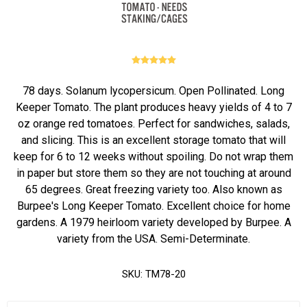
78 days. Solanum lycopersicum. Open Pollinated. Long
Keeper Tomato. The plant produces heavy yields of 4 to 7
oz orange red tomatoes. Perfect for sandwiches, salads,
and slicing. This is an excellent storage tomato that will
keep for 6 to 12 weeks without spoiling. Do not wrap them
in paper but store them so they are not touching at around
65 degrees. Great freezing variety too. Also known as
Burpee's Long Keeper Tomato. Excellent choice for home
gardens. A 1979 heirloom variety developed by Burpee. A
variety from the USA. Semi-Determinate.
SKU:
TM78-20