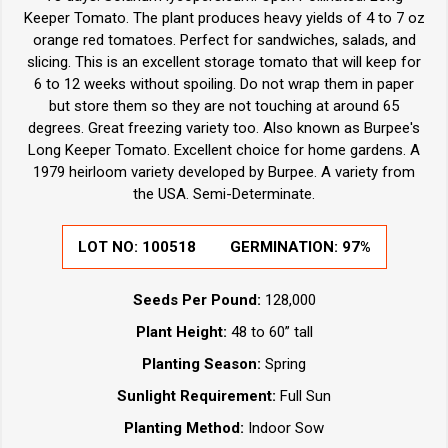
Keeper Tomato. The plant produces heavy yields of 4 to 7 oz
orange red tomatoes. Perfect for sandwiches, salads, and
slicing. This is an excellent storage tomato that will keep for
6 to 12 weeks without spoiling. Do not wrap them in paper
but store them so they are not touching at around 65
degrees. Great freezing variety too. Also known as Burpee's
Long Keeper Tomato. Excellent choice for home gardens. A
1979 heirloom variety developed by Burpee. A variety from
the USA. Semi-Determinate.
LOT NO:
100518
GERMINATION:
97%
Seeds Per Pound:
128,000
Plant Height:
48 to 60” tall
Planting Season:
Spring
Sunlight Requirement:
Full Sun
Planting Method:
Indoor Sow