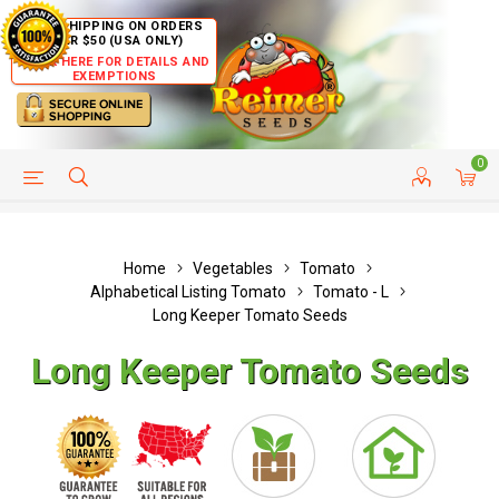
FREE SHIPPING ON ORDERS
OVER $50 (USA ONLY)
CLICK HERE FOR DETAILS AND
EXEMPTIONS
0
HELP PAGE
SHIP TO COUNTRIES
CUSTOMER SERVICE
Home
Vegetables
Tomato
Alphabetical Listing Tomato
Tomato - L
Long Keeper Tomato Seeds
Long Keeper Tomato Seeds