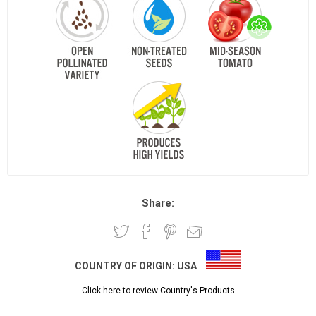
Share:
COUNTRY OF ORIGIN:
USA
Click here to review Country's Products