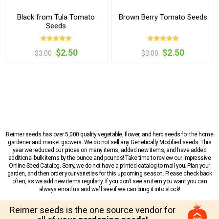
Black from Tula Tomato
Brown Berry Tomato Seeds
Seeds
$2.50
$2.50
$3.00
$3.00
Reimer seeds has over 5,000 quality vegetable, flower, and herb seeds for the home
gardener and market growers. We do not sell any Genetically Modified seeds. This
year we reduced our prices on many items, added new items, and have added
additional bulk items by the ounce and pounds! Take time to review our impressive
Online Seed Catalog. Sorry, we do not have a printed catalog to mail you. Plan your
garden, and then order your varieties for this upcoming season. Please check back
often, as we add new items regularly. If you don’t see an item you want you can
always email us and we’ll see if we can bring it into stock!
Reimer seeds is the one source vendor for