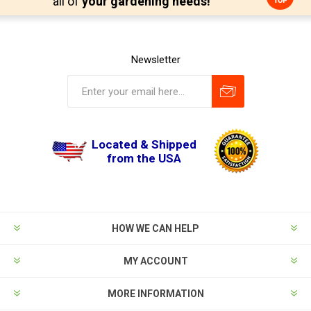
all of
your gardening needs!
Newsletter
Located & Shipped
from the USA
HOW WE CAN HELP
MY ACCOUNT
MORE INFORMATION