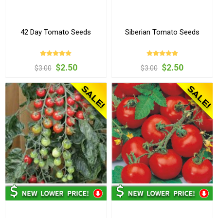
42 Day Tomato Seeds
Siberian Tomato Seeds
$2.50
$2.50
$3.00
$3.00