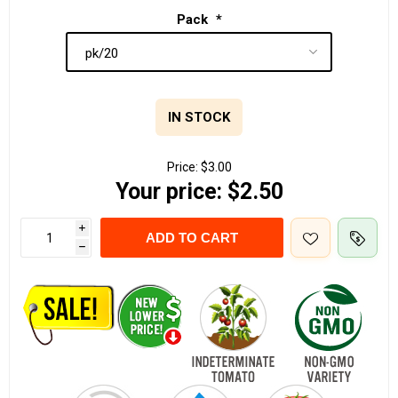
Pack
*
IN STOCK
Price:
$3.00
Your price:
$2.50
i
ADD TO CART
h