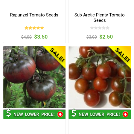
Rapunzel Tomato Seeds
Sub Arctic Plenty Tomato
Seeds
$3.50
$2.50
$4.00
$3.00