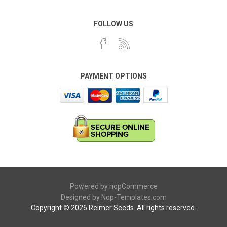
FOLLOW US
PAYMENT OPTIONS
Powered by
nopCommerce
Designed by
Nop-Templates.com
Copyright © 2026 Reimer Seeds. All rights reserved.