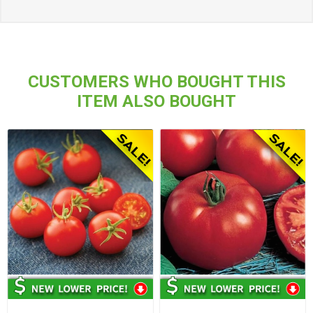
CUSTOMERS WHO BOUGHT THIS
ITEM ALSO BOUGHT