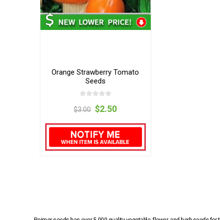
Orange Strawberry Tomato
Seeds
$2.50
$3.00