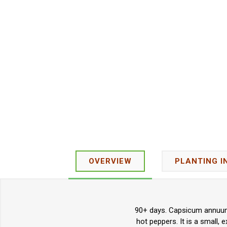
OVERVIEW
PLANTING I
90+ days. Capsicum annuum. 
hot peppers. It is a small,