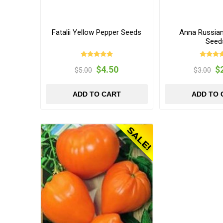
Fatalii Yellow Pepper Seeds
Anna Russia
Seed
$4.50
$
$5.00
$3.00
ADD TO CART
ADD TO 