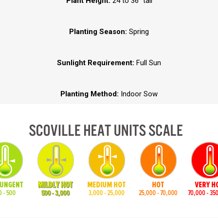
Plant Height:
24 to 36” tall
Planting Season:
Spring
Sunlight Requirement:
Full Sun
Planting Method:
Indoor Sow