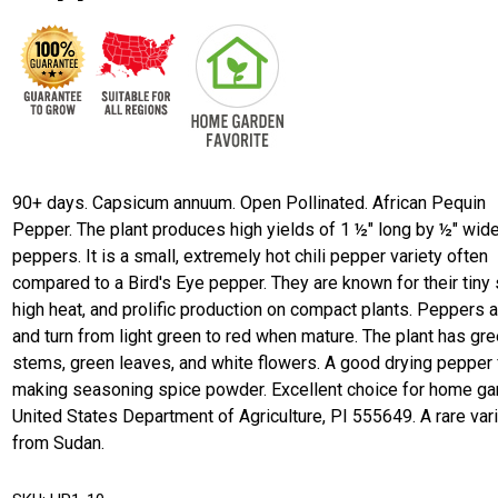
90+ days. Capsicum annuum. Open Pollinated. African Pequin
Pepper. The plant produces high yields of 1 ½" long by ½" wide
peppers. It is a small, extremely hot chili pepper variety often
compared to a Bird's Eye pepper. They are known for their tiny 
high heat, and prolific production on compact plants. Peppers a
and turn from light green to red when mature. The plant has gr
stems, green leaves, and white flowers. A good drying pepper 
making seasoning spice powder. Excellent choice for home ga
United States Department of Agriculture, PI 555649. A rare var
from Sudan.