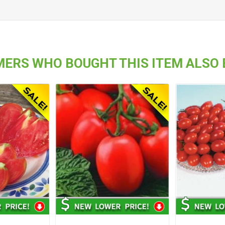
ERS WHO BOUGHT THIS ITEM ALSO