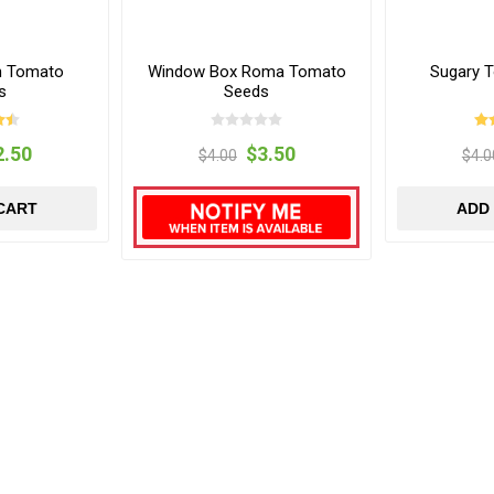
n Tomato
Window Box Roma Tomato
Sugary 
s
Seeds
2.50
$3.50
$4.00
$4.0
CART
ADD