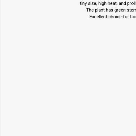
tiny size, high heat, and pr
The plant has green stem
Excellent choice for h