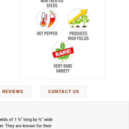
REVIEWS
CONTACT US
elds of 1 ½" long by ½" wide
er. They are known for their