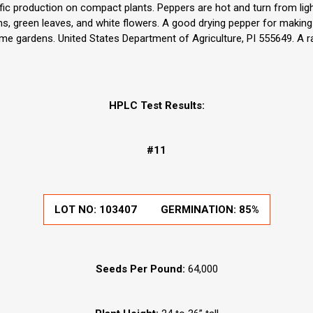
olific production on compact plants. Peppers are hot and turn from li
s, green leaves, and white flowers. A good drying pepper for makin
ome gardens. United States Department of Agriculture, PI 555649. A r
HPLC Test Results:
#11
LOT NO:
103407
GERMINATION:
85%
Seeds Per Pound:
64,000