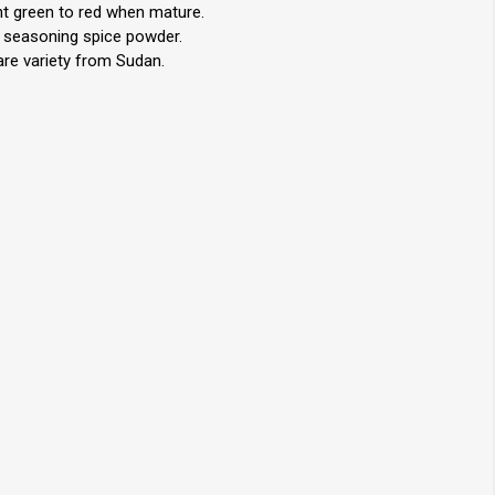
ght green to red when mature.
g seasoning spice powder.
are variety from Sudan.