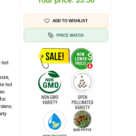
Your price:
$3.50
ADD TO WISHLIST
PRICE MATCH
 hot
size,
re hot
een
for
rdens.
iety