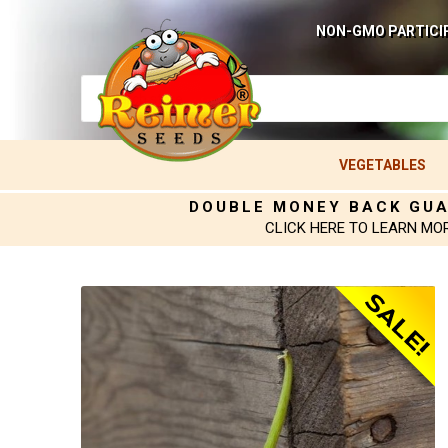
NON-GMO PARTICI
VEGETABLES
DOUBLE MONEY BACK GU
CLICK HERE TO LEARN MO