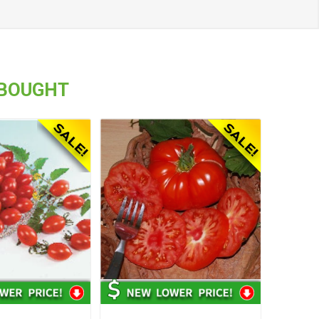
 BOUGHT