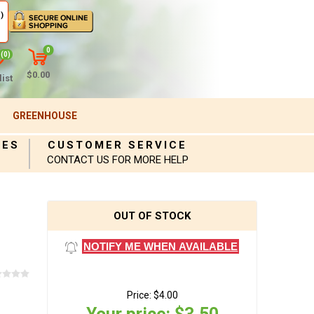
)
0
(0)
$0.00
ist
GREENHOUSE
IES
CUSTOMER SERVICE
CONTACT US FOR MORE HELP
OUT OF STOCK
NOTIFY ME WHEN AVAILABLE
Price:
$4.00