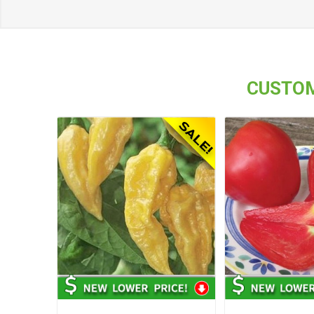
CUSTOM