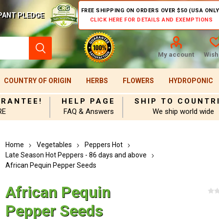
FREE SHIPPING ON ORDERS OVER $50 (USA ONLY
PANT PLEDGE
CLICK HERE FOR DETAILS AND EXEMPTIONS
My account
Wishl
COUNTRY OF ORIGIN
HERBS
FLOWERS
HYDROPONIC
ARANTEE!
HELP PAGE
SHIP TO COUNTR
RE
FAQ & Answers
We ship world wide
Home
Vegetables
Peppers Hot
Late Season Hot Peppers - 86 days and above
African Pequin Pepper Seeds
African Pequin
Pepper Seeds