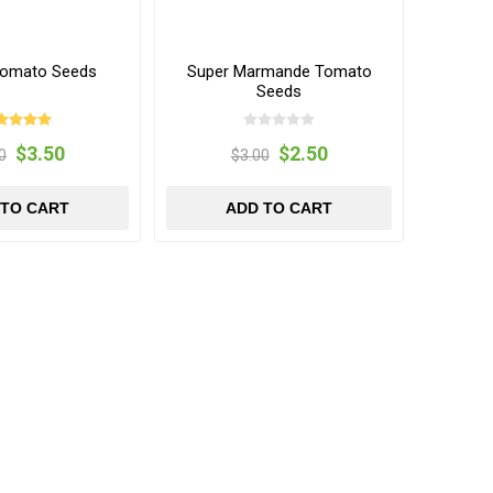
Tomato Seeds
Super Marmande Tomato
Seeds
$3.50
$2.50
0
$3.00
 TO CART
ADD TO CART