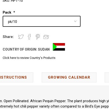
SKU:
HP1-10
Pack
*
Share:
COUNTRY OF ORIGIN:
SUDAN
Click here to review Country's Products
NSTRUCTIONS
GROWING CALENDAR
Open Pollinated. African Pequin Pepper. The plant produces high yi
 extremely hot chili pepper variety often compared to a Bird's Eye pepp