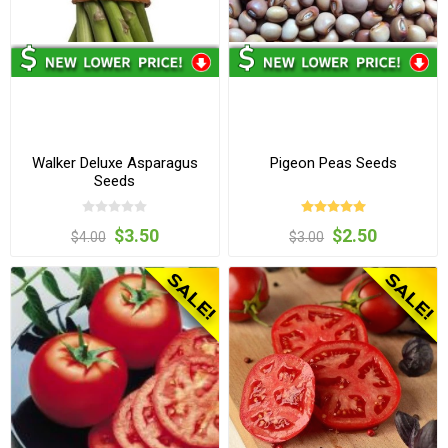
Walker Deluxe Asparagus
Pigeon Peas Seeds
Seeds
$3.50
$2.50
$4.00
$3.00