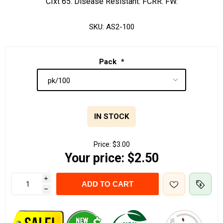
CIxt 65. Disease Resistant: FCRR. FW.
SKU:
AS2-100
Pack
*
IN STOCK
Price:
$3.00
Your price:
$2.50
i
ADD TO CART
h