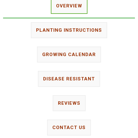
OVERVIEW
PLANTING INSTRUCTIONS
GROWING CALENDAR
DISEASE RESISTANT
REVIEWS
CONTACT US