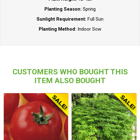
Planting Season:
Spring
Sunlight Requirement:
Full Sun
Planting Method:
Indoor Sow
CUSTOMERS WHO BOUGHT THIS
ITEM ALSO BOUGHT