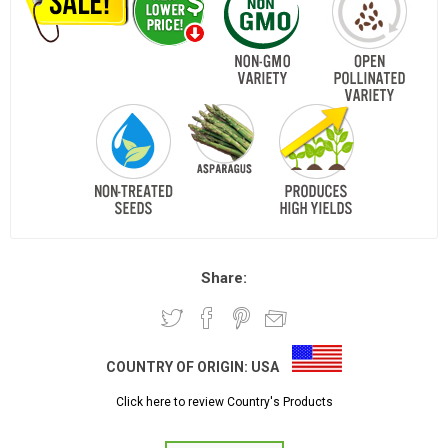
Share:
COUNTRY OF ORIGIN:
USA
Click here to review Country's Products