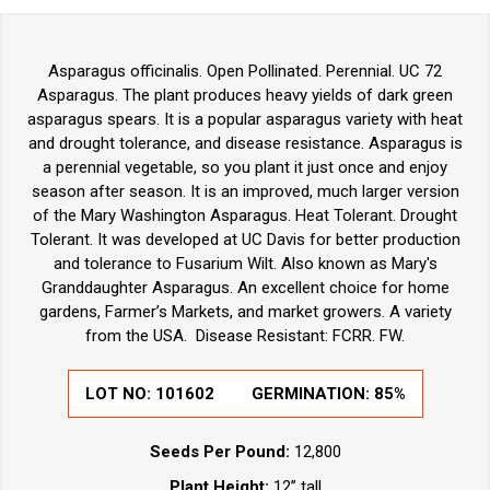
Asparagus officinalis. Open Pollinated. Perennial. UC 72
Asparagus. The plant produces heavy yields of dark green
asparagus spears. It is a popular asparagus variety with heat
and drought tolerance, and disease resistance. Asparagus is
a perennial vegetable, so you plant it just once and enjoy
season after season. It is an improved, much larger version
of the Mary Washington Asparagus. Heat Tolerant. Drought
Tolerant. It was developed at UC Davis for better production
and tolerance to Fusarium Wilt. Also known as Mary's
Granddaughter Asparagus. An excellent choice for home
gardens, Farmer’s Markets, and market growers. A variety
from the USA. Disease Resistant: FCRR. FW.
LOT NO:
101602
GERMINATION:
85%
Seeds Per Pound:
12,800
Plant Height:
12” tall