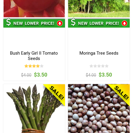
Bush Early Girl II Tomato
Moringa Tree Seeds
Seeds
$3.50
$3.50
$4.00
$4.00