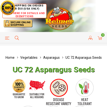
FREE SHIPPING ON ORDERS
OVER $50 (USA ONLY)
CLICK HERE FOR DETAILS AND
EXEMPTIONS
0
HELP PAGE
SHIP TO COUNTRIES
CUSTOMER SERVICE
Home
Vegetables
Asparagus
UC 72 Asparagus Seeds
UC 72 Asparagus Seeds