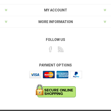
MY ACCOUNT
MORE INFORMATION
FOLLOW US
PAYMENT OPTIONS