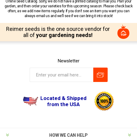
Online Seed Catalog. Sorry, we do not have a printed catalog to mail you. Plan your
garden, and then order your varieties for this upcoming season. Please check back
often, as we add new items regularly. If you don’t see an item you want you can
always email us and we’ll see if we can bring it into stock!
Reimer seeds is the one source vendor for
all of
your gardening needs!
Newsletter
Located & Shipped
from the USA
HOW WE CAN HELP