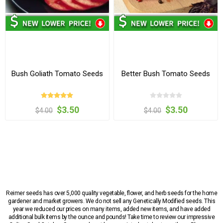
Bush Goliath Tomato Seeds
Better Bush Tomato Seeds
$3.50
$3.50
$4.00
$4.00
Reimer seeds has over 5,000 quality vegetable, flower, and herb seeds for the home
gardener and market growers. We do not sell any Genetically Modified seeds. This
year we reduced our prices on many items, added new items, and have added
additional bulk items by the ounce and pounds! Take time to review our impressive