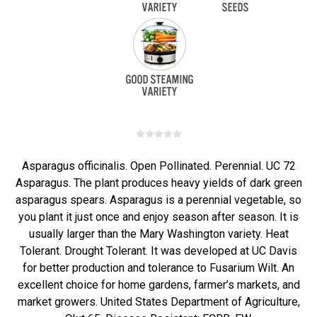
Asparagus officinalis. Open Pollinated. Perennial. UC 72
Asparagus. The plant produces heavy yields of dark green
asparagus spears. Asparagus is a perennial vegetable, so
you plant it just once and enjoy season after season. It is
usually larger than the Mary Washington variety. Heat
Tolerant. Drought Tolerant. It was developed at UC Davis
for better production and tolerance to Fusarium Wilt. An
excellent choice for home gardens, farmer’s markets, and
market growers. United States Department of Agriculture,