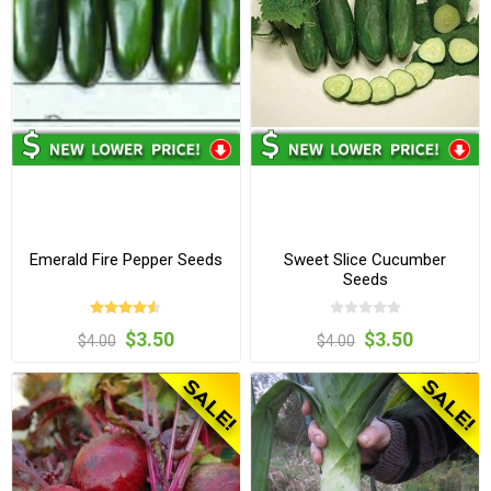
Emerald Fire Pepper Seeds
Sweet Slice Cucumber
Seeds
$3.50
$3.50
$4.00
$4.00