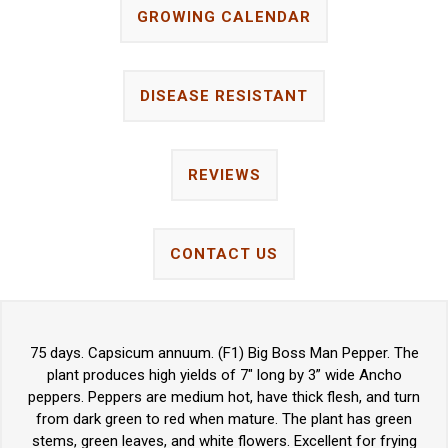
GROWING CALENDAR
DISEASE RESISTANT
REVIEWS
CONTACT US
75 days. Capsicum annuum. (F1) Big Boss Man Pepper. The
plant produces high yields of 7" long by 3” wide Ancho
peppers. Peppers are medium hot, have thick flesh, and turn
from dark green to red when mature. The plant has green
stems, green leaves, and white flowers. Excellent for frying