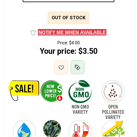
OUT OF STOCK
NOTIFY ME WHEN AVAILABLE
Price:
$4.00
Your price:
$3.50