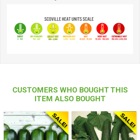
CUSTOMERS WHO BOUGHT THIS
ITEM ALSO BOUGHT