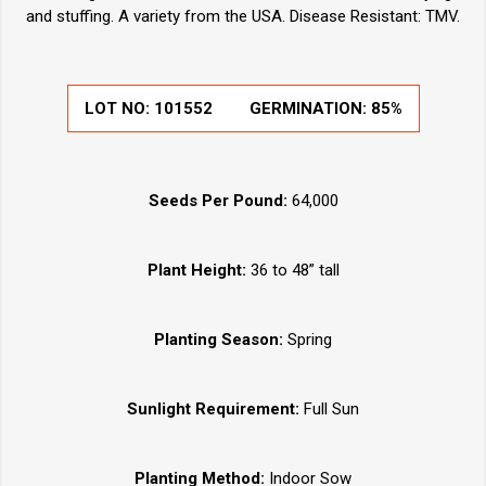
and stuffing. A variety from the USA. Disease Resistant: TMV.
LOT NO:
101552
GERMINATION:
85%
Seeds Per Pound:
64,000
Plant Height:
36 to 48” tall
Planting Season:
Spring
Sunlight Requirement:
Full Sun
Planting Method:
Indoor Sow