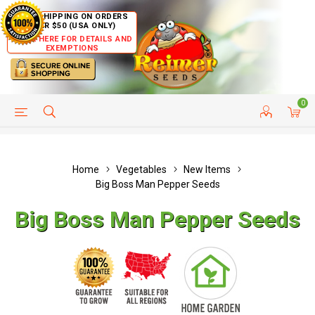
FREE SHIPPING ON ORDERS
OVER $50 (USA ONLY)
CLICK HERE FOR DETAILS AND
EXEMPTIONS
0
HELP PAGE
SHIP TO COUNTRIES
CUSTOMER SERVICE
Home
Vegetables
New Items
Big Boss Man Pepper Seeds
Big Boss Man Pepper Seeds