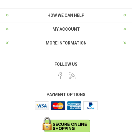
HOW WE CAN HELP
MY ACCOUNT
MORE INFORMATION
FOLLOW US
PAYMENT OPTIONS