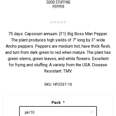
75 days. Capsicum annuum. (F1) Big Boss Man Pepper.
The plant produces high yields of 7" long by 3” wide
Ancho peppers. Peppers are medium hot, have thick flesh,
and turn from dark green to red when mature. The plant has
green stems, green leaves, and white flowers. Excellent
for frying and stuffing. A variety from the USA. Disease
Resistant: TMV.
SKU:
HP2537-10
Pack
*