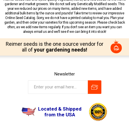
gardener and market growers. We do not sell any Genetically Modified seeds. This
year we reduced our prices on many items, added new items, and have added
additional bulk items by the ounce and pounds! Take time to review our impressive
Online Seed Catalog. Sorry, we do not have a printed catalog to mail you. Plan your
garden, and then order your varieties for this upcoming season. Please check back
often, as we add new items regularly. If you don’t see an item you want you can
always email us and we’ll see if we can bring it into stock!
Reimer seeds is the one source vendor for
all of
your gardening needs!
Newsletter
Located & Shipped
from the USA