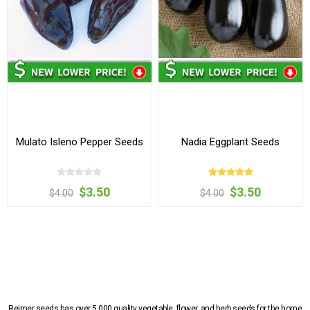
Mulato Isleno Pepper Seeds
Nadia Eggplant Seeds
$3.50
$3.50
$4.00
$4.00
Reimer seeds has over 5,000 quality vegetable, flower, and herb seeds for the home