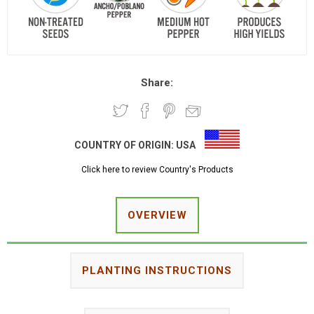
Share:
COUNTRY OF ORIGIN:
USA
Click here to review Country's Products
OVERVIEW
PLANTING INSTRUCTIONS