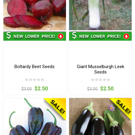
Boltardy Beet Seeds
Giant Musselburgh Leek
Seeds
$2.50
$2.50
$3.00
$3.00