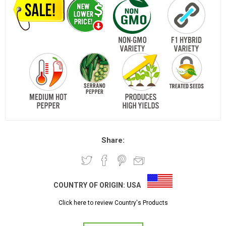
Share:
COUNTRY OF ORIGIN:
USA
Click here to review Country's Products