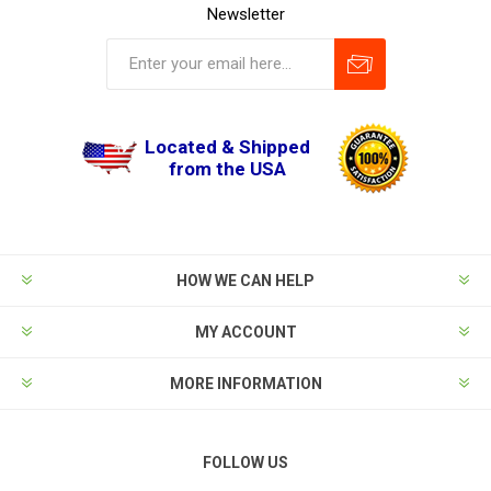
Newsletter
Located & Shipped
from the USA
HOW WE CAN HELP
MY ACCOUNT
MORE INFORMATION
FOLLOW US