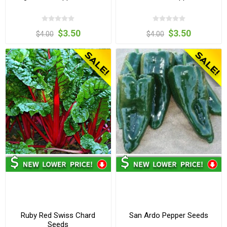
$3.50
$3.50
$4.00
$4.00
Ruby Red Swiss Chard
San Ardo Pepper Seeds
Seeds