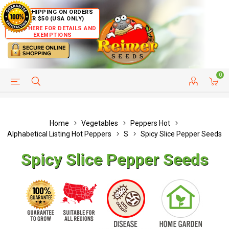
FREE SHIPPING ON ORDERS
OVER $50 (USA ONLY)
CLICK HERE FOR DETAILS AND
EXEMPTIONS
0
HELP PAGE
SHIP TO COUNTRIES
CUSTOMER SERVICE
Home
Vegetables
Peppers Hot
Alphabetical Listing Hot Peppers
S
Spicy Slice Pepper Seeds
Spicy Slice Pepper Seeds