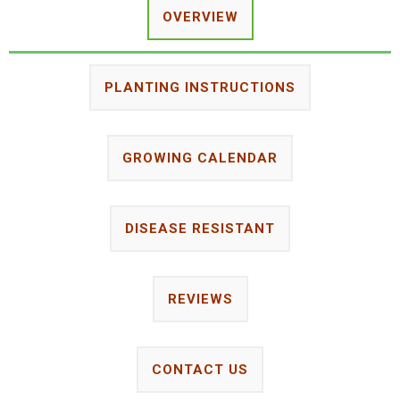
OVERVIEW
PLANTING INSTRUCTIONS
GROWING CALENDAR
DISEASE RESISTANT
REVIEWS
CONTACT US