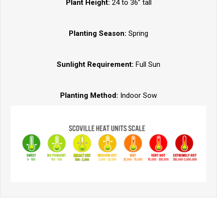
Plant Height:
24 to 36” tall
Planting Season:
Spring
Sunlight Requirement:
Full Sun
Planting Method:
Indoor Sow