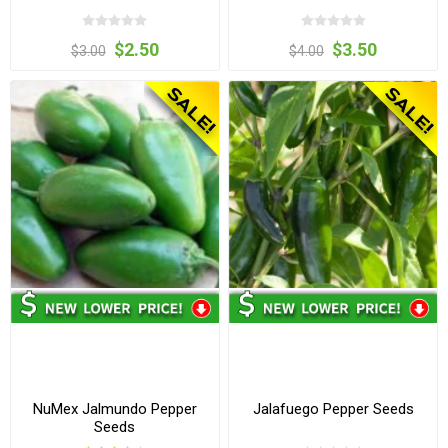
$2.50
$3.50
$3.00
$4.00
NuMex Jalmundo Pepper
Jalafuego Pepper Seeds
Seeds