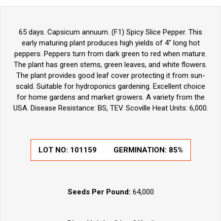
65 days. Capsicum annuum. (F1) Spicy Slice Pepper. This
early maturing plant produces high yields of 4" long hot
peppers. Peppers turn from dark green to red when mature.
The plant has green stems, green leaves, and white flowers.
The plant provides good leaf cover protecting it from sun-
scald. Suitable for hydroponics gardening. Excellent choice
for home gardens and market growers. A variety from the
USA. Disease Resistance: BS, TEV. Scoville Heat Units: 6,000.
LOT NO: 101159
GERMINATION: 85%
Seeds Per Pound:
64,000