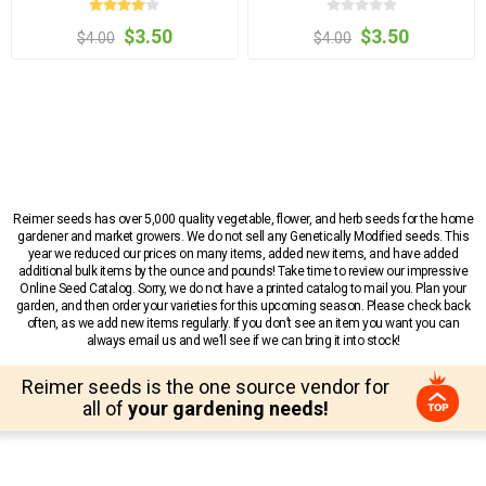
$3.50
$3.50
$4.00
$4.00
Reimer seeds has over 5,000 quality vegetable, flower, and herb seeds for the home
gardener and market growers. We do not sell any Genetically Modified seeds. This
year we reduced our prices on many items, added new items, and have added
additional bulk items by the ounce and pounds! Take time to review our impressive
Online Seed Catalog. Sorry, we do not have a printed catalog to mail you. Plan your
garden, and then order your varieties for this upcoming season. Please check back
often, as we add new items regularly. If you don’t see an item you want you can
always email us and we’ll see if we can bring it into stock!
Reimer seeds is the one source vendor for
all of
your gardening needs!