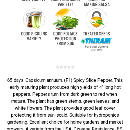
65 days. Capsicum annuum. (F1) Spicy Slice Pepper. This
early maturing plant produces high yields of 4" long hot
peppers. Peppers turn from dark green to red when
mature. The plant has green stems, green leaves, and
white flowers. The plant provides good leaf cover
protecting it from sun-scald. Suitable for hydroponics
gardening. Excellent choice for home gardens and market
growers. A variety from the USA. Disease Resistance: BS,