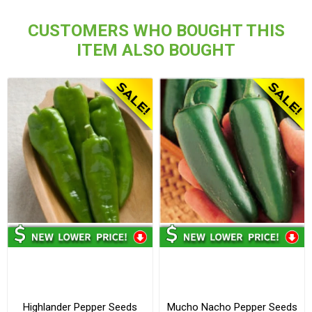
CUSTOMERS WHO BOUGHT THIS
ITEM ALSO BOUGHT
Highlander Pepper Seeds
Mucho Nacho Pepper Seeds