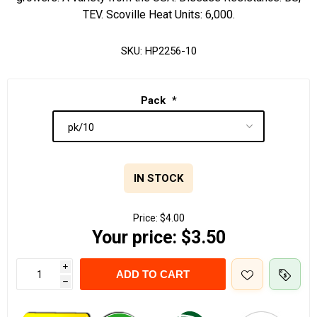
TEV. Scoville Heat Units: 6,000.
SKU:
HP2256-10
Pack
*
IN STOCK
Price:
$4.00
Your price:
$3.50
i
ADD TO CART
h