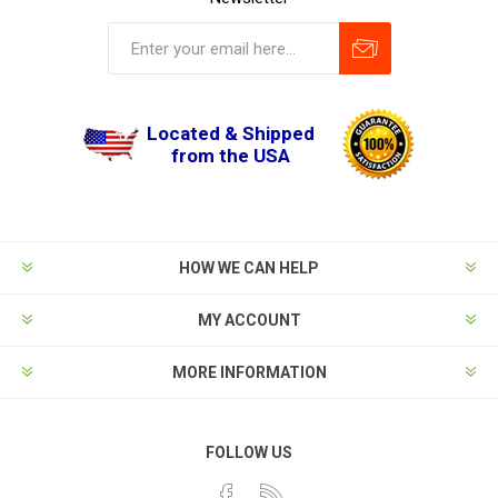
Located & Shipped
from the USA
HOW WE CAN HELP
MY ACCOUNT
MORE INFORMATION
FOLLOW US