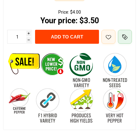
Price:
$4.00
Your price:
$3.50
i
ADD TO CART
h