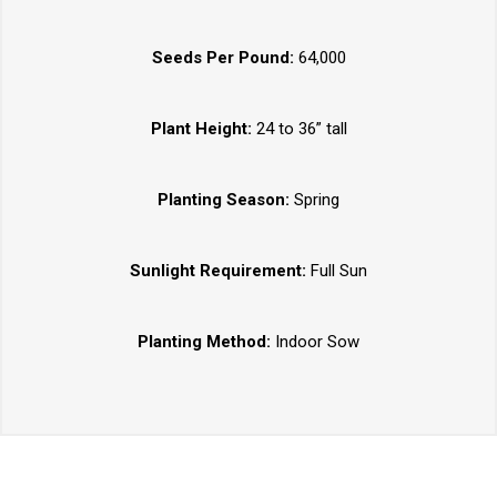
Seeds Per Pound:
64,000
Plant Height:
24 to 36” tall
Planting Season:
Spring
Sunlight Requirement:
Full Sun
Planting Method:
Indoor Sow