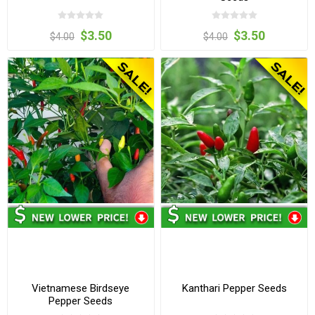
$3.50
$3.50
$4.00
$4.00
Vietnamese Birdseye
Kanthari Pepper Seeds
Pepper Seeds