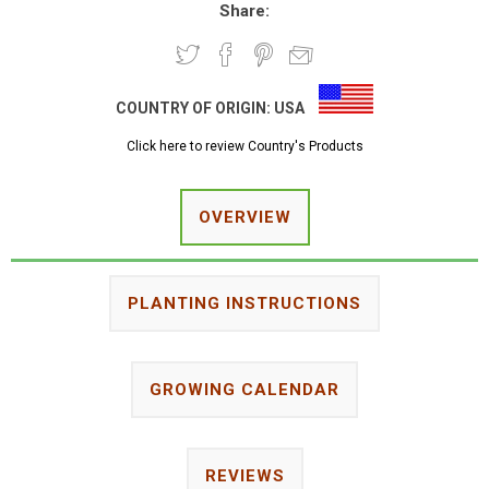
Share:
COUNTRY OF ORIGIN:
USA
Click here to review Country's Products
OVERVIEW
PLANTING INSTRUCTIONS
GROWING CALENDAR
REVIEWS