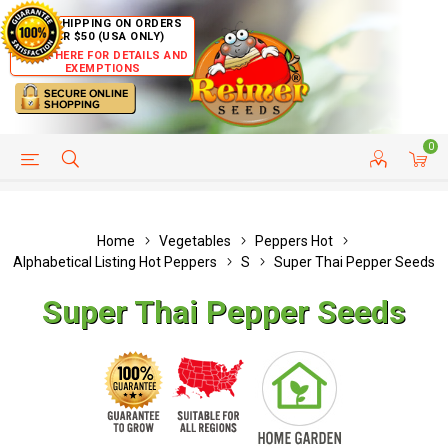
FREE SHIPPING ON ORDERS
OVER $50 (USA ONLY)
CLICK HERE FOR DETAILS AND
EXEMPTIONS
0
HELP PAGE
SHIP TO COUNTRIES
CUSTOMER SERVICE
Home
Vegetables
Peppers Hot
Alphabetical Listing Hot Peppers
S
Super Thai Pepper Seeds
Super Thai Pepper Seeds