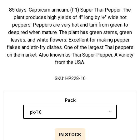
85 days. Capsicum annuum. (F1) Super Thai Pepper. The
plant produces high yields of 4" long by ½" wide hot
peppers. Peppers are very hot and turn from green to
deep red when mature. The plant has green stems, green
leaves, and white flowers. Excellent for making pepper
flakes and stir-fry dishes. One of the largest Thai peppers
on the market. Also known as Thai Super Pepper. A variety
from the USA.
SKU:
HP228-10
Pack
IN STOCK