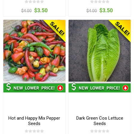
$3.50
$3.50
$4.00
$4.00
Hot and Happy Mix Pepper
Dark Green Cos Lettuce
Seeds
Seeds