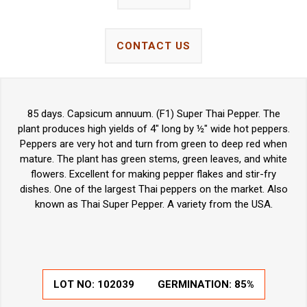
CONTACT US
85 days. Capsicum annuum. (F1) Super Thai Pepper. The
plant produces high yields of 4" long by ½" wide hot peppers.
Peppers are very hot and turn from green to deep red when
mature. The plant has green stems, green leaves, and white
flowers. Excellent for making pepper flakes and stir-fry
dishes. One of the largest Thai peppers on the market. Also
known as Thai Super Pepper. A variety from the USA.
LOT NO:
102039
GERMINATION:
85%