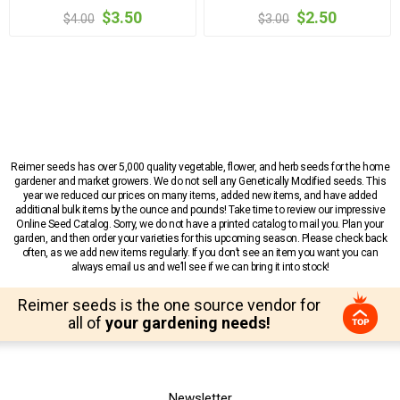
$3.50
$2.50
$4.00
$3.00
Reimer seeds has over 5,000 quality vegetable, flower, and herb seeds for the home
gardener and market growers. We do not sell any Genetically Modified seeds. This
year we reduced our prices on many items, added new items, and have added
additional bulk items by the ounce and pounds! Take time to review our impressive
Online Seed Catalog. Sorry, we do not have a printed catalog to mail you. Plan your
garden, and then order your varieties for this upcoming season. Please check back
often, as we add new items regularly. If you don’t see an item you want you can
always email us and we’ll see if we can bring it into stock!
Reimer seeds is the one source vendor for
all of
your gardening needs!
Newsletter