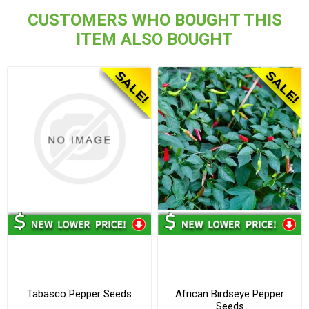
CUSTOMERS WHO BOUGHT THIS
ITEM ALSO BOUGHT
Tabasco Pepper Seeds
African Birdseye Pepper
Seeds