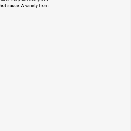
 hot sauce. A variety from