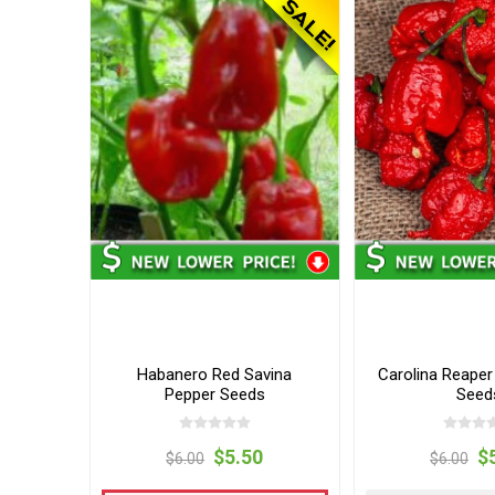
Habanero Red Savina
Carolina Reaper
Pepper Seeds
Seed
$5.50
$
$6.00
$6.00