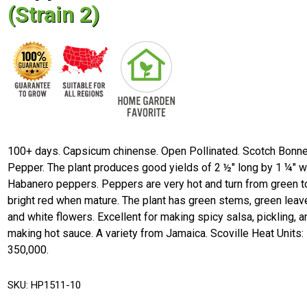
(Strain 2)
100+ days. Capsicum chinense. Open Pollinated. Scotch Bonn
Pepper. The plant produces good yields of 2 ½" long by 1 ¼" 
Habanero peppers. Peppers are very hot and turn from green t
bright red when mature. The plant has green stems, green leav
and white flowers. Excellent for making spicy salsa, pickling, a
making hot sauce. A variety from Jamaica. Scoville Heat Units:
350,000.
SKU:
HP1511-10