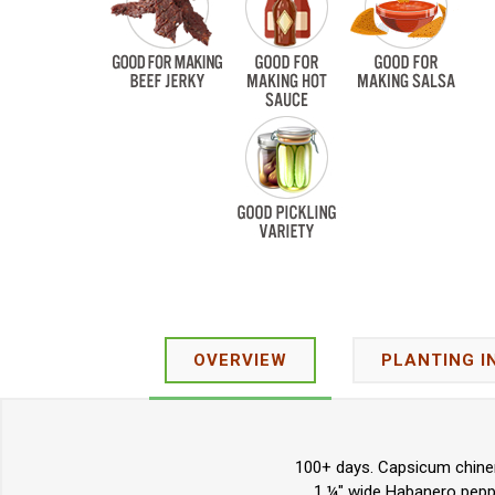
OVERVIEW
PLANTING I
100+ days. Capsicum chinen
1 ¼" wide Habanero peppe