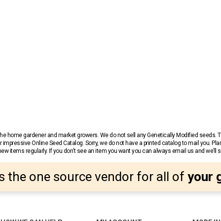
r the home gardener and market growers. We do not sell any Genetically Modified seeds.
 impressive Online Seed Catalog. Sorry, we do not have a printed catalog to mail you. Pla
w items regularly. If you don’t see an item you want you can always email us and we’ll see
s the one source vendor for all of
your 