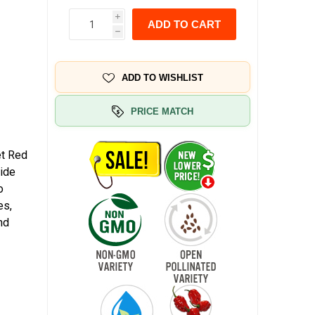
i
ADD TO CART
h
ADD TO WISHLIST
PRICE MATCH
et Red
wide
o
es,
nd