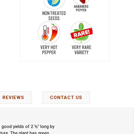
REVIEWS
CONTACT US
good yields of 2 ½" long by
ture. The plant has green