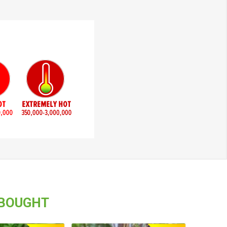
 BOUGHT