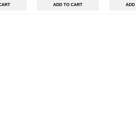
CART
ADD TO CART
ADD