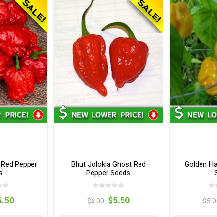
 Red Pepper
Bhut Jolokia Ghost Red
Golden Ha
s
Pepper Seeds
5.50
$5.50
$6.00
$5.0