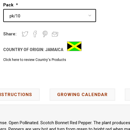
Pack
*
Share:
COUNTRY OF ORIGIN:
JAMAICA
Click here to review Country's Products
NSTRUCTIONS
GROWING CALENDAR
se. Open Pollinated. Scotch Bonnet Red Pepper. The plant produces 
rs. Peppers are very hot and turn from green to bright red when ma