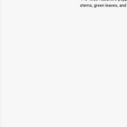
stems, green leaves, and 