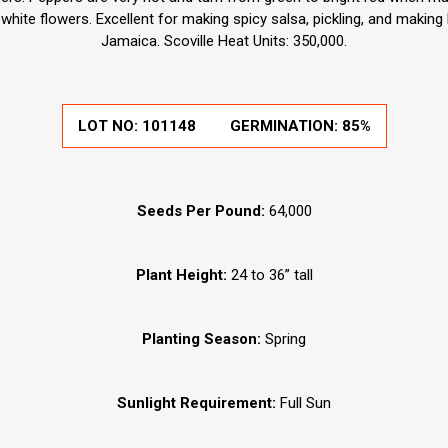
white flowers. Excellent for making spicy salsa, pickling, and making
Jamaica. Scoville Heat Units: 350,000.
LOT NO: 101148
GERMINATION: 85%
Seeds Per Pound:
64,000
Plant Height:
24 to 36” tall
Planting Season:
Spring
Sunlight Requirement:
Full Sun