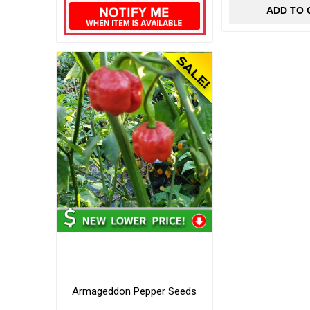
ADD TO 
Armageddon Pepper Seeds