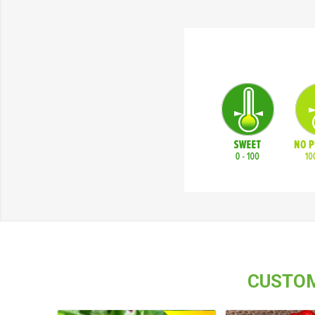
CUSTOM