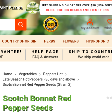
FREE SHIPPING ON ORDERS OVER $50 (USA ONLY
PANT PLEDGE
CLICK HERE FOR DETAILS AND EXEMPTIONS
My account
Wishl
COUNTRY OF ORIGIN
HERBS
FLOWERS
HYDROPONIC
ARANTEE!
HELP PAGE
SHIP TO COUNTR
RE
FAQ & Answers
We ship world wide
Home
Vegetables
Peppers Hot
Late Season Hot Peppers - 86 days and above
Scotch Bonnet Red Pepper Seeds (Strain 2)
Scotch Bonnet Red
Pepper Seeds