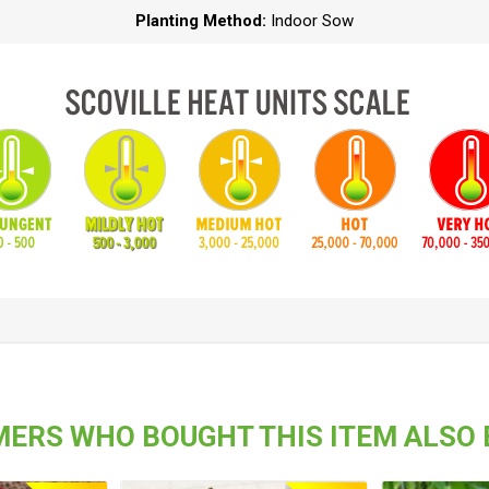
Planting Method:
Indoor Sow
ERS WHO BOUGHT THIS ITEM ALSO