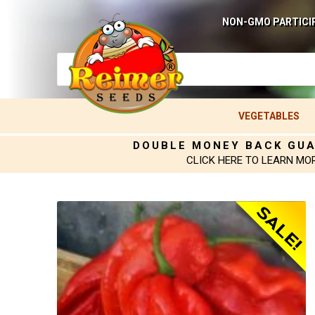
NON-GMO PARTICI
VEGETABLES
DOUBLE MONEY BACK GU
CLICK HERE TO LEARN MO