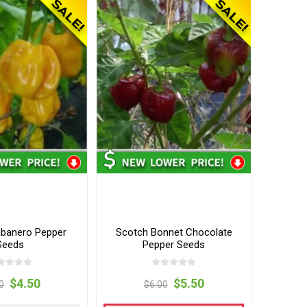
banero Pepper
Scotch Bonnet Chocolate
Seeds
Pepper Seeds
$4.50
$5.50
0
$6.00