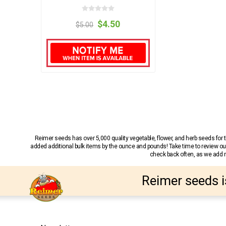
$4.50
$5.00
Reimer seeds has over 5,000 quality vegetable, flower, and herb seeds fo
added additional bulk items by the ounce and pounds! Take time to review our
check back often, as we add ne
Reimer seeds i