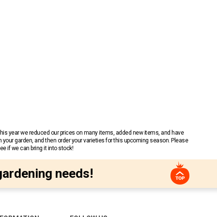
 This year we reduced our prices on many items, added new items, and have
n your garden, and then order your varieties for this upcoming season. Please
 if we can bring it into stock!
gardening needs!