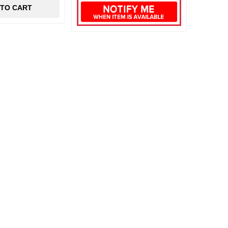
 TO CART