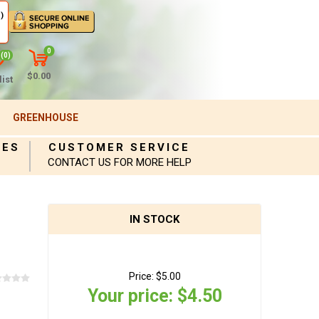
)
0
(0)
$0.00
ist
GREENHOUSE
IES
CUSTOMER SERVICE
CONTACT US FOR MORE HELP
IN STOCK
Price:
$5.00
Your price:
$4.50