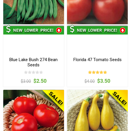
Blue Lake Bush 274 Bean
Florida 47 Tomato Seeds
Seeds
$2.50
$3.50
$3.00
$4.00