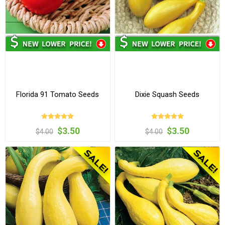
Florida 91 Tomato Seeds
Dixie Squash Seeds
$3.50
$3.50
$4.00
$4.00