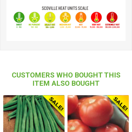
CUSTOMERS WHO BOUGHT THIS
ITEM ALSO BOUGHT