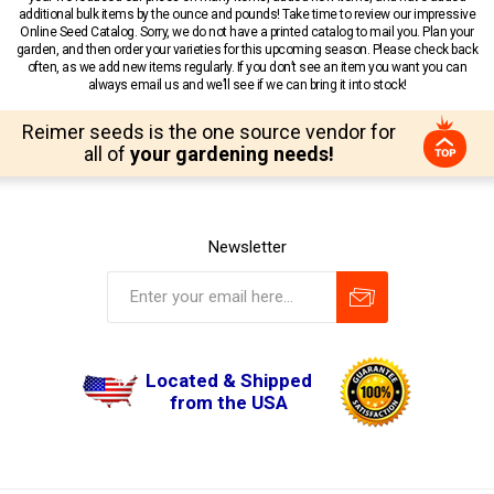
additional bulk items by the ounce and pounds! Take time to review our impressive
Online Seed Catalog. Sorry, we do not have a printed catalog to mail you. Plan your
garden, and then order your varieties for this upcoming season. Please check back
often, as we add new items regularly. If you don’t see an item you want you can
always email us and we’ll see if we can bring it into stock!
Reimer seeds is the one source vendor for
all of
your gardening needs!
Newsletter
Located & Shipped
from the USA