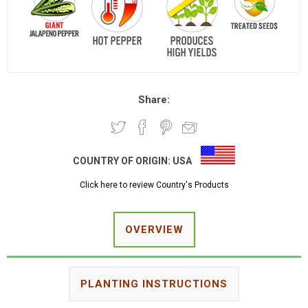
Share:
COUNTRY OF ORIGIN:
USA
Click here to review Country's Products
OVERVIEW
PLANTING INSTRUCTIONS