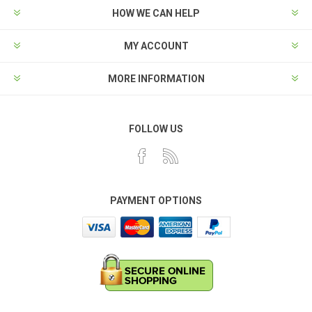
HOW WE CAN HELP
MY ACCOUNT
MORE INFORMATION
FOLLOW US
PAYMENT OPTIONS