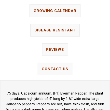
GROWING CALENDAR
DISEASE RESISTANT
REVIEWS
CONTACT US
75 days. Capsicum annuum. (F1) Everman Pepper. The plant
produces high yields of 4" long by 1 ¾” wide extra-large
Jalapeno peppers. Peppers are hot, have thick flesh, and turn
from shiny dark green to deep red when mature. Usually used