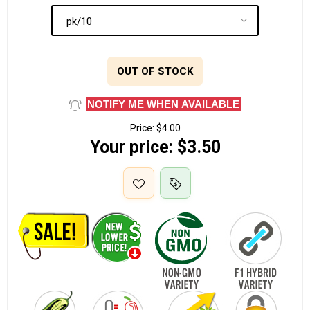
OUT OF STOCK
NOTIFY ME WHEN AVAILABLE
Price:
$4.00
Your price:
$3.50