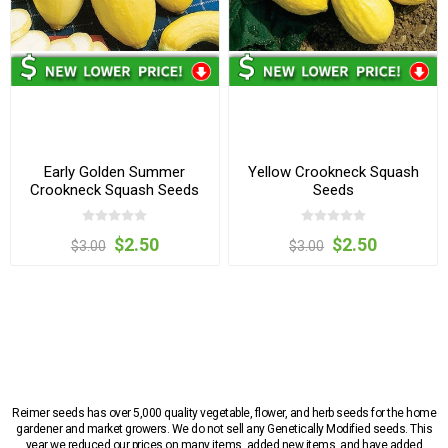
Early Golden Summer
Yellow Crookneck Squash
Crookneck Squash Seeds
Seeds
$2.50
$2.50
$3.00
$3.00
Reimer seeds has over 5,000 quality vegetable, flower, and herb seeds for the home
gardener and market growers. We do not sell any Genetically Modified seeds. This
year we reduced our prices on many items, added new items, and have added