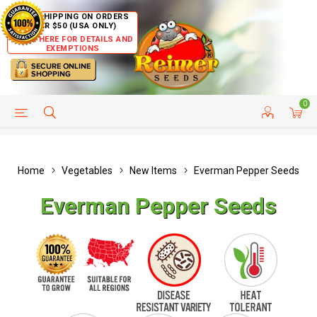
FREE SHIPPING ON ORDERS
OVER $50 (USA ONLY)
CLICK HERE FOR DETAILS AND
EXEMPTIONS
0
HELP PAGE
SHIP TO COUNTRIES
CUSTOMER SERVICE
Home
Vegetables
New Items
Everman Pepper Seeds
Everman Pepper Seeds