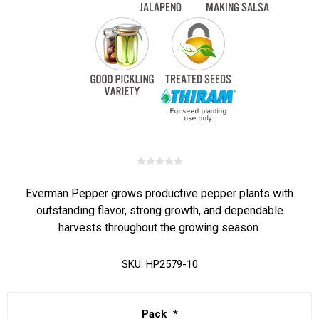
Everman Pepper grows productive pepper plants with
outstanding flavor, strong growth, and dependable
harvests throughout the growing season.
SKU:
HP2579-10
Pack
*