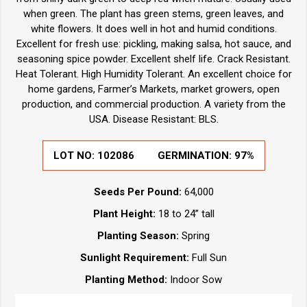
when green. The plant has green stems, green leaves, and
white flowers. It does well in hot and humid conditions.
Excellent for fresh use: pickling, making salsa, hot sauce, and
seasoning spice powder. Excellent shelf life. Crack Resistant.
Heat Tolerant. High Humidity Tolerant. An excellent choice for
home gardens, Farmer’s Markets, market growers, open
production, and commercial production. A variety from the
USA. Disease Resistant: BLS.
LOT NO:
102086
GERMINATION:
97%
Seeds Per Pound:
64,000
Plant Height:
18 to 24” tall
Planting Season:
Spring
Sunlight Requirement:
Full Sun
Planting Method:
Indoor Sow