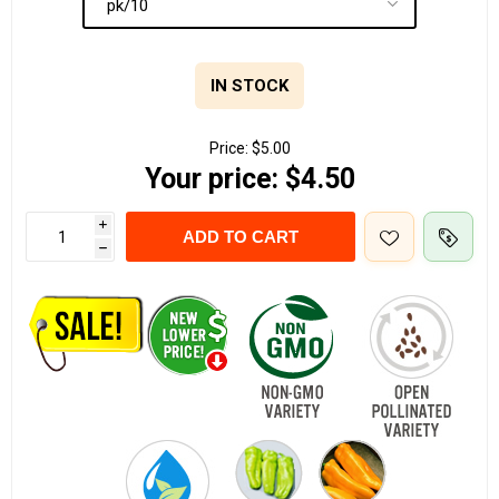
IN STOCK
Price:
$5.00
Your price:
$4.50
i
ADD TO CART
h