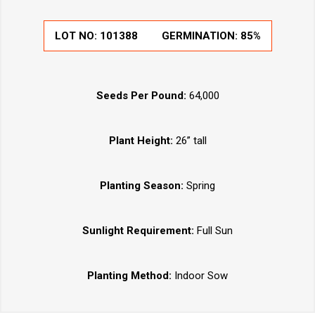
LOT NO:
101388
GERMINATION:
85%
Seeds Per Pound:
64,000
Plant Height:
26” tall
Planting Season:
Spring
Sunlight Requirement:
Full Sun
Planting Method:
Indoor Sow