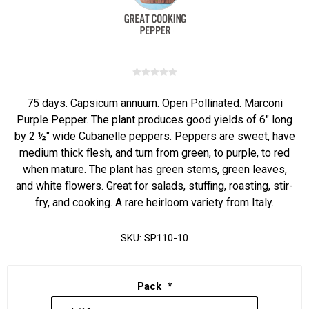
75 days. Capsicum annuum. Open Pollinated. Marconi
Purple Pepper. The plant produces good yields of 6" long
by 2 ½" wide Cubanelle peppers. Peppers are sweet, have
medium thick flesh, and turn from green, to purple, to red
when mature. The plant has green stems, green leaves,
and white flowers. Great for salads, stuffing, roasting, stir-
fry, and cooking. A rare heirloom variety from Italy.
SKU:
SP110-10
Pack
*