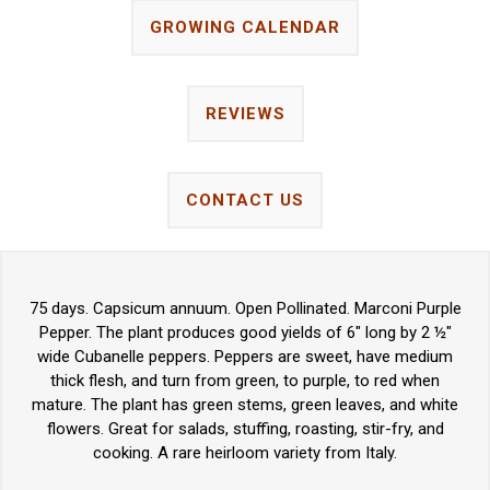
GROWING CALENDAR
REVIEWS
CONTACT US
75 days. Capsicum annuum. Open Pollinated. Marconi Purple
Pepper. The plant produces good yields of 6" long by 2 ½"
wide Cubanelle peppers. Peppers are sweet, have medium
thick flesh, and turn from green, to purple, to red when
mature. The plant has green stems, green leaves, and white
flowers. Great for salads, stuffing, roasting, stir-fry, and
cooking. A rare heirloom variety from Italy.