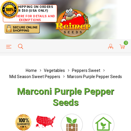
FREE SHIPPING ON ORDERS
OVER $50 (USA ONLY)
CLICK HERE FOR DETAILS AND
EXEMPTIONS
0
HELP PAGE
SHIP TO COUNTRIES
CUSTOMER SERVICE
Home
Vegetables
Peppers Sweet
Mid Season Sweet Peppers
Marconi Purple Pepper Seeds
Marconi Purple Pepper
Seeds