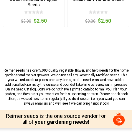
Seeds
$2.50
$2.50
$3.00
$3.00
Reimer seeds has over 5,000 quality vegetable, flower, and herb seeds for the home
gardener and market growers. We do not sell any Genetically Modified seeds. This
year we reduced our prices on many items, added new items, and have added
additional bulk items by the ounce and pounds! Take time to review our impressive
Online Seed Catalog. Sorry, we do not have a printed catalog to mail you. Plan your
garden, and then order your varieties for this upcoming season. Please check back
often, as we add new items regularly. If you don’t see an item you want you can
always email us and we’ll see if we can bring it into stock!
Reimer seeds is the one source vendor for
all of
your gardening needs!