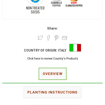
Share:
COUNTRY OF ORIGIN:
ITALY
Click here to review Country's Products
OVERVIEW
PLANTING INSTRUCTIONS