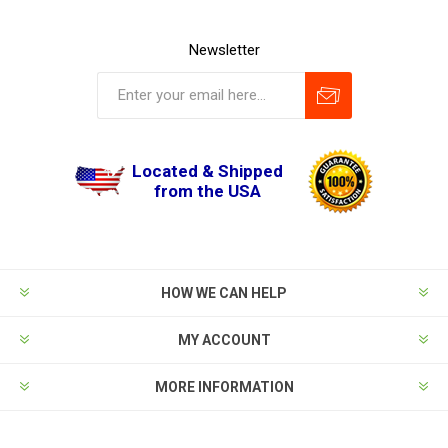
Newsletter
Located & Shipped
from the USA
HOW WE CAN HELP
MY ACCOUNT
MORE INFORMATION