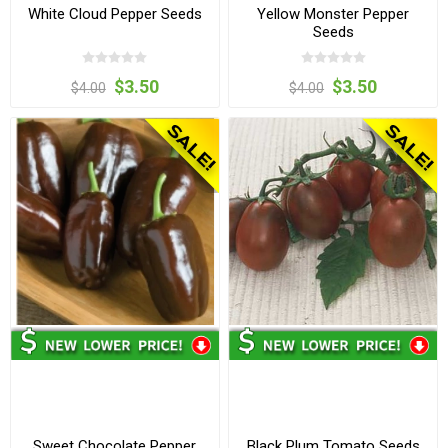
White Cloud Pepper Seeds
Yellow Monster Pepper
Seeds
$3.50
$3.50
$4.00
$4.00
Sweet Chocolate Pepper
Black Plum Tomato Seeds