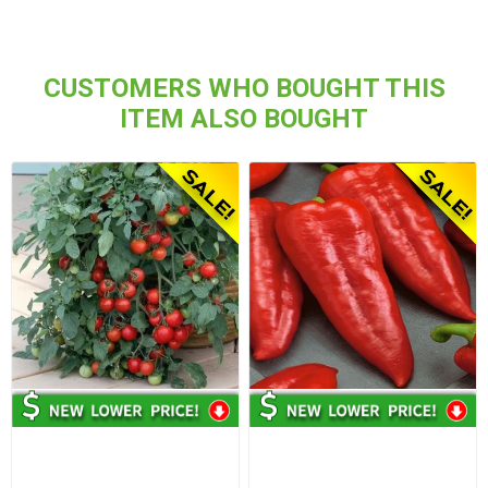
CUSTOMERS WHO BOUGHT THIS
ITEM ALSO BOUGHT