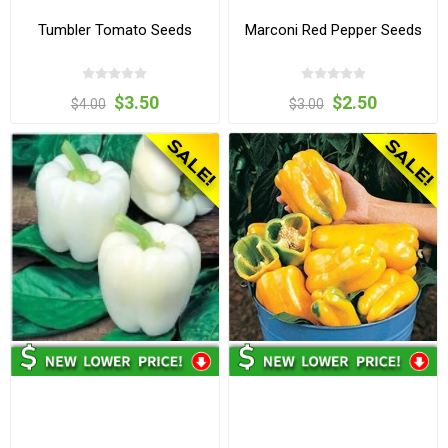
Tumbler Tomato Seeds
Marconi Red Pepper Seeds
$3.50
$2.50
$4.00
$3.00