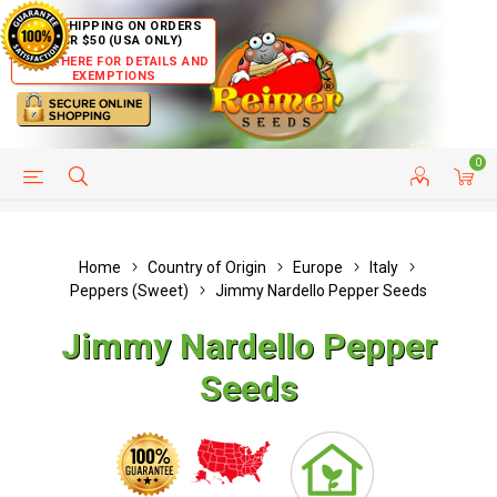
FREE SHIPPING ON ORDERS
OVER $50 (USA ONLY)
CLICK HERE FOR DETAILS AND
EXEMPTIONS
0
HELP PAGE
SHIP TO COUNTRIES
CUSTOMER SERVICE
Home
Country of Origin
Europe
Italy
Peppers (Sweet)
Jimmy Nardello Pepper Seeds
Jimmy Nardello Pepper
Seeds