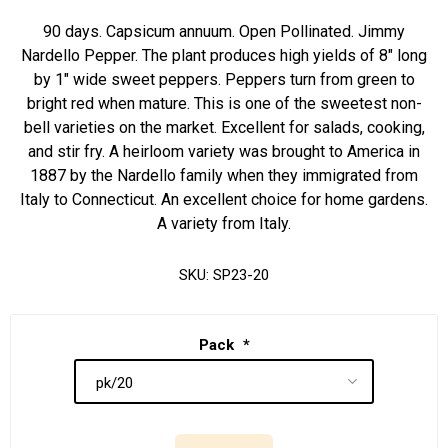
90 days. Capsicum annuum. Open Pollinated. Jimmy
Nardello Pepper. The plant produces high yields of 8" long
by 1" wide sweet peppers. Peppers turn from green to
bright red when mature. This is one of the sweetest non-
bell varieties on the market. Excellent for salads, cooking,
and stir fry. A heirloom variety was brought to America in
1887 by the Nardello family when they immigrated from
Italy to Connecticut. An excellent choice for home gardens.
A variety from Italy.
SKU:
SP23-20
Pack
*