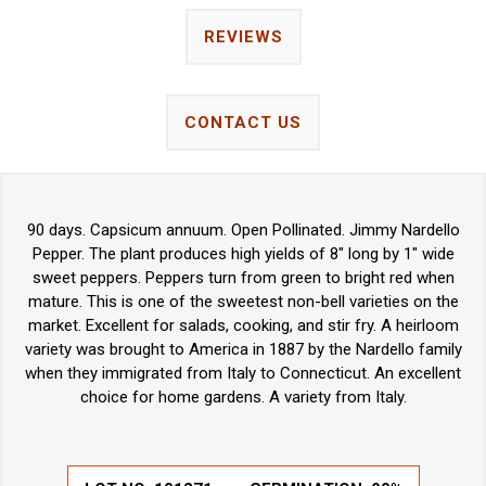
REVIEWS
CONTACT US
90 days. Capsicum annuum. Open Pollinated. Jimmy Nardello
Pepper. The plant produces high yields of 8" long by 1" wide
sweet peppers. Peppers turn from green to bright red when
mature. This is one of the sweetest non-bell varieties on the
market. Excellent for salads, cooking, and stir fry. A heirloom
variety was brought to America in 1887 by the Nardello family
when they immigrated from Italy to Connecticut. An excellent
choice for home gardens. A variety from Italy.