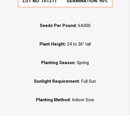
LOT NO:
101271
GERMINATION:
90%
Seeds Per Pound:
64,000
Plant Height:
24 to 36” tall
Planting Season:
Spring
Sunlight Requirement:
Full Sun
Planting Method:
Indoor Sow