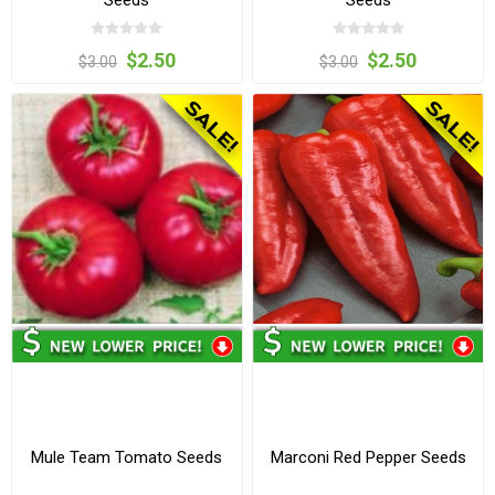
$2.50
$2.50
$3.00
$3.00
Mule Team Tomato Seeds
Marconi Red Pepper Seeds