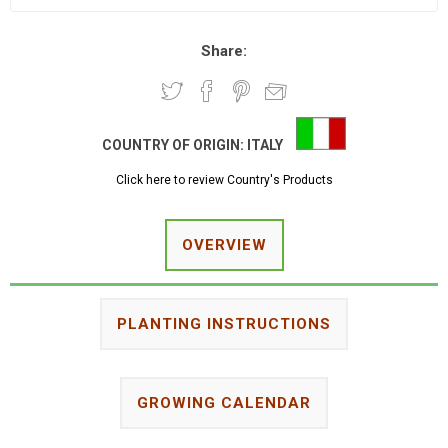
Share:
COUNTRY OF ORIGIN:
ITALY
Click here to review Country's Products
OVERVIEW
PLANTING INSTRUCTIONS
GROWING CALENDAR