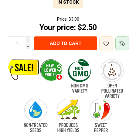
IN STOCK
Price:
$3.00
Your price:
$2.50
i
ADD TO CART
h