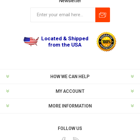
Newsletter
Located & Shipped
from the USA
HOW WE CAN HELP
MY ACCOUNT
MORE INFORMATION
FOLLOW US