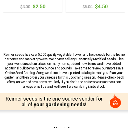
$2.50
$4.50
$3.00
$5.00
Reimer seeds has over 5,000 quality vegetable, flower, and herb seeds for the home
gardener and market growers. We do not sell any Genetically Modified seeds. This
year we reduced our prices on many items, added new items, and have added
additional bulk items by the ounce and pounds! Take time to review our impressive
Online Seed Catalog. Sorry, we do not have a printed catalog to mail you. Plan your
garden, and then order your varieties for this upcoming season. Please check back
often, as we add new items regularly. If you don’t see an item you want you can
always email us and we’ll see if we can bring it into stock!
Reimer seeds is the one source vendor for
all of
your gardening needs!