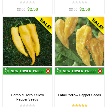
$2.50
$2.50
$3.00
$3.00
Corno di Toro Yellow
Fatalii Yellow Pepper Seeds
Pepper Seeds