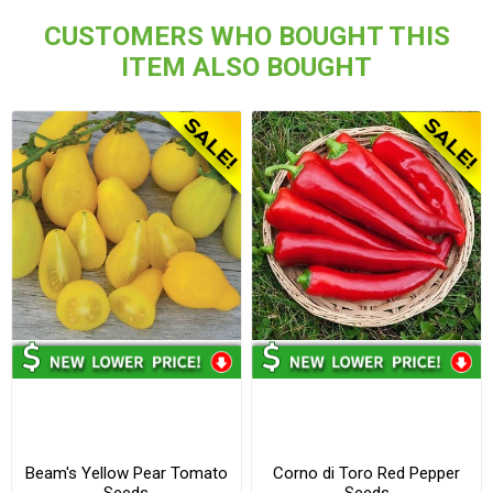
CUSTOMERS WHO BOUGHT THIS
ITEM ALSO BOUGHT
Beam's Yellow Pear Tomato
Corno di Toro Red Pepper
Seeds
Seeds